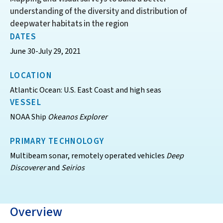
understanding of the diversity and distribution of
deepwater habitats in the region
DATES
June 30-July 29, 2021
LOCATION
Atlantic Ocean: U.S. East Coast and high seas
VESSEL
NOAA Ship
Okeanos Explorer
PRIMARY TECHNOLOGY
Multibeam sonar, remotely operated vehicles
Deep
Discoverer
and
Seirios
Overview