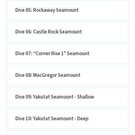
Dive 05: Rockaway Seamount
Dive 06: Castle Rock Seamount
Dive 07: “Corner Rise 1” Seamount
Dive 08: MacGregor Seamount
Dive 09: Yakutat Seamount - Shallow
Dive 10: Yakutat Seamount - Deep