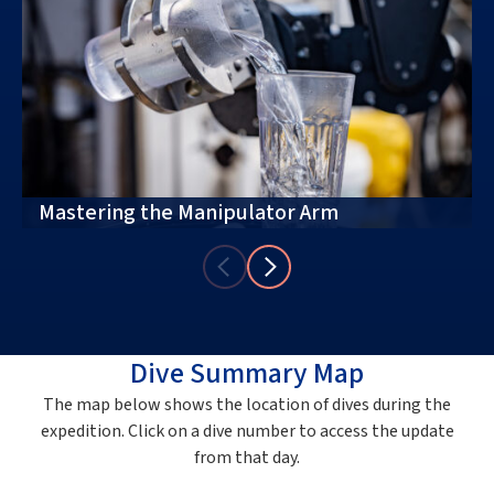
Mastering the Manipulator Arm
Dive Summary Map
The map below shows the location of dives during the
expedition. Click on a dive number to access the update
from that day.