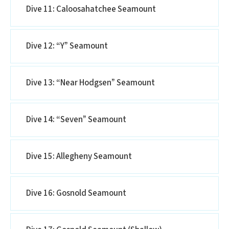
Dive 11: Caloosahatchee Seamount
Dive 12: “Y” Seamount
Dive 13: “Near Hodgsen” Seamount
Dive 14: “Seven” Seamount
Dive 15: Allegheny Seamount
Dive 16: Gosnold Seamount