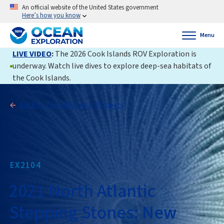
An official website of the United States government
Here’s how you know
Menu
LIVE VIDEO
:
The 2026 Cook Islands ROV Exploration is
underway. Watch live dives to explore deep-sea habitats of
the Cook Islands.
Back to Expeditions & Projects
EX2104
2021 North Atlantic
Stepping Stones: New