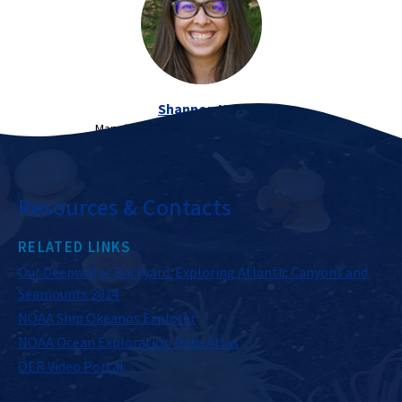
Shannon Hoy
Mapping Lead, NOAA Ocean Exploration
Resources & Contacts
RELATED LINKS
Our Deepwater Backyard: Exploring Atlantic Canyons and
Seamounts 2014
NOAA Ship Okeanos Explorer
NOAA Ocean Exploration Data Atlas
OER Video Portal