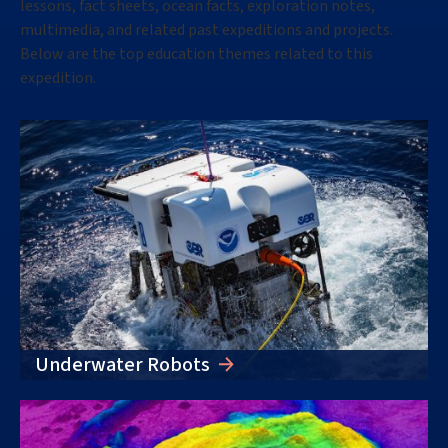
lessons, fact sheets, ocean facts, exploration notes,
multimedia, and related past expeditions and projects.
Below are the top education themes related to this
expedition
.
Underwater Robots