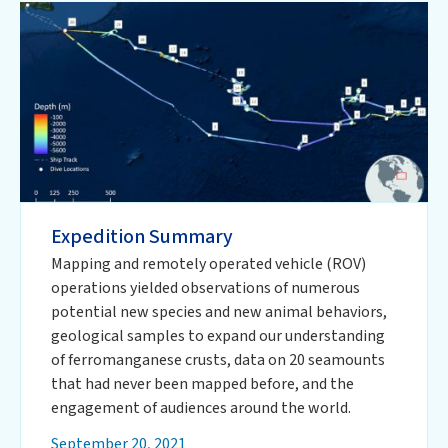
Expedition Summary
Mapping and remotely operated vehicle (ROV)
operations yielded observations of numerous
potential new species and new animal behaviors,
geological samples to expand our understanding
of ferromanganese crusts, data on 20 seamounts
that had never been mapped before, and the
engagement of audiences around the world.
September 20, 2021