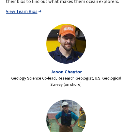
their bios to find out what makes them ocean explorers.
View Team Bios
Jason Chaytor
Geology Science Co-lead, Research Geologist, U.S. Geological
Survey (on shore)