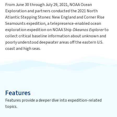
From June 30 through July 29, 2021, NOAA Ocean
Exploration and partners conducted the 2021 North
Atlantic Stepping Stones: New England and Corner Rise
Seamounts expedition, a telepresence-enabled ocean
exploration expedition on NOAA Ship
Okeanos Explorer
to
collect critical baseline information about unknown and
poorly understood deepwater areas off the eastern U.S.
coast and high seas.
Features
Features provide a deeper dive into
expedition
-related
topics.