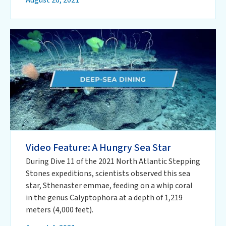
Video Feature: A Hungry Sea Star
During Dive 11 of the 2021 North Atlantic Stepping
Stones expeditions, scientists observed this sea
star, Sthenaster emmae, feeding on a whip coral
in the genus Calyptophora at a depth of 1,219
meters (4,000 feet).