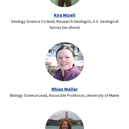
Kira Mizell
Geology Science Co-lead, Research Geologist, U.S. Geological
Survey (on shore)
Rhian Waller
Biology Science Lead, Associate Professor, University of Maine