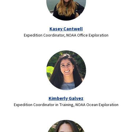
Kasey Cantwell
Expedition Coordinator, NOAA Office Exploration
Kimberly Galvez
Expedition Coordinator in Training, NOAA Ocean Exploration