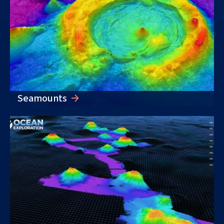
Seamounts