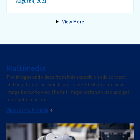
August 4, 2021
View More
Multimedia
The images
and videos
from this
expedition
add context
and help bring the
expedition
to life. Click on a preview
image below to view the full image
/watch a video
and get
more information.
View All Multimedia