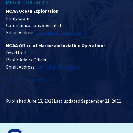
MEDIA CONTACTS
NOAA Ocean Exploration
Emily Crum
Communications Specialist
Email Address:
emily.crum@noaa.gov
NOAA Office of Marine and Aviation Operations
David Hall
Public Affairs Officer
Email Address:
david.l.hall@noaa.gov
View all media resources
Published June 23, 2021
Last updated September 21, 2021