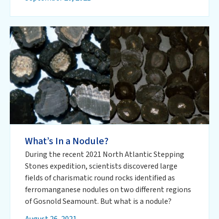
What’s In a Nodule?
During the recent 2021 North Atlantic Stepping
Stones expedition, scientists discovered large
fields of charismatic round rocks identified as
ferromanganese nodules on two different regions
of Gosnold Seamount. But what is a nodule?
August 26, 2021