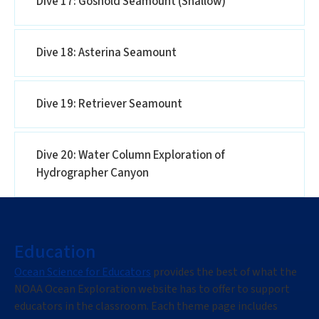
Dive 17: Gosnold Seamount (Shallow)
Dive 18: Asterina Seamount
Dive 19: Retriever Seamount
Dive 20: Water Column Exploration of
Hydrographer Canyon
Education
Ocean Science for Educators
provides the best of what the
NOAA Ocean Exploration website has to offer to support
educators in the classroom. Each theme page includes