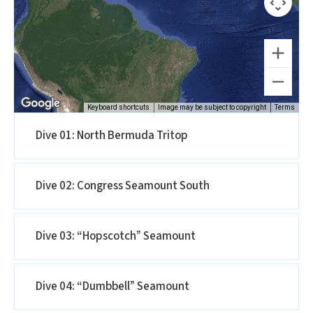
Keyboard shortcuts
Image may be subject to copyright
Terms
Dive 01: North Bermuda Tritop
Dive 02: Congress Seamount South
Dive 03: “Hopscotch” Seamount
Dive 04: “Dumbbell” Seamount