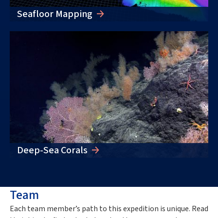
Seafloor Mapping
Deep-Sea Corals
Team
Each team member’s path to this
expedition
is unique. Read