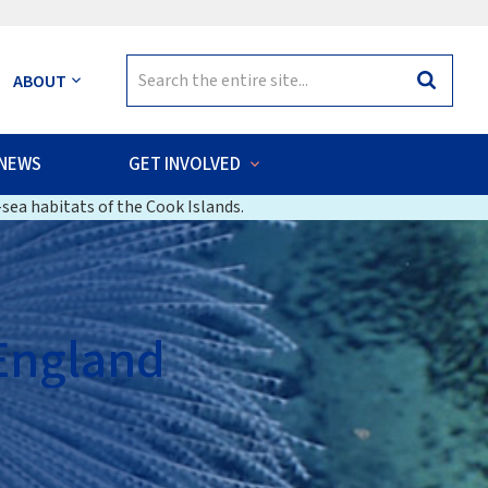
Search
ABOUT
Search
for:
NEWS
GET INVOLVED
sea habitats of the Cook Islands.
 England