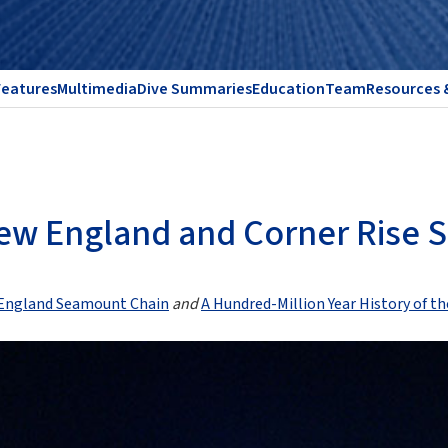
Features
Multimedia
Dive Summaries
Education
Team
Resources 
 New England and Corner Rise
w England Seamount Chain
and
A Hundred-Million Year History of 