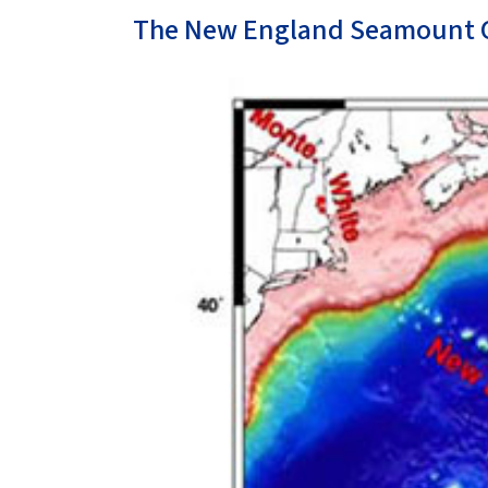
The New England Seamount 