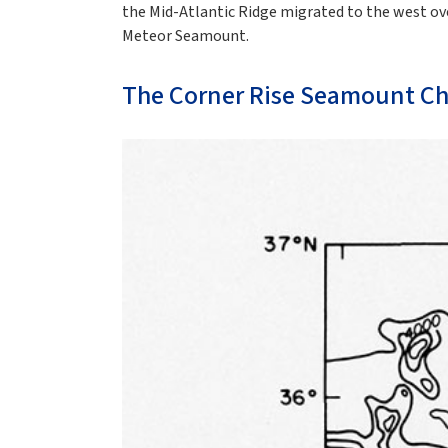
the Mid-Atlantic Ridge migrated to the west ove
Meteor Seamount.
The Corner Rise Seamount Ch