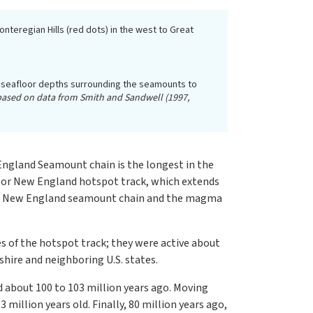
teregian Hills (red dots) in the west to Great
he seafloor depths surrounding the seamounts to
, based on data from Smith and Sandwell (1997,
England Seamount chain is the longest in the
r or New England hotspot track, which extends
 the New England seamount chain and the magma
s of the hotspot track; they were active about
hire and neighboring U.S. states.
 about 100 to 103 million years ago. Moving
illion years old. Finally, 80 million years ago,