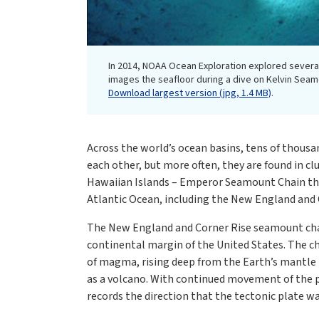
In 2014, NOAA Ocean Exploration explored severa
images the seafloor during a dive on Kelvin Sea
Download largest version (jpg, 1.4 MB)
.
Across the world’s ocean basins, tens of thous
each other, but more often, they are found in cl
Hawaiian Islands – Emperor Seamount Chain that
Atlantic Ocean, including the New England and
The New England and Corner Rise seamount chain
continental margin of the United States. The ch
of magma, rising deep from the Earth’s mantle 
as a volcano. With continued movement of the pl
records the direction that the tectonic plate w