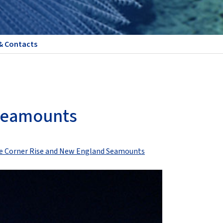
& Contacts
 Seamounts
the Corner Rise and New England Seamounts