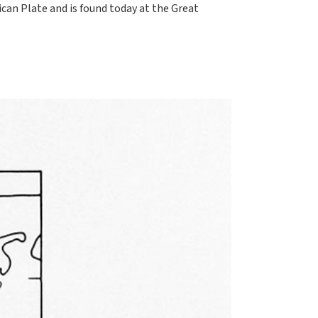
can Plate and is found today at the Great