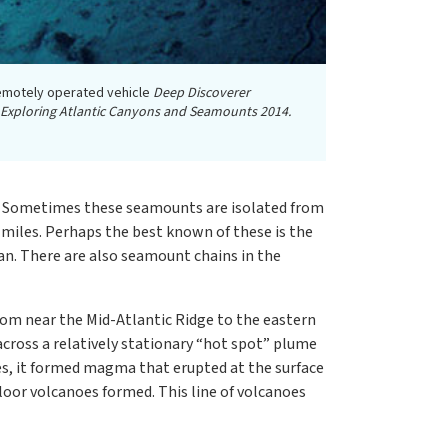
remotely operated vehicle
Deep Discoverer
 Exploring Atlantic Canyons and Seamounts 2014.
or. Sometimes these seamounts are isolated from
f miles. Perhaps the best known of these is the
an. There are also seamount chains in the
om near the Mid-Atlantic Ridge to the eastern
cross a relatively stationary “hot spot” plume
es, it formed magma that erupted at the surface
floor volcanoes formed. This line of volcanoes