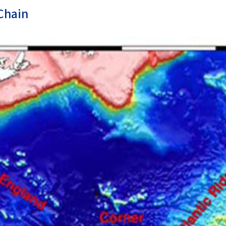
Chain