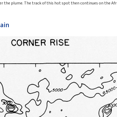
r the plume. The track of this hot spot then continues on the Afri
ain