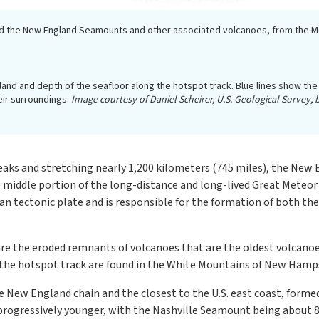
ed the New England Seamounts and other associated volcanoes, from the Mon
land and depth of the seafloor along the hotspot track. Blue lines show t
ir surroundings.
Image courtesy of Daniel Scheirer, U.S. Geological Survey
ks and stretching nearly 1,200 kilometers (745 miles), the New 
 middle portion of the long-distance and long-lived Great Meteo
can tectonic plate and is responsible for the formation of both
re the eroded remnants of volcanoes that are the oldest volcanoe
f the hotspot track are found in the White Mountains of New Hamps
New England chain and the closest to the U.S. east coast, formed
ogressively younger, with the Nashville Seamount being about 83 m