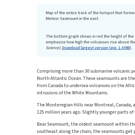
Map of the entire track of the hotspot that form
Meteor Seamount in the east.
The bottom graph shows in red the height of the 
emphasize how high the volcanoes rise above the
Science).
Download largest version (jpg, 1.4 MB)
.
Comprising more than 30 submarine volcanic pea
North Atlantic Ocean. These seamounts are the
from Canada to undersea volcanoes on the Afri
intrusions of the White Mountains.
The Monteregian Hills near Montreal, Canada, a
125 million years ago. Slightly younger parts o
Bear Seamount, the oldest seamount within the 
southeast along the chain, the seamounts get pr