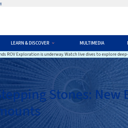
w
LEARN & DISCOVER
MULTIMEDIA
ds ROV Exploration is underway. Watch live dives to explore deep-
 Stepping Stones: New
amounts