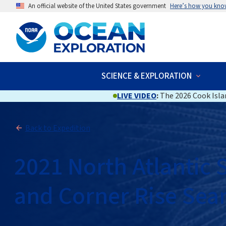
An official website of the United States government
Here’s how you kno
SCIENCE & EXPLORATION
LIVE VIDEO
:
The 2026 Cook Islan
Back to Expedition
2021 North Atlantic
and Corner Rise Se