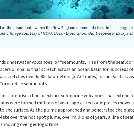
l of the seamounts within the New England seamount chain. In this image, 
mount.
Image courtesy of NOAA Ocean Exploration, Our Deepwater Backyard:
ands underwater volcanoes, or “seamounts,” rise from the seaflo
usters or chains that stretch across an ocean basin for hundreds o
 stretches over 6,000 kilometers (3,730 miles) in the Pacific Oce
 Corner Rise seamounts.
s comprise a line of extinct submarine volcanoes that extend fr
ains were formed millions of years ago as tectonic plates moved a
to the surface. As the plume approached and penetrated the plat
ate over the hot spot plume, over millions of years, a line of sea
as moving over geologic time.