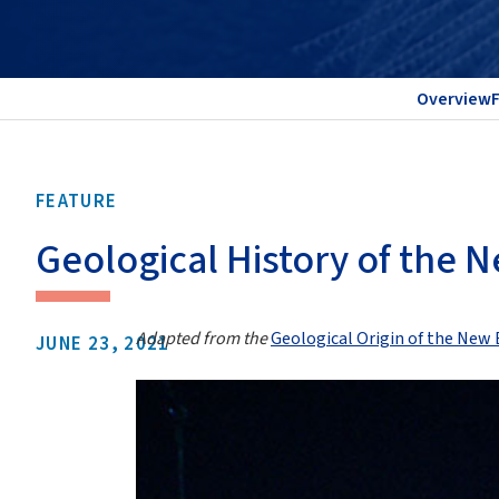
Overview
FEATURE
Geological History of the
Adapted from the
Geological Origin of the Ne
JUNE 23, 2021