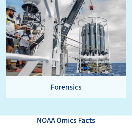
Forensics
NOAA Omics Facts