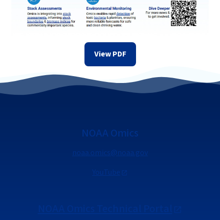
View PDF
NOAA Omics
noaa.omics@noaa.gov
YouTube
NOAA Omics Technical Portal