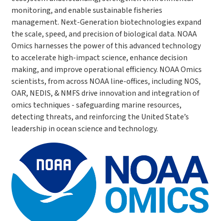
monitoring, and enable sustainable fisheries
management. Next-Generation biotechnologies expand
the scale, speed, and precision of biological data. NOAA
Omics harnesses the power of this advanced technology
to accelerate high-impact science, enhance decision
making, and improve operational efficiency. NOAA Omics
scientists, from across NOAA line-offices, including NOS,
OAR, NEDIS, & NMFS drive innovation and integration of
omics techniques - safeguarding marine resources,
detecting threats, and reinforcing the United State’s
leadership in ocean science and technology.