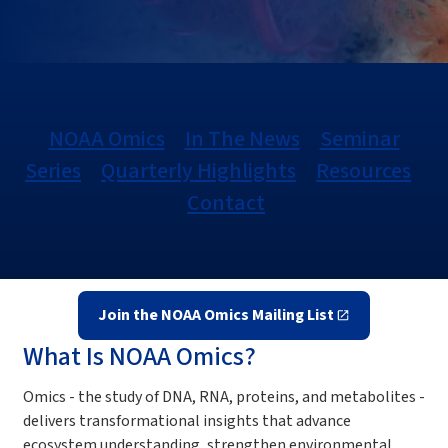
NOAA Omics
In The News
Seminar
Series
Quarterly Highlights
Resources
Contact
Join the NOAA Omics Mailing List
What Is NOAA Omics?
Omics - the study of DNA, RNA, proteins, and metabolites -
delivers transformational insights that advance
ecosystem understanding, strengthen environmental