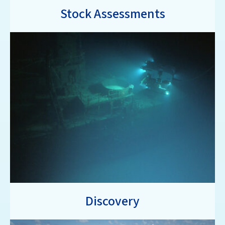
Stock Assessments
Discovery