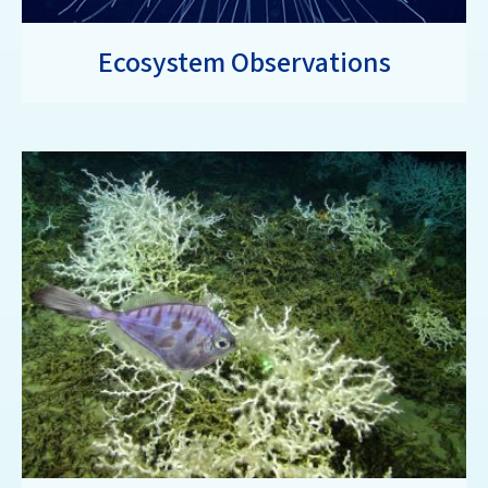
Ecosystem Observations