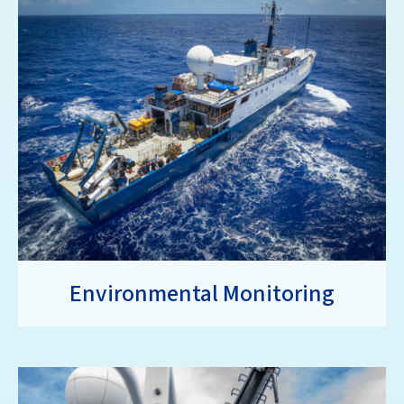
Environmental Monitoring