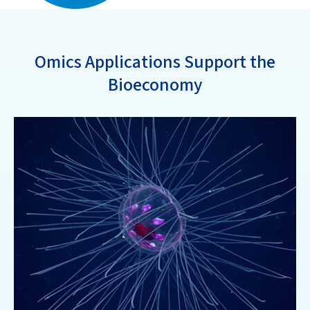
Omics Applications Support the
Bioeconomy