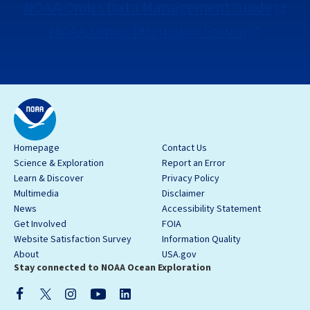
NOAA Omics Data Management Guide
NOAA Omics Discussion Forum
Homepage
Contact Us
Science & Exploration
Report an Error
Learn & Discover
Privacy Policy
Multimedia
Disclaimer
News
Accessibility Statement
Get Involved
FOIA
Website Satisfaction Survey
Information Quality
About
USA.gov
Stay connected to NOAA Ocean Exploration