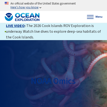
An official website of the United States government
Here’s how you know
Menu
LIVE VIDEO
:
The 2026 Cook Islands ROV Exploration is
underway. Watch live dives to explore deep-sea habitats of
the Cook Islands.
NOAA Omics