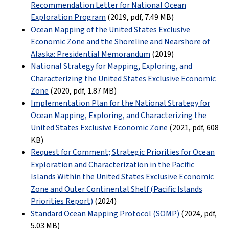
Recommendation Letter for National Ocean
Exploration Program
(2019, pdf
,
7.49 MB
)
Ocean Mapping of the United States Exclusive
Economic Zone and the Shoreline and Nearshore of
Alaska: Presidential Memorandum
(2019)
National Strategy for Mapping, Exploring, and
Characterizing the United States Exclusive Economic
Zone
(2020, pdf
,
1.87 MB
)
Implementation Plan for the National Strategy for
Ocean Mapping, Exploring, and Characterizing the
United States Exclusive Economic Zone
(2021, pdf
,
608
KB
)
Request for Comment; Strategic Priorities for Ocean
Exploration and Characterization in the Pacific
Islands Within the United States Exclusive Economic
Zone and Outer Continental Shelf (Pacific Islands
Priorities Report)
(2024)
Standard Ocean Mapping Protocol (SOMP)
(2024, pdf
,
5.03 MB
)