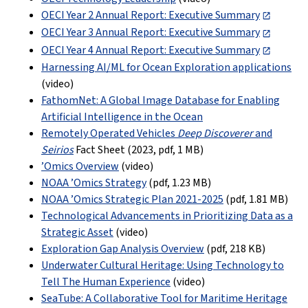
OECI Year 2 Annual Report: Executive Summary
OECI Year 3 Annual Report: Executive Summary
OECI Year 4 Annual Report: Executive Summary
Harnessing AI/ML for Ocean Exploration applications
(video)
FathomNet: A Global Image Database for Enabling
Artificial Intelligence in the Ocean
Remotely Operated Vehicles
Deep Discoverer
and
Seirios
Fact Sheet (2023, pdf
,
1 MB
)
’Omics Overview
(video)
NOAA ’Omics Strategy
(pdf
,
1.23 MB
)
NOAA ’Omics Strategic Plan 2021-2025
(pdf
,
1.81 MB
)
Technological Advancements in Prioritizing Data as a
Strategic Asset
(video)
Exploration Gap Analysis Overview
(pdf,
218 KB
)
Underwater Cultural Heritage: Using Technology to
Tell The Human Experience
(video)
SeaTube: A Collaborative Tool for Maritime Heritage