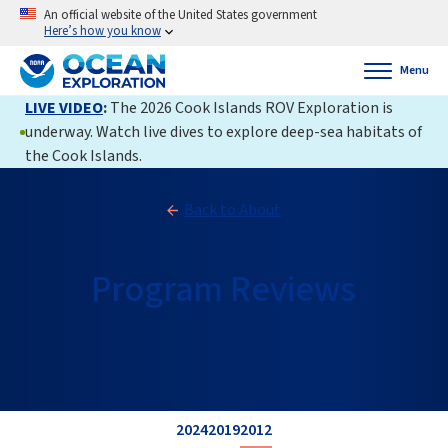
An official website of the United States government
Here’s how you know
Menu
LIVE VIDEO
:
The 2026 Cook Islands ROV Exploration is
underway. Watch live dives to explore deep-sea habitats of
the Cook Islands.
Back to About
Program Reviews
2024
2019
2012