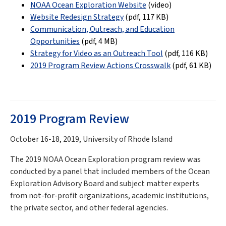
NOAA Ocean Exploration Website
(video)
Website Redesign Strategy
(pdf,
117 KB
)
Communication, Outreach, and Education
Opportunities
(pdf,
4 MB
)
Strategy for Video as an Outreach Tool
(pdf,
116 KB
)
2019 Program Review Actions Crosswalk
(pdf, 61 KB)
2019 Program Review
October 16-18, 2019, University of Rhode Island
The 2019 NOAA Ocean Exploration program review was
conducted by a panel that included members of the Ocean
Exploration Advisory Board and subject matter experts
from not-for-profit organizations, academic institutions,
the private sector, and other federal agencies.