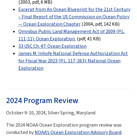
(2003, pdf
, 6 MB
)
Excerpt from An Ocean Blueprint for the 21st Century
– Final Report of the US Commission on Ocean Policy
— Ocean Exploration Chapter
(2004, pdf, 142 KB)
Omnibus Public Land Management Act of 2009 (P.L.
111-11): Ocean Exploration
(pdf
, 41 KB
)
33 USC Ch. 47: Ocean Exploration
James M. Inhofe National Defense Authorization Act
for Fiscal Year 2023 (P.L. 117-263): National Ocean
Exploration
2024 Program Review
October 9-10, 2024, Silver Spring, Maryland
The 2024 NOAA Ocean Exploration program review was
conducted by
NOAA’s Ocean Exploration Advisory Board
.