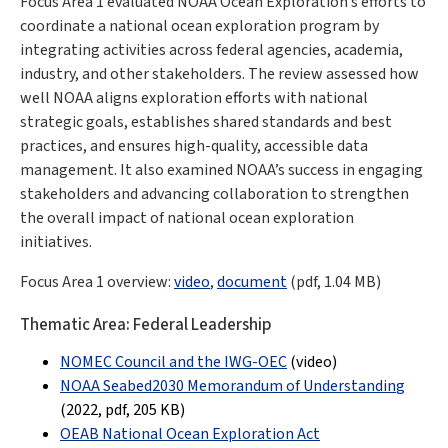
Focus Area 1 evaluated NOAA Ocean Exploration’s efforts to
coordinate a national ocean exploration program by
integrating activities across federal agencies, academia,
industry, and other stakeholders. The review assessed how
well NOAA aligns exploration efforts with national
strategic goals, establishes shared standards and best
practices, and ensures high-quality, accessible data
management. It also examined NOAA’s success in engaging
stakeholders and advancing collaboration to strengthen
the overall impact of national ocean exploration
initiatives.
Focus Area 1 overview:
video
,
document
(pdf
,
1.04 MB
)
Thematic Area: Federal Leadership
NOMEC Council and the IWG-OEC
(video)
NOAA Seabed2030 Memorandum of Understandin
g
(2022, pdf
,
205 KB
)
OEAB National Ocean Exploration Act