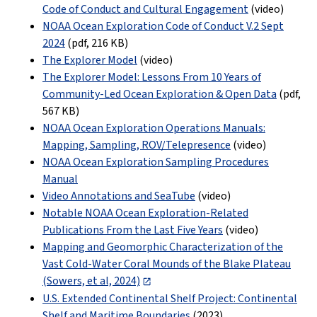
Code of Conduct and Cultural Engagement
(video)
NOAA Ocean Exploration Code of Conduct V.2 Sept
2024
(pdf
,
216 KB
)
The Explorer Model
(video)
The Explorer Model: Lessons From 10 Years of
Community-Led Ocean Exploration & Open Data
(pdf
,
567 KB
)
NOAA Ocean Exploration Operations Manuals:
Mapping, Sampling, ROV/Telepresence
(video)
NOAA Ocean Exploration Sampling Procedures
Manual
Video Annotations and SeaTube
(video)
Notable NOAA Ocean Exploration-Related
Publications From the Last Five Years
(video)
Mapping and Geomorphic Characterization of the
Vast Cold-Water Coral Mounds of the Blake Plateau
(Sowers, et al, 2024)
U.S. Extended Continental Shelf Project: Continental
Shelf and Maritime Boundaries
(2023)