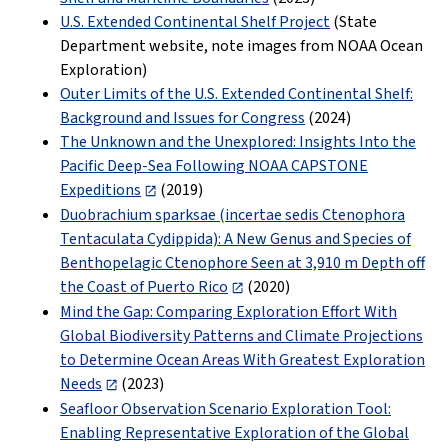
U.S. Extended Continental Shelf Project
(State
Department website, note images from NOAA Ocean
Exploration)
Outer Limits of the U.S. Extended Continental Shelf:
Background and Issues for Congress
(2024)
The Unknown and the Unexplored: Insights Into the
Pacific Deep-Sea Following NOAA CAPSTONE
Expeditions
(2019)
Duobrachium sparksae (incertae sedis Ctenophora
Tentaculata Cydippida): A New Genus and Species of
Benthopelagic Ctenophore Seen at 3,910 m Depth off
the Coast of Puerto Rico
(2020)
Mind the Gap: Comparing Exploration Effort With
Global Biodiversity Patterns and Climate Projections
to Determine Ocean Areas With Greatest Exploration
Needs
(2023)
Seafloor Observation Scenario Exploration Tool:
Enabling Representative Exploration of the Global