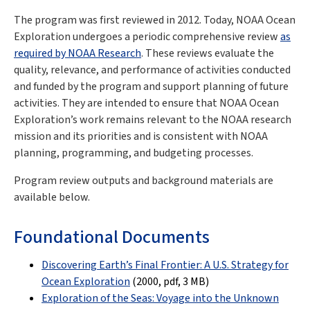
The program was first reviewed in 2012. Today, NOAA Ocean
Exploration undergoes a periodic comprehensive review
as
required by NOAA Research
. These reviews evaluate the
quality, relevance, and performance of activities conducted
and funded by the program and support planning of future
activities. They are intended to ensure that NOAA Ocean
Exploration’s work remains relevant to the NOAA research
mission and its priorities and is consistent with NOAA
planning, programming, and budgeting processes.
Program review outputs and background materials are
available below.
Foundational Documents
Discovering Earth’s Final Frontier: A U.S. Strategy for
Ocean Exploration
(2000, pdf
, 3 MB
)
Exploration of the Seas: Voyage into the Unknown