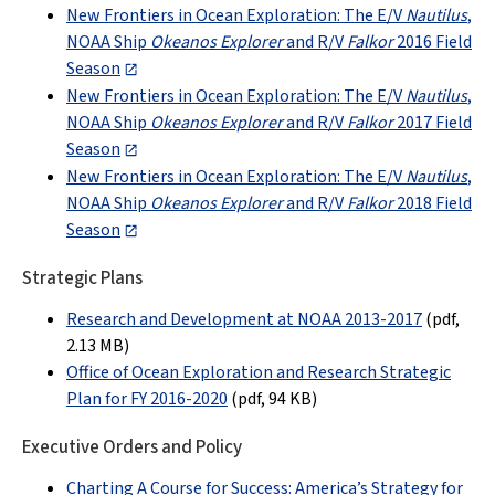
New Frontiers in Ocean Exploration: The E/V
Nautilus
,
NOAA Ship
Okeanos Explorer
and R/V
Falkor
2016 Field
Season
New Frontiers in Ocean Exploration: The E/V
Nautilus
,
NOAA Ship
Okeanos Explorer
and R/V
Falkor
2017 Field
Season
New Frontiers in Ocean Exploration: The E/V
Nautilus
,
NOAA Ship
Okeanos Explorer
and R/V
Falkor
2018 Field
Season
Strategic Plans
Research and Development at NOAA 2013-2017
(pdf,
2.13 MB
)
Office of Ocean Exploration and Research Strategic
Plan for FY 2016-2020
(pdf, 94 KB)
Executive Orders and Policy
Charting A Course for Success: America’s Strategy for