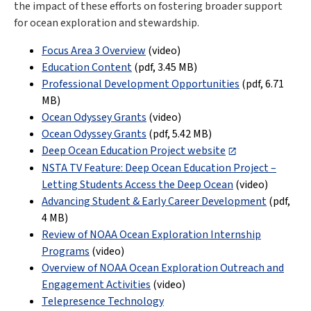
the impact of these efforts on fostering broader support
for ocean exploration and stewardship.
Focus Area 3 Overview
(video)
Education Content
(pdf,
3.45 MB
)
Professional Development Opportunities
(pdf,
6.71
MB
)
Ocean Odyssey Grants
(video)
Ocean Odyssey Grants
(pdf,
5.42 MB
)
Deep Ocean Education Project website
NSTA TV Feature: Deep Ocean Education Project –
Letting Students Access the Deep Ocean
(video)
Advancing Student & Early Career Development
(pdf,
4 MB
)
Review of NOAA Ocean Exploration Internship
Programs
(video)
Overview of NOAA Ocean Exploration Outreach and
Engagement Activities
(video)
Telepresence Technology