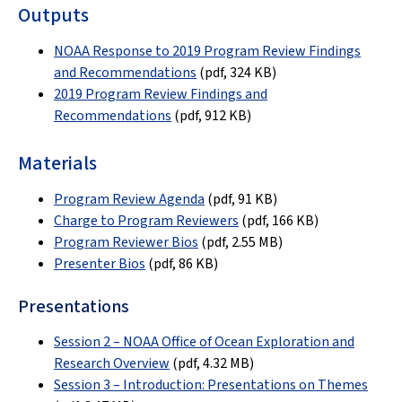
Outputs
NOAA Response to 2019 Program Review Findings
and Recommendations
(pdf,
324 KB
)
2019 Program Review Findings and
Recommendations
(pdf, 912 KB)
Materials
Program Review Agenda
(pdf,
91 KB
)
Charge to Program Reviewers
(pdf,
166 KB
)
Program Reviewer Bios
(pdf,
2.55 MB
)
Presenter Bios
(pdf, 86 KB)
Presentations
Session 2 – NOAA Office of Ocean Exploration and
Research Overview
(pdf,
4.32 MB
)
Session 3 – Introduction: Presentations on Themes