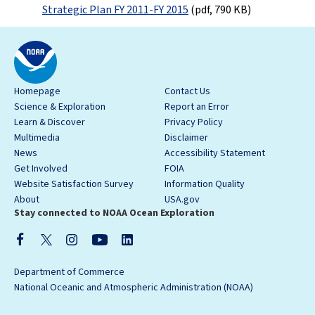
Strategic Plan FY 2011-FY 2015
(pdf, 790 KB)
Homepage
Contact Us
Science & Exploration
Report an Error
Learn & Discover
Privacy Policy
Multimedia
Disclaimer
News
Accessibility Statement
Get Involved
FOIA
Website Satisfaction Survey
Information Quality
About
USA.gov
Stay connected to NOAA Ocean Exploration
Department of Commerce
National Oceanic and Atmospheric Administration (NOAA)