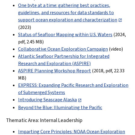
One byte at a time: gathering best practices,
guidelines, and resources for data standards to
support ocean exploration and characterization
(2023)
Status of Seafloor Mapping within U.S. Waters
(2024,
pdf
,
2.45 MB
)
Collaborative Ocean Exploration Campaign
(video)
Atlantic Seafloor Partnership for Integrated
Research and Exploration (ASPIRE)
ASPIRE Planning Workshop Report
(2018, pdf,
22.33
MB
)
EXPRESS: Expanding Pacific Research and Exploration
of Submerged Systems
Introducing Seascape Alaska
Beyond the Blue: Illuminating the Pacific
Thematic Area: Internal Leadership
Imparting Core Principles: NOAA Ocean Exploration