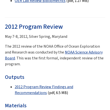
OER Lab Review Bibliometrics
(pdf, 1.27 MB)
2012 Program Review
May 7-8, 2012, Silver Spring, Maryland
The 2012 review of the NOAA Office of Ocean Exploration
and Research was conducted by the
NOAA Science Advisory
Board
. This was the first formal, independent review of the
program.
Outputs
2012 Program Review Findings and
Recommendations
(pdf, 6.5 MB)
Materials