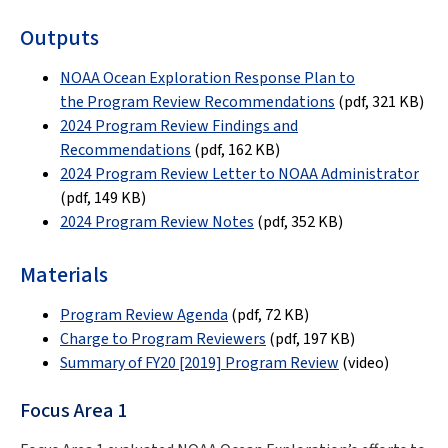
Outputs
NOAA Ocean Exploration Response Plan to
the Program Review Recommendations
(pdf, 321 KB)
2024 Program Review Findings and
Recommendations
(pdf,
162 KB
)
2024 Program Review Letter to NOAA Administrator
(pdf, 149 KB)
2024 Program Review Notes
(pdf
,
352 KB
)
Materials
Program Review Agenda
(pdf
,
72 KB
)
Charge to Program Reviewers
(pdf
,
197 KB
)
Summary of FY20 [2019] Program Review
(video)
Focus Area 1