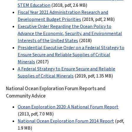
STEM Education
(2018, pdf,
2.6 MB
)
Fiscal Year 2021 Administration Research and
Development Budget Priorities
(2019, pdf,
2 MB
)
Executive Order Regarding the Ocean Policy to
Advance the Economic, Security, and Environmental
Interests of the United States
(2018)
Presidential Executive Order on a Federal Strategy to
Ensure Secure and Reliable Supplies of Critical
Minerals
(2017)
A Federal Strategy to Ensure Secure and Reliable
Supplies of Critical Minerals
(2019, pdf, 1.35 MB)
National Ocean Exploration Forum Reports and
Community Advice
Ocean Exploration 2020: A National Forum Report
(2013, pdf
, 7.0 MB
)
National Ocean Exploration Forum 2014 Report
(pdf
,
1.9 MB
)