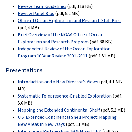
Review Team Guidelines
(pdf, 118 KB)
Review Panel Bios
(pdf, 5.2 MB)
Office of Ocean Exploration and Research Staff Bios
(pdf, 4 MB)
Brief Overview of the NOAA Office of Ocean
Exploration and Research Program
(pdf, 88 KB)
Independent Review of the Ocean Exploration
Program 10 Year Review 2001-2011
(pdf, 1.51 MB)
Presentations
Introduction and a New Director’s Views
(pdf, 4.1 MB
MB)
Systematic Telepresence-Enabled Exploration
(pdf,
5.6 MB)
Mapping the Extended Continental Shelf
(pdf, 5.2 MB)
U.S. Extended Continental Shelf Project: Mapping
New Areas in New Ways
(pdf, 11 MB)
Interagency Partnerships: BOEM and OER
(pdf, 9.6