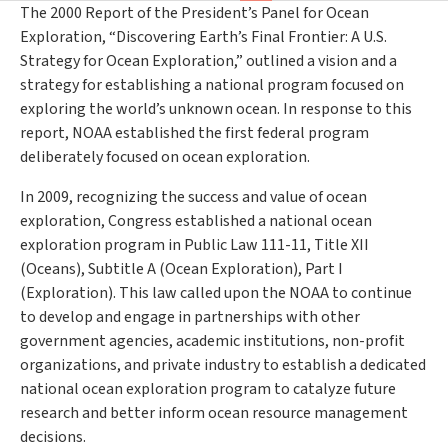
The 2000 Report of the President’s Panel for Ocean
Exploration, “Discovering Earth’s Final Frontier: A U.S.
Strategy for Ocean Exploration,” outlined a vision and a
strategy for establishing a national program focused on
exploring the world’s unknown ocean. In response to this
report, NOAA established the first federal program
deliberately focused on ocean exploration.
In 2009, recognizing the success and value of ocean
exploration, Congress established a national ocean
exploration program in Public Law 111-11, Title XII
(Oceans), Subtitle A (Ocean Exploration), Part I
(Exploration). This law called upon the NOAA to continue
to develop and engage in partnerships with other
government agencies, academic institutions, non-profit
organizations, and private industry to establish a dedicated
national ocean exploration program to catalyze future
research and better inform ocean resource management
decisions.