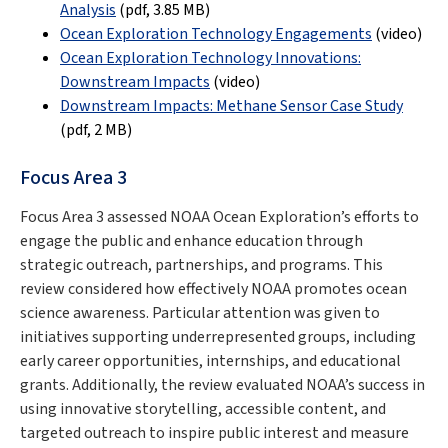
Analysis
(pdf,
3.85 MB
)
Ocean Exploration Technology Engagements
(video)
Ocean Exploration Technology Innovations:
Downstream Impacts
(video)
Downstream Impacts: Methane Sensor Case Study
(pdf,
2 MB
)
Focus Area 3
Focus Area 3 assessed NOAA Ocean Exploration’s efforts to
engage the public and enhance education through
strategic outreach, partnerships, and programs. This
review considered how effectively NOAA promotes ocean
science awareness. Particular attention was given to
initiatives supporting underrepresented groups, including
early career opportunities, internships, and educational
grants. Additionally, the review evaluated NOAA’s success in
using innovative storytelling, accessible content, and
targeted outreach to inspire public interest and measure