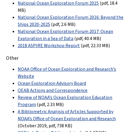
National Ocean Exploration Forum 2015
(pdf
, 18.4
MB
)
National Ocean Exploration Forum 2016: Beyond the
Ships 2020-2025
(pdf
, 2.6 MB
)
National Ocean Exploration Forum 2017: Ocean
Exploration in a Sea of Data
(pdf
, 40.4 MB
)
2018 ASPIRE Workshop Report
(pdf, 22.33 MB)
Other
NOAA Office of Ocean Exploration and Research’s
Website
Ocean Exploration Advisory Board
OEAB Actions and Correspondence
Review of NOAA’s Ocean Exploration Education
Program
(pdf,
2.33 MB
)
A Bibliometric Analysis of Articles Supported by
NOAA’s Office of Ocean Exploration and Research
(October 2019, pdf
,
738 KB
)