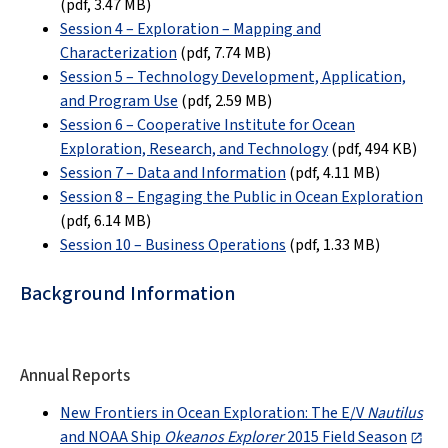
(pdf,
3.47 MB
)
Session 4 – Exploration – Mapping and
Characterization
(pdf,
7.74 MB
)
Session 5 – Technology Development, Application,
and Program Use
(pdf,
2.59 MB
)
Session 6 – Cooperative Institute for Ocean
Exploration, Research, and Technology
(pdf,
494 KB
)
Session 7 – Data and Information
(pdf,
4.11 MB
)
Session 8 – Engaging the Public in Ocean Exploration
(pdf,
6.14 MB
)
Session 10 – Business Operations
(pdf, 1.33 MB)
Background Information
Annual Reports
New Frontiers in Ocean Exploration: The E/V
Nautilus
and NOAA Ship
Okeanos Explorer
2015 Field Season