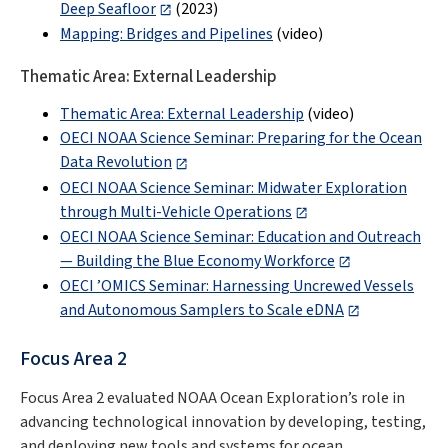
Deep Seafloor
(2023)
Mapping: Bridges and Pipelines
(video)
Thematic Area: External Leadership
Thematic Area: External Leadership
(video)
OECI NOAA Science Seminar: Preparing for the Ocean
Data Revolution
OECI NOAA Science Seminar: Midwater Exploration
through Multi-Vehicle Operations
OECI NOAA Science Seminar: Education and Outreach
— Building the Blue Economy Workforce
OECI ’OMICS Seminar: Harnessing Uncrewed Vessels
and Autonomous Samplers to Scale eDNA
Focus Area 2
Focus Area 2 evaluated NOAA Ocean Exploration’s role in
advancing technological innovation by developing, testing,
and deploying new tools and systems for ocean