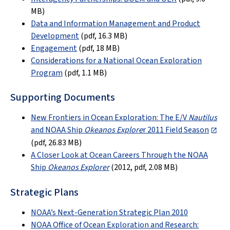
MB)
Data and Information Management and Product
Development
(pdf, 16.3 MB)
Engagement
(pdf, 18 MB)
Considerations for a National Ocean Exploration
Program
(pdf, 1.1 MB)
Supporting Documents
New Frontiers in Ocean Exploration: The E/V
Nautilus
and NOAA Ship
Okeanos Explore
r 2011 Field Season
(
pdf, 26.83 MB
)
A Closer Look at Ocean Careers Through the NOAA
Ship
Okeanos Explorer
(2012, pdf, 2.08 MB)
Strategic Plans
NOAA’s Next-Generation Strategic Plan 2010
NOAA Office of Ocean Exploration and Research: