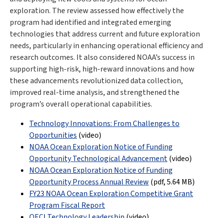
exploration. The review assessed how effectively the
program had identified and integrated emerging
technologies that address current and future exploration
needs, particularly in enhancing operational efficiency and
research outcomes. It also considered NOAA’s success in
supporting high-risk, high-reward innovations and how
these advancements revolutionized data collection,
improved real-time analysis, and strengthened the
program’s overall operational capabilities.
Technology Innovations: From Challenges to
Opportunities
(video)
NOAA Ocean Exploration Notice of Funding
Opportunity Technological Advancement
(video)
NOAA Ocean Exploration Notice of Funding
Opportunity Process Annual Review
(pdf
,
5.64 MB
)
FY23 NOAA Ocean Exploration Competitive Grant
Program Fiscal Report
OECI Technology Leadership
(video)