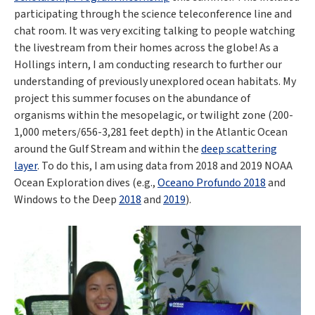
participating through the science teleconference line and
chat room. It was very exciting talking to people watching
the livestream from their homes across the globe! As a
Hollings intern, I am conducting research to further our
understanding of previously unexplored ocean habitats. My
project this summer focuses on the abundance of
organisms within the mesopelagic, or twilight zone (200-
1,000 meters/656-3,281 feet depth) in the Atlantic Ocean
around the Gulf Stream and within the
deep scattering
layer
. To do this, I am using data from 2018 and 2019 NOAA
Ocean Exploration dives (e.g.,
Oceano Profundo 2018
and
Windows to the Deep
2018
and
2019
).