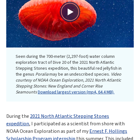
Play
Video
Seen during the 700-meter (2,297-foot) water column
exploration tract of Dive 20 of the 2021 North Atlantic
Stepping Stones expedition, this beautiful red jellyfish in
the genus
Poralia
may be an undescribed species.
Video
courtesy of NOAA Ocean Exploration, 2021 North Atlantic
Stepping Stones: New England and Corner Rise
Seamounts
Download largest version (mp4, 64.4 MB).
During the
2021 North Atlantic Stepping Stones
expedition
, I participated as a scientist from shore with
NOAA Ocean Exploration as part of my
Ernest F. Hollings
Scholarship Program internship
this summer. This included