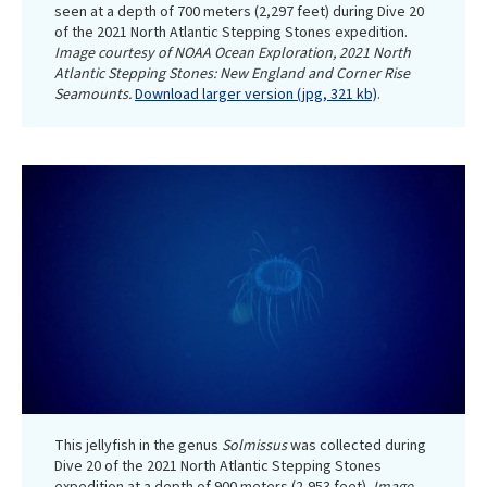
seen at a depth of 700 meters (2,297 feet) during Dive 20
of the 2021 North Atlantic Stepping Stones expedition.
Image courtesy of NOAA Ocean Exploration, 2021 North
Atlantic Stepping Stones: New England and Corner Rise
Seamounts.
Download larger version (jpg, 321 kb)
.
This jellyfish in the genus
Solmissus
was collected during
Dive 20 of the 2021 North Atlantic Stepping Stones