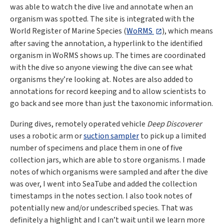
was able to watch the dive live and annotate when an
organism was spotted. The site is integrated with the
World Register of Marine Species (
WoRMS
), which means
after saving the annotation, a hyperlink to the identified
organism in WoRMS shows up. The times are coordinated
with the dive so anyone viewing the dive can see what
organisms they’re looking at. Notes are also added to
annotations for record keeping and to allow scientists to
go back and see more than just the taxonomic information.
During dives, remotely operated vehicle
Deep Discoverer
uses a robotic arm or
suction sampler
to pick up a limited
number of specimens and place them in one of five
collection jars, which are able to store organisms. I made
notes of which organisms were sampled and after the dive
was over, I went into SeaTube and added the collection
timestamps in the notes section. I also took notes of
potentially new and/or undescribed species. That was
definitely a highlight and I can’t wait until we learn more