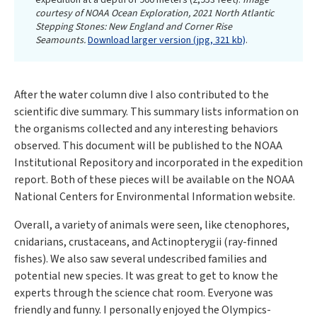
expedition at a depth of 900 meters (2,953 feet).
Image
courtesy of NOAA Ocean Exploration, 2021 North Atlantic
Stepping Stones: New England and Corner Rise
Seamounts.
Download larger version (jpg, 321 kb)
.
After the water column dive I also contributed to the
scientific dive summary. This summary lists information on
the organisms collected and any interesting behaviors
observed. This document will be published to the NOAA
Institutional Repository and incorporated in the expedition
report. Both of these pieces will be available on the NOAA
National Centers for Environmental Information website.
Overall, a variety of animals were seen, like ctenophores,
cnidarians, crustaceans, and Actinopterygii (ray-finned
fishes). We also saw several undescribed families and
potential new species. It was great to get to know the
experts through the science chat room. Everyone was
friendly and funny. I personally enjoyed the Olympics-