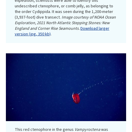
expedition, scientists were able to identify this
undescribed ctenophore, or comb jelly, as belonging to
the order Cydippida. It was seen during the 1,200-meter
(3,937-foot) dive transect.
Image courtesy of NOAA Ocean
Exploration, 2021 North Atlantic Stepping Stones: New
England and Corner Rise Seamounts.
Download larger
version (jpg, 350 kb)
.
This red ctenophore in the genus
Vampyroctena
was