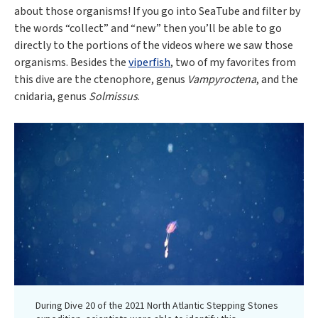
about those organisms! If you go into SeaTube and filter by
the words “collect” and “new” then you’ll be able to go
directly to the portions of the videos where we saw those
organisms. Besides the
viperfish
, two of my favorites from
this dive are the ctenophore, genus
Vampyroctena
, and the
cnidaria, genus
Solmissus
.
During Dive 20 of the 2021 North Atlantic Stepping Stones