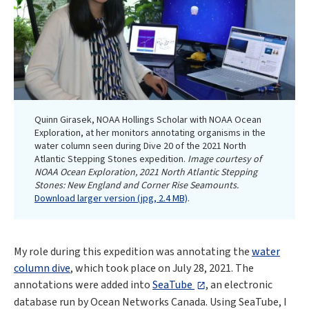
Quinn Girasek, NOAA Hollings Scholar with NOAA Ocean
Exploration, at her monitors annotating organisms in the
water column seen during Dive 20 of the 2021 North
Atlantic Stepping Stones expedition.
Image courtesy of
NOAA Ocean Exploration, 2021 North Atlantic Stepping
Stones: New England and Corner Rise Seamounts.
Download larger version (jpg, 2.4 MB)
.
My role during this expedition was annotating the
water
column dive
, which took place on July 28, 2021. The
annotations were added into
SeaTube
, an electronic
database run by Ocean Networks Canada. Using SeaTube, I