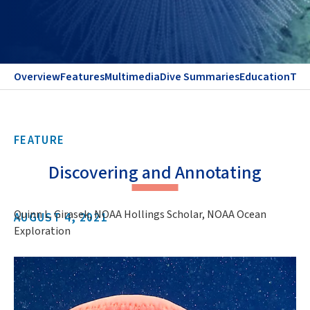
Overview
Features
Multimedia
Dive Summaries
Education
Te
FEATURE
Discovering and Annotating
Quinn L. Girasek, NOAA Hollings Scholar, NOAA Ocean
AUGUST 4, 2021
Exploration