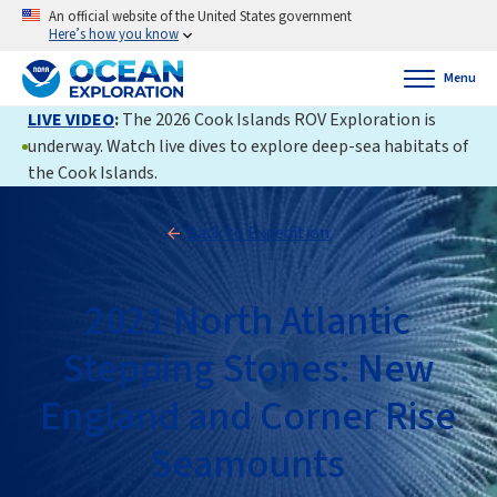
An official website of the United States government
Here’s how you know
Menu
LIVE VIDEO
:
The 2026 Cook Islands ROV Exploration is
underway. Watch live dives to explore deep-sea habitats of
the Cook Islands.
Back to Expedition
2021 North Atlantic
Stepping Stones: New
England and Corner Rise
Seamounts