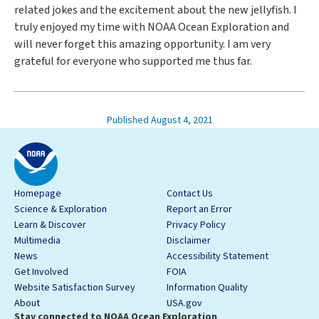
related jokes and the excitement about the new jellyfish. I
truly enjoyed my time with NOAA Ocean Exploration and
will never forget this amazing opportunity. I am very
grateful for everyone who supported me thus far.
Published August 4, 2021
Homepage
Contact Us
Science & Exploration
Report an Error
Learn & Discover
Privacy Policy
Multimedia
Disclaimer
News
Accessibility Statement
Get Involved
FOIA
Website Satisfaction Survey
Information Quality
About
USA.gov
Stay connected to NOAA Ocean Exploration