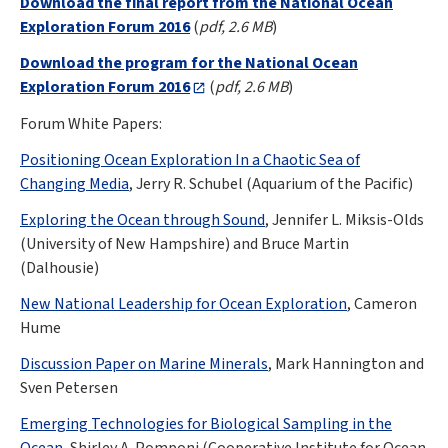
Download the final report from the National Ocean
Exploration Forum 2016
(
pdf, 2.6 MB
)
Download the program for the National Ocean
Exploration Forum 2016
(
pdf, 2.6 MB
)
Forum White Papers:
Positioning Ocean Exploration In a Chaotic Sea of
Changing Media
, Jerry R. Schubel (Aquarium of the Pacific)
Exploring the Ocean through Sound
, Jennifer L. Miksis-Olds
(University of New Hampshire) and Bruce Martin
(Dalhousie)
New National Leadership for Ocean Exploration
, Cameron
Hume
Discussion Paper on Marine Minerals
, Mark Hannington and
Sven Petersen
Emerging Technologies for Biological Sampling in the
Ocean
, Shirley A. Pomponi (Cooperative Institute for Ocean