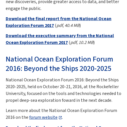
new discoveries, provide greater access to data, and better
engage the public.
Download the final report from the National Ocean
Exploration Forum 2017
(
pdf, 40.4 MB
)
Download the executive summary from the National
Ocean Exploration Forum 2017
(
pdf, 10.2 MB
)
National Ocean Exploration Forum
2016: Beyond the Ships 2020-2025
National Ocean Exploration Forum 2016: Beyond the Ships
2020-2025, held on October 20-21, 2016, at the Rockefeller
University, focused on the tools and technologies needed to
propel deep-sea exploration foward in the next decade.
Learn more about the National Ocean Exploration Forum
2016 on the
forum website
.