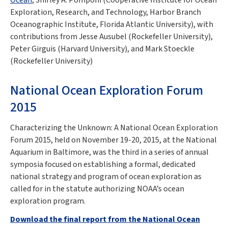
Exploration, Research, and Technology, Harbor Branch
Oceanographic Institute, Florida Atlantic University), with
contributions from Jesse Ausubel (Rockefeller University),
Peter Girguis (Harvard University), and Mark Stoeckle
(Rockefeller University)
National Ocean Exploration Forum
2015
Characterizing the Unknown: A National Ocean Exploration
Forum 2015, held on November 19-20, 2015, at the National
Aquarium in Baltimore, was the third in a series of annual
symposia focused on establishing a formal, dedicated
national strategy and program of ocean exploration as
called for in the statute authorizing NOAA’s ocean
exploration program.
Download the final report from the National Ocean