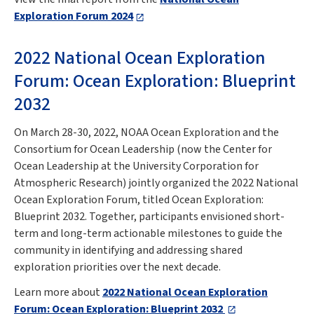
Exploration Forum 2024
2022 National Ocean Exploration
Forum: Ocean Exploration: Blueprint
2032
On March 28-30, 2022, NOAA Ocean Exploration and the
Consortium for Ocean Leadership (now the Center for
Ocean Leadership at the University Corporation for
Atmospheric Research) jointly organized the 2022 National
Ocean Exploration Forum, titled Ocean Exploration:
Blueprint 2032. Together, participants envisioned short-
term and long-term actionable milestones to guide the
community in identifying and addressing shared
exploration priorities over the next decade.
Learn more about
2022 National Ocean Exploration
Forum: Ocean Exploration: Blueprint 2032