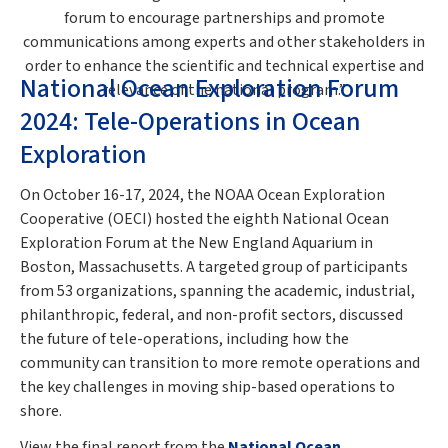
forum to encourage partnerships and promote
communications among experts and other stakeholders in
order to enhance the scientific and technical expertise and
National Ocean Exploration Forum
relevance of the national program.”
2024: Tele-Operations in Ocean
Exploration
On October 16-17, 2024, the NOAA Ocean Exploration
Cooperative (OECI) hosted the eighth National Ocean
Exploration Forum at the New England Aquarium in
Boston, Massachusetts. A targeted group of participants
from 53 organizations, spanning the academic, industrial,
philanthropic, federal, and non-profit sectors, discussed
the future of tele-operations, including how the
community can transition to more remote operations and
the key challenges in moving ship-based operations to
shore.
View the final report from the
National Ocean