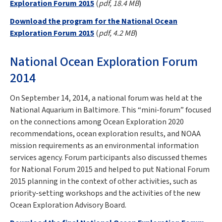
Exploration Forum 2015
(
pdf, 18.4 MB
)
Download the program for the National Ocean
Exploration Forum 2015
(
pdf, 4.2 MB
)
National Ocean Exploration Forum
2014
On September 14, 2014, a national forum was held at the
National Aquarium in Baltimore. This “mini-forum” focused
on the connections among Ocean Exploration 2020
recommendations, ocean exploration results, and NOAA
mission requirements as an environmental information
services agency. Forum participants also discussed themes
for National Forum 2015 and helped to put National Forum
2015 planning in the context of other activities, such as
priority-setting workshops and the activities of the new
Ocean Exploration Advisory Board.