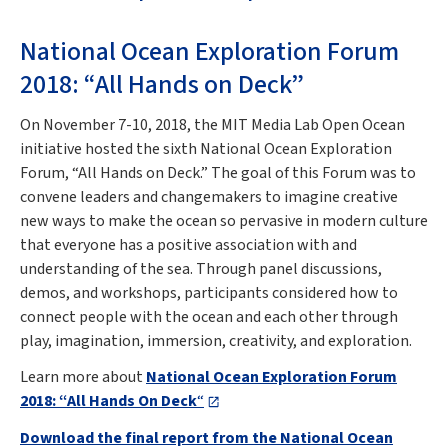
National Ocean Exploration Forum
2018: “All Hands on Deck”
On November 7-10, 2018, the MIT Media Lab Open Ocean
initiative hosted the sixth National Ocean Exploration
Forum, “All Hands on Deck.” The goal of this Forum was to
convene leaders and changemakers to imagine creative
new ways to make the ocean so pervasive in modern culture
that everyone has a positive association with and
understanding of the sea. Through panel discussions,
demos, and workshops, participants considered how to
connect people with the ocean and each other through
play, imagination, immersion, creativity, and exploration.
Learn more about
National Ocean Exploration Forum
2018: “All Hands On Deck
“
Download the final report from the National Ocean