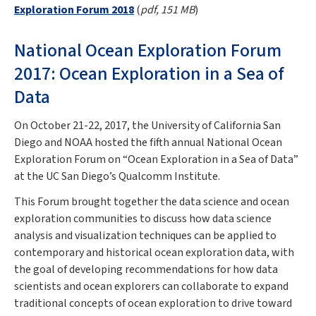
Exploration Forum 2018
(
pdf, 151 MB
)
National Ocean Exploration Forum
2017: Ocean Exploration in a Sea of
Data
On October 21-22, 2017, the University of California San
Diego and NOAA hosted the fifth annual National Ocean
Exploration Forum on “Ocean Exploration in a Sea of Data”
at the UC San Diego’s Qualcomm Institute.
This Forum brought together the data science and ocean
exploration communities to discuss how data science
analysis and visualization techniques can be applied to
contemporary and historical ocean exploration data, with
the goal of developing recommendations for how data
scientists and ocean explorers can collaborate to expand
traditional concepts of ocean exploration to drive toward