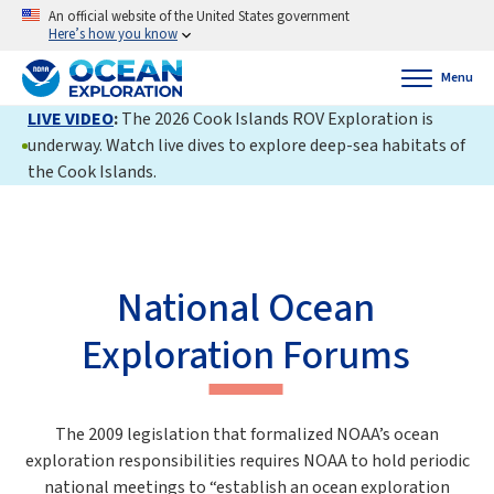
An official website of the United States government
Here’s how you know
Menu
LIVE VIDEO
:
The 2026 Cook Islands ROV Exploration is
underway. Watch live dives to explore deep-sea habitats of
the Cook Islands.
National Ocean
Exploration Forums
The 2009 legislation that formalized NOAA’s ocean
exploration responsibilities requires NOAA to hold periodic
national meetings to “establish an ocean exploration