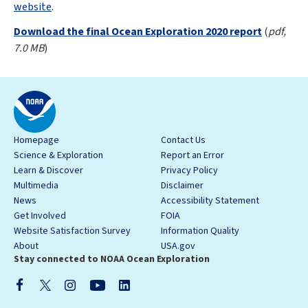
website
.
Download the final Ocean Exploration 2020 report
(
pdf,
7.0 MB
)
Homepage
Contact Us
Science & Exploration
Report an Error
Learn & Discover
Privacy Policy
Multimedia
Disclaimer
News
Accessibility Statement
Get Involved
FOIA
Website Satisfaction Survey
Information Quality
About
USA.gov
Stay connected to NOAA Ocean Exploration