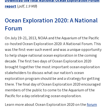
Download the final National Ocean Exploration Forum
report
(
pdf, 1.9 MB
)
Ocean Exploration 2020: A National
Forum
On July 19-21, 2013, NOAA and the Aquarium of the Pacific
co-hosted Ocean Exploration 2020: A National Forum. This
was the first-ever such event and was a unique opportunity
to help shape national ocean exploration in the coming
decade. The first two days of Ocean Exploration 2020
brought together the most important ocean exploration
stakeholders to discuss what our nation’s ocean
exploration program should be and a strategy for getting
there. The final day of Ocean Exploration 2020 encouraged
members of the public to come to the Aquarium of the
Pacific for a day celebrating ocean exploration.
Learn more about Ocean Exploration 2020 on the
forum