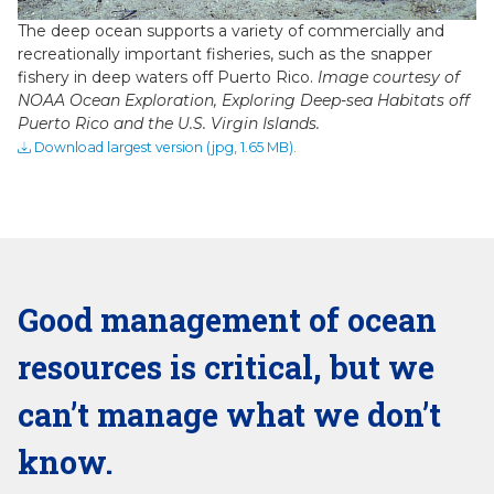
The deep ocean supports a variety of commercially and
recreationally important fisheries, such as the snapper
fishery in deep waters off Puerto Rico.
Image courtesy of
NOAA Ocean Exploration, Exploring Deep-sea Habitats off
Puerto Rico and the U.S. Virgin Islands.
Download largest version (jpg, 1.65 MB).
Good management of ocean
resources is critical, but we
can’t manage what we don’t
know.