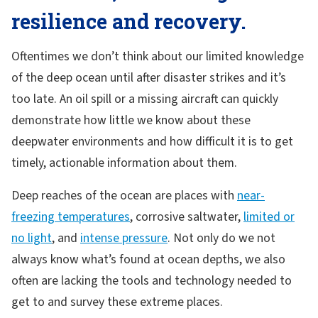
resilience and recovery.
Oftentimes we don’t think about our limited knowledge
of the deep ocean until after disaster strikes and it’s
too late. An oil spill or a missing aircraft can quickly
demonstrate how little we know about these
deepwater environments and how difficult it is to get
timely, actionable information about them.
Deep reaches of the ocean are places with
near-
freezing temperatures
, corrosive saltwater,
limited or
no light
, and
intense pressure
. Not only do we not
always know what’s found at ocean depths, we also
often are lacking the tools and technology needed to
get to and survey these extreme places.