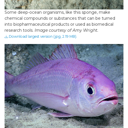
Some deep-ocean organisms, like this sponge, make
chemical compounds or substances that can be turned
into biopharmaceutical products or used as biomedical
research tools.
Image courtesy of Amy Wright.
Download largest version (jpg, 2.19 MB).