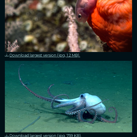
Download largest version (jpg, 1.2 MB).
Download largest version (jpg, 759 KB).