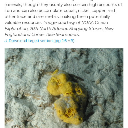
minerals, though they usually also contain high amounts of
iron and can also accumulate cobalt, nickel, copper, and
other trace and rare metals, making them potentially
valuable resources.
Image courtesy of NOAA Ocean
Exploration, 2021 North Atlantic Stepping Stones: New
England and Corner Rise Seamounts.
Download largest version (jpg, 1.6 MB).