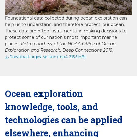
Video
Foundational data collected during ocean exploration can
help us to understand, and therefore protect, our ocean.
These data are often instrumental in making decisions to
protect some of our nation’s most important marine
places.
Video courtesy of the NOAA Office of Ocean
Exploration and Research, Deep Connections 2019.
Download largest version (mp4, 315.5 MB).
Ocean exploration
knowledge, tools, and
technologies can be applied
elsewhere, enhancing