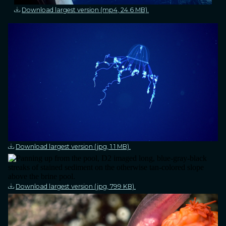
Download largest version (mp4, 24.6 MB).
Download largest version (jpg, 1.1 MB).
Download largest version (jpg, 799 KB).