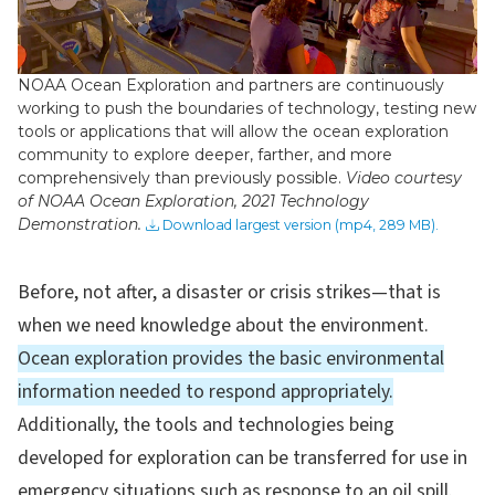
Video
NOAA Ocean Exploration and partners are continuously
working to push the boundaries of technology, testing new
tools or applications that will allow the ocean exploration
community to explore deeper, farther, and more
comprehensively than previously possible.
Video courtesy
of NOAA Ocean Exploration, 2021 Technology
Demonstration.
Download largest version (mp4, 289 MB).
Before, not after, a disaster or crisis strikes—that is
when we need knowledge about the environment.
Ocean exploration provides the basic environmental
information needed to respond appropriately.
Additionally, the tools and technologies being
developed for exploration can be transferred for use in
emergency situations such as response to an oil spill.