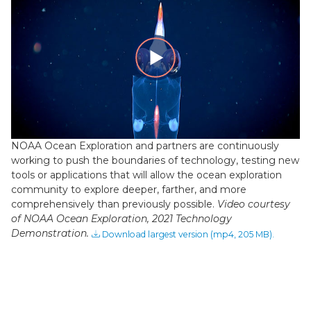
Play
Video
NOAA Ocean Exploration and partners are continuously
working to push the boundaries of technology, testing new
tools or applications that will allow the ocean exploration
community to explore deeper, farther, and more
comprehensively than previously possible.
Video courtesy
of NOAA Ocean Exploration, 2021 Technology
Demonstration.
Download largest version (mp4, 205 MB).