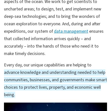
aspects of the ocean. We work to get scientists to
uncharted areas; to design, test, and implement new
deep-sea technologies; and to bring the wonders of
ocean exploration to everyone. And, during and after
expeditions, our system of
data management
ensures
that collected information arrives quickly – and
accurately – into the hands of those who need it to
make timely decisions.
Every day, our unique capabilities are helping to
advance knowledge and understanding needed to help
communities, businesses, and governments make smart
choices to protect lives, property, and economic well
being.