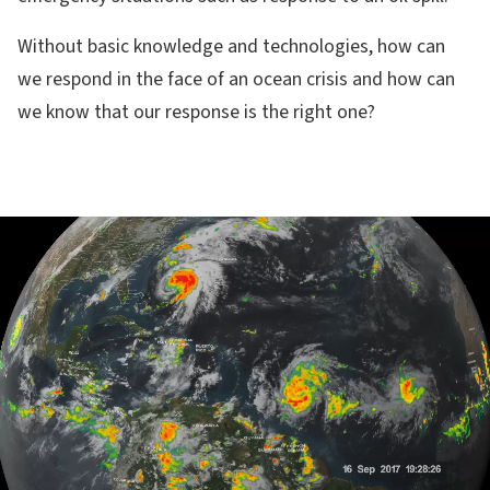
Without basic knowledge and technologies, how can
we respond in the face of an ocean crisis and how can
we know that our response is the right one?