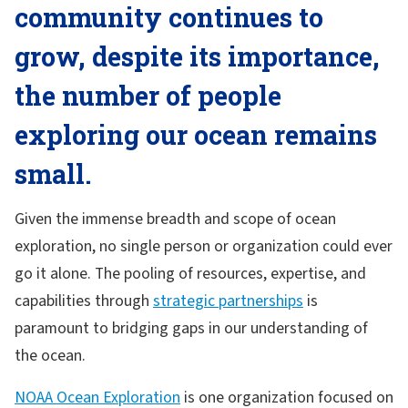
community continues to
grow, despite its importance,
the number of people
exploring our ocean remains
small.
Given the immense breadth and scope of ocean
exploration, no single person or organization could ever
go it alone. The pooling of resources, expertise, and
capabilities through
strategic partnerships
is
paramount to bridging gaps in our understanding of
the ocean.
NOAA Ocean Exploration
is one organization focused on