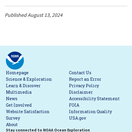
Published August 13, 2024
Homepage
Contact Us
Science & Exploration
Report an Error
Learn & Discover
Privacy Policy
Multimedia
Disclaimer
News
Accessibility Statement
Get Involved
FOIA
Website Satisfaction
Information Quality
Survey
USA.gov
About
Stay connected to NOAA Ocean Exploration