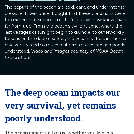
The depths of the ocean are cold, dark, and under intense
pressure. It was once thought that these conditions were
too extreme to support much life, but we now know that is
far from true. From the ocean’s twilight zone, where the
last vestiges of sunlight begin to dwindle, to otherworldly
terrains on the deep seafloor, the ocean harbors immense
biodiversity...and so much of it remains unseen and poorly
understood.
Video and images courtesy of NOAA Ocean
Exploration.
The deep ocean impacts our
very survival, yet remains
poorly understood.
The ocean impacts all of us, whether you live in a