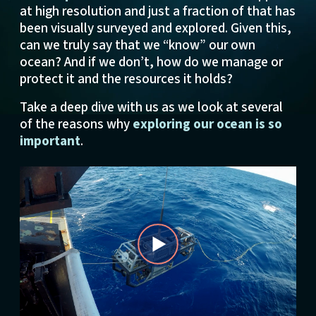
at high resolution and just a fraction of that has
been visually surveyed and explored. Given this,
can we truly say that we “know” our own
ocean? And if we don’t, how do we manage or
protect it and the resources it holds?
Take a deep dive with us as we look at several
of the reasons why
exploring our ocean is so
important
.
Play
Video