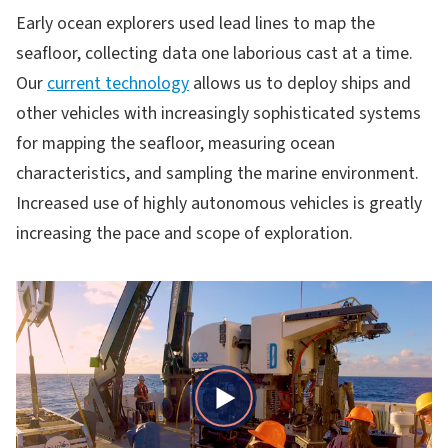
Early ocean explorers used lead lines to map the
seafloor, collecting data one laborious cast at a time.
Our
current technology
allows us to deploy ships and
other vehicles with increasingly sophisticated systems
for mapping the seafloor, measuring ocean
characteristics, and sampling the marine environment.
Increased use of highly autonomous vehicles is greatly
increasing the pace and scope of exploration.
Play