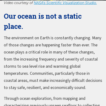
Video courtesy of
NASA's Scientific Visualization Studio.
Our ocean is not a static
place.
The environment on Earth is constantly changing. Many
of those changes are happening faster than ever. The
ocean plays a critical role in many of these changes,
from the increasing frequency and severity of coastal
storms to sea level rise and warming global
temperatures. Communities, particularly those in
coastal areas, must make increasingly difficult decisions
to stay safe, resilient, and economically sound.
Through ocean exploration, from mapping and
characterizing previously unseen seafloor to collecting