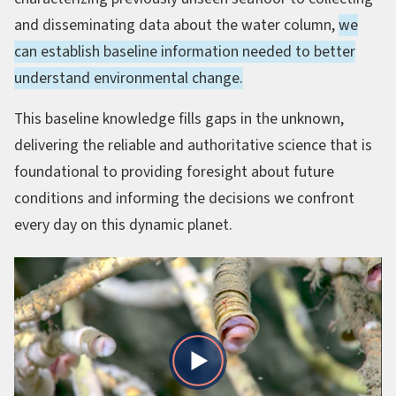
and disseminating data about the water column,
we
can establish baseline information needed to better
understand environmental change.
This baseline knowledge fills gaps in the unknown,
delivering the reliable and authoritative science that is
foundational to providing foresight about future
conditions and informing the decisions we confront
every day on this dynamic planet.
Play