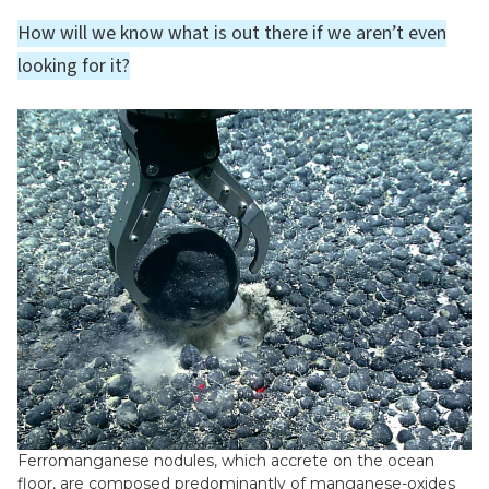
How will we know what is out there if we aren’t even
looking for it?
Ferromanganese nodules, which accrete on the ocean
floor, are composed predominantly of manganese-oxides