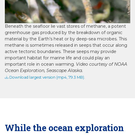
Video
Beneath the seafloor lie vast stores of methane, a potent
greenhouse gas produced by the breakdown of organic
material by the Earth’s heat or by deep-sea microbes. This
methane is sometimes released in seeps that occur along
active tectonic boundaries. These seeps may provide
important habitat for marine life and could play an
important role in ocean warming.
Video courtesy of NOAA
Ocean Exploration, Seascape Alaska.
Download largest version (mp4, 79.3 MB).
While the ocean exploration