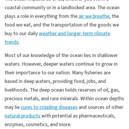
coastal community or in a landlocked area. The ocean
plays a role in everything from the
air we breathe
, the
food we eat, and the transportation of the goods we
buy to our daily
weather and longer-term climate
trends
.
Most of our knowledge of the ocean lies in shallower
waters. However, deeper waters continue to grow in
their importance to our nation. Many fisheries are
based in deep waters, providing food, jobs, and
livelihoods. The deep ocean holds reserves of oil, gas,
precious metals, and rare minerals. Within ocean depths
may lie
cures to crippling diseases
and sources of other
natural products
with potential as pharmaceuticals,
enzymes, cosmetics, and more.