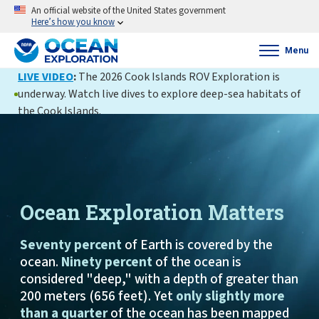
An official website of the United States government
Here’s how you know
Menu
LIVE VIDEO
:
The 2026 Cook Islands ROV Exploration is
underway. Watch live dives to explore deep-sea habitats of
the Cook Islands.
Ocean Exploration Matters
Seventy percent
of Earth is covered by the
ocean.
Ninety percent
of the ocean is
considered "deep," with a depth of greater than
200 meters (656 feet). Yet
only slightly more
than a quarter
of the ocean has been mapped