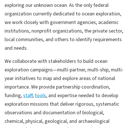
exploring our unknown ocean. As the only federal
organization currently dedicated to ocean exploration,
we work closely with government agencies, academic
institutions, nonprofit organizations, the private sector,
local communities, and others to identify requirements
and needs.
We collaborate with stakeholders to build ocean
exploration campaigns—multi-partner, multi-ship, multi-
year initiatives to map and explore areas of national
importance. We provide partnership coordination,
funding,
staff
,
tools
, and expertise needed to develop
exploration missions that deliver rigorous, systematic
observations and documentation of biological,
chemical, physical, geological, and archaeological