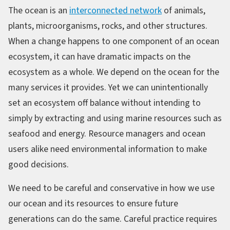
The ocean is an
interconnected network
of animals,
plants, microorganisms, rocks, and other structures.
When a change happens to one component of an ocean
ecosystem, it can have dramatic impacts on the
ecosystem as a whole. We depend on the ocean for the
many services it provides. Yet we can unintentionally
set an ecosystem off balance without intending to
simply by extracting and using marine resources such as
seafood and energy. Resource managers and ocean
users alike need environmental information to make
good decisions.
We need to be careful and conservative in how we use
our ocean and its resources to ensure future
generations can do the same. Careful practice requires