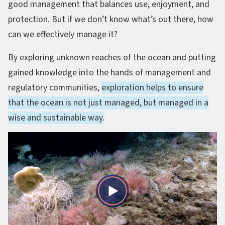
good management that balances use, enjoyment, and
protection. But if we don’t know what’s out there, how
can we effectively manage it?
By exploring unknown reaches of the ocean and putting
gained knowledge into the hands of management and
regulatory communities,
exploration helps to ensure
that the ocean is not just managed, but managed in a
wise and sustainable way.
Play