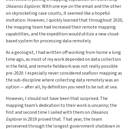
Okeanos Explorer
. With one eye on the email and the other
on skyrocketing case counts, it seemed like a hopeful
invitation. However, I quickly learned that throughout 2020,
the mapping team had increased their remote mapping
capabilities, and the expedition would utilize a new cloud-
based system for processing data remotely.
As a geologist, I had written off working from home a long
time ago, as most of my work depended on data collection
in the field, and remote fieldwork was not really possible
pre-2020. I especially never considered seafloor mapping as
the sub-discipline where collecting data remotely was an
option — after all, by definition you need to be out at sea.
However, I should not have been that surprised. The
mapping team’s dedication to their work is uncanny; the
first and second time I sailed with them on
Okeanos
Explorer
in 2019 proved that. That year, the team
persevered through the longest government shutdown in