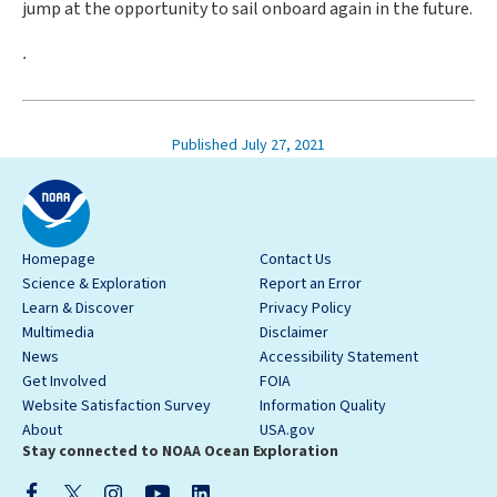
jump at the opportunity to sail onboard again in the future.
.
Published July 27, 2021
Homepage
Contact Us
Science & Exploration
Report an Error
Learn & Discover
Privacy Policy
Multimedia
Disclaimer
News
Accessibility Statement
Get Involved
FOIA
Website Satisfaction Survey
Information Quality
About
USA.gov
Stay connected to NOAA Ocean Exploration