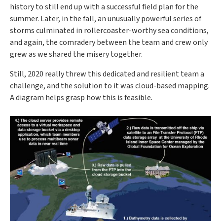
history to still end up with a successful field plan for the
summer. Later, in the fall, an unusually powerful series of
storms culminated in rollercoaster-worthy sea conditions,
and again, the comradery between the team and crew only
grew as we shared the misery together.
Still, 2020 really threw this dedicated and resilient team a
challenge, and the solution to it was cloud-based mapping.
A diagram helps grasp how this is feasible.