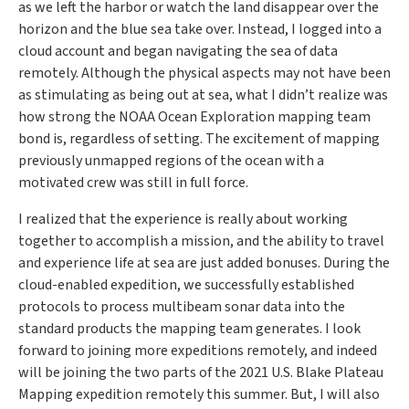
as we left the harbor or watch the land disappear over the
horizon and the blue sea take over. Instead, I logged into a
cloud account and began navigating the sea of data
remotely. Although the physical aspects may not have been
as stimulating as being out at sea, what I didn’t realize was
how strong the NOAA Ocean Exploration mapping team
bond is, regardless of setting. The excitement of mapping
previously unmapped regions of the ocean with a
motivated crew was still in full force.
I realized that the experience is really about working
together to accomplish a mission, and the ability to travel
and experience life at sea are just added bonuses. During the
cloud-enabled expedition, we successfully established
protocols to process multibeam sonar data into the
standard products the mapping team generates. I look
forward to joining more expeditions remotely, and indeed
will be joining the two parts of the 2021 U.S. Blake Plateau
Mapping expedition remotely this summer. But, I will also