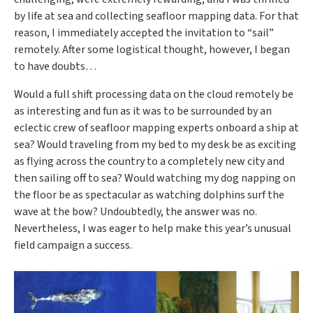
by life at sea and collecting seafloor mapping data. For that
reason, I immediately accepted the invitation to “sail”
remotely. After some logistical thought, however, I began
to have doubts…
Would a full shift processing data on the cloud remotely be
as interesting and fun as it was to be surrounded by an
eclectic crew of seafloor mapping experts onboard a ship at
sea? Would traveling from my bed to my desk be as exciting
as flying across the country to a completely new city and
then sailing off to sea? Would watching my dog napping on
the floor be as spectacular as watching dolphins surf the
wave at the bow? Undoubtedly, the answer was no.
Nevertheless, I was eager to help make this year’s unusual
field campaign a success.