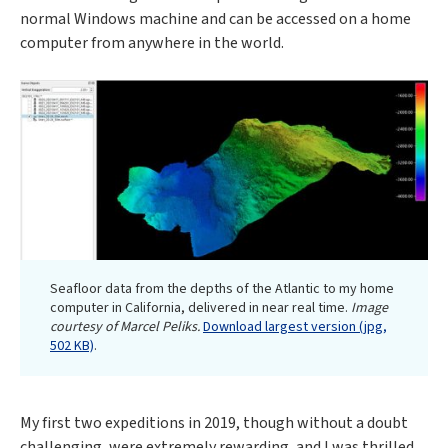
normal Windows machine and can be accessed on a home
computer from anywhere in the world.
Seafloor data from the depths of the Atlantic to my home
computer in California, delivered in near real time.
Image
courtesy of Marcel Peliks.
Download largest version (jpg,
502 KB)
.
My first two expeditions in 2019, though without a doubt
challenging, were extremely rewarding, and I was thrilled