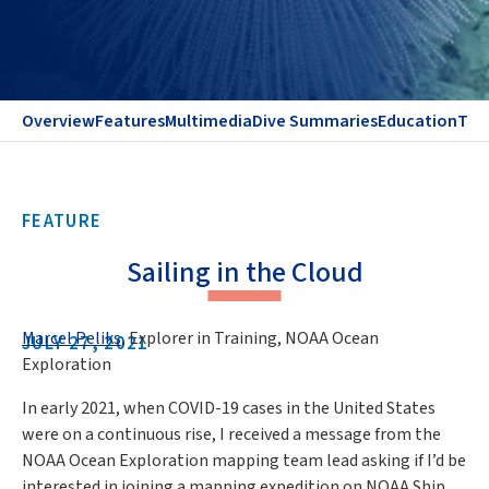
Overview
Features
Multimedia
Dive Summaries
Education
Te
FEATURE
Sailing in the Cloud
Marcel Peliks
, Explorer in Training, NOAA Ocean
JULY 27, 2021
Exploration
In early 2021, when COVID-19 cases in the United States
were on a continuous rise, I received a message from the
NOAA Ocean Exploration mapping team lead asking if I’d be
interested in joining a mapping expedition on NOAA Ship