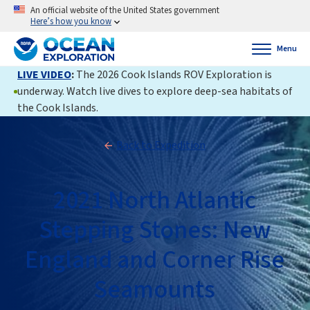
An official website of the United States government
Here’s how you know
Menu
LIVE VIDEO
:
The 2026 Cook Islands ROV Exploration is
underway. Watch live dives to explore deep-sea habitats of
the Cook Islands.
Back to Expedition
2021 North Atlantic
Stepping Stones: New
England and Corner Rise
Seamounts