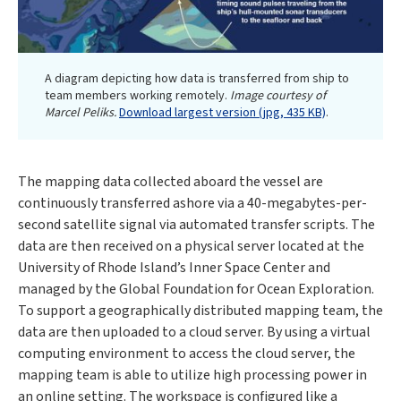
A diagram depicting how data is transferred from ship to
team members working remotely.
Image courtesy of
Marcel Peliks.
Download largest version (jpg, 435 KB)
.
The mapping data collected aboard the vessel are
continuously transferred ashore via a 40-megabytes-per-
second satellite signal via automated transfer scripts. The
data are then received on a physical server located at the
University of Rhode Island’s Inner Space Center and
managed by the Global Foundation for Ocean Exploration.
To support a geographically distributed mapping team, the
data are then uploaded to a cloud server. By using a virtual
computing environment to access the cloud server, the
mapping team is able to utilize high processing power in
an online setting. The workspace is configured like a