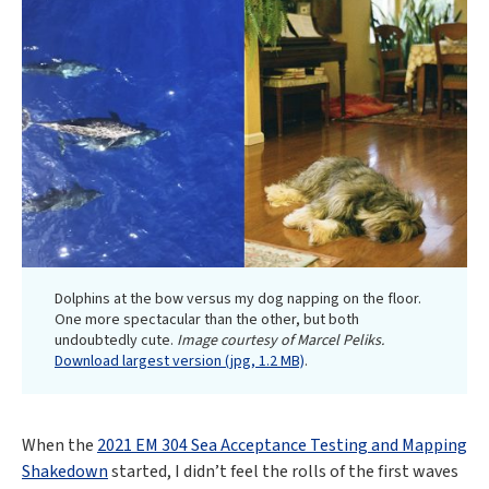
Dolphins at the bow versus my dog napping on the floor.
One more spectacular than the other, but both
undoubtedly cute.
Image courtesy of Marcel Peliks.
Download largest version (jpg, 1.2 MB)
.
When the
2021 EM 304 Sea Acceptance Testing and Mapping
Shakedown
started, I didn’t feel the rolls of the first waves