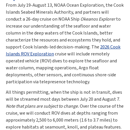
From July 19-August 13, NOAA Ocean Exploration, the Cook
Islands Seabed Minerals Authority, and partners will
conduct a 26-day cruise on NOAA Ship
Okeanos Explorer
to
increase our understanding of the seafloor and water
column in the deep waters of the Cook Islands, better
characterize the resources and ecosystems they hold, and
support Cook Islands-led decision-making. The
2026 Cook
Islands ROV Exploration
cruise will include remotely
operated vehicle (ROV) dives to explore the seafloor and
water column, mapping operations, Argo float
deployments, other sensors, and continuous shore-side
participation via telepresence technology.
All things permitting, when the ship is not in transit, dives
will be streamed most days between July 20 and August 7.
Note that plans are subject to change.
Over the course of the
cruise, we will conduct ROV dives at depths ranging from
approximately 2,500 to 6,000 meters (1.6 to 3.7 miles) to
explore habitats at seamount, knoll, and plateau features.