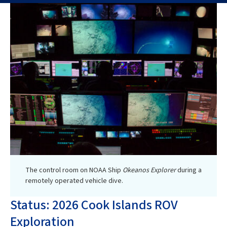
The control room on NOAA Ship
Okeanos Explorer
during a
remotely operated vehicle dive.
Status: 2026 Cook Islands ROV
Exploration