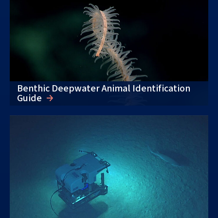
Benthic Deepwater Animal Identification
Guide