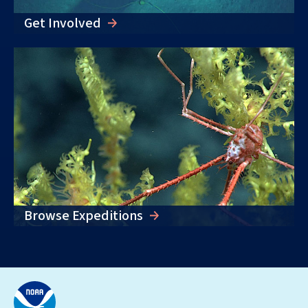
Get Involved
Browse Expeditions