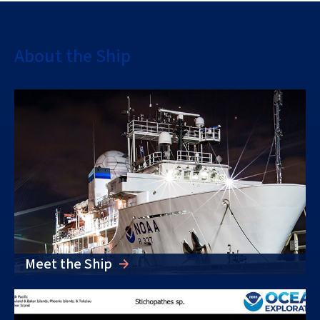
About the Ship
Meet the Ship