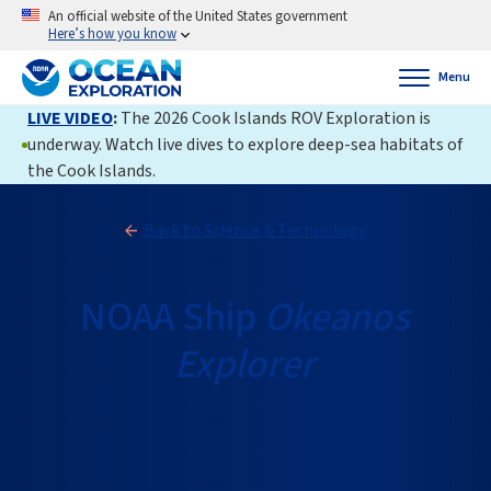
An official website of the United States government
Here’s how you know
Menu
LIVE VIDEO
:
The 2026 Cook Islands ROV Exploration is
underway. Watch live dives to explore deep-sea habitats of
the Cook Islands.
Back to Science & Technology
NOAA Ship
Okeanos
Explorer