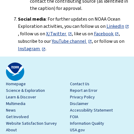
contact the contributing source (as identified in
the caption) for approval.
Social media
: For further updates on NOAA Ocean
Exploration activities, you can follow us on
LinkedIn
, follow us on
X/Twitter
, like us on
Facebook
,
subscribe to our
YouTube channel
, or follow us on
Instagram
.
Homepage
Contact Us
Science & Exploration
Report an Error
Learn & Discover
Privacy Policy
Multimedia
Disclaimer
News
Accessibility Statement
Get Involved
FOIA
Website Satisfaction Survey
Information Quality
About
USA.gov