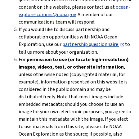
content on this website, please contact us at
ocean-
explore-comms@noaa.gov
. A member of our
communications team will respond.
If you would like to discuss partnership and
collaboration opportunities with NOAA Ocean
Exploration, use our
partnership questionnaire
to
tell us more about your organization.
For
permission to use (or locate high-resolution)
images, videos, text, or other site information
,
unless otherwise noted (copyrighted material, for
example), information presented on this website is
considered in the public domain and may be
distributed freely. Note that most images include
embedded metadata; should you choose to use an
image for your own electronic purposes, you agree to
maintain this metadata with the image. If you elect
to use materials from this site, please cite NOAA
Ocean Exploration as the source; if possible, also