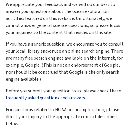
We appreciate your feedback and we will do our best to
answer your questions about the ocean exploration
activities featured on this website. Unfortunately, we
cannot answer general science questions, so please focus
your inquiries to the content that resides on this site.
If you have a generic question, we encourage you to consult
your local library and/or use an online search engine. There
are many free search engines available on the Internet, for
example, Google. (This is not an endorsement of Google,
nor should it be construed that Google is the only search
engine available.)
Before you submit your question to us, please check these
frequently asked questions and answers
.
For questions related to NOAA ocean exploration, please
direct your inquiry to the appropriate contact described
below.