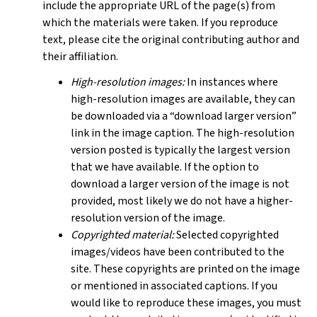
include the appropriate URL of the page(s) from
which the materials were taken. If you reproduce
text, please cite the original contributing author and
their affiliation.
High-resolution images:
In instances where
high-resolution images are available, they can
be downloaded via a “download larger version”
link in the image caption. The high-resolution
version posted is typically the largest version
that we have available. If the option to
download a larger version of the image is not
provided, most likely we do not have a higher-
resolution version of the image.
Copyrighted material:
Selected copyrighted
images/videos have been contributed to the
site. These copyrights are printed on the image
or mentioned in associated captions. If you
would like to reproduce these images, you must