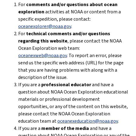
For
comments and/or questions about ocean
exploration
activities at NOAA or content from a
specific expedition, please contact:
oceanexplorer@noaa.gov
.
For
technical comments and/or questions
regarding this website
, please contact the NOAA
Ocean Exploration web team:
oceanexweb@noaa.gov
. To report an error, please
send us the specific web address (URL) for the page
that you are having problems with along with a
description of the issue.
If you are a
professional educator
and have a
question about NOAA Ocean Exploration educational
materials or professional development
opportunities, or any of the content on this website,
please contact the NOAA Ocean Exploration
education team at
oceanexeducation@noaa.gov
.
If you are a
member of the media
and have a
question about NOAA Ocean Exploration or any of the