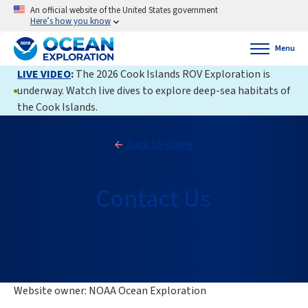
An official website of the United States government
Here’s how you know
Menu
LIVE VIDEO
:
The 2026 Cook Islands ROV Exploration is
underway. Watch live dives to explore deep-sea habitats of
the Cook Islands.
Back to Home
Contact Us
Website owner: NOAA Ocean Exploration