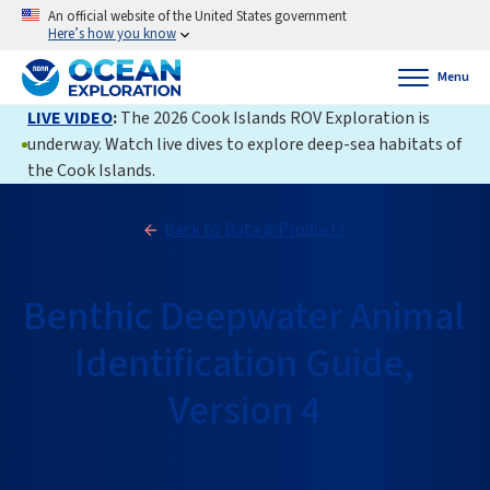
An official website of the United States government
Here’s how you know
Menu
LIVE VIDEO
:
The 2026 Cook Islands ROV Exploration is
underway. Watch live dives to explore deep-sea habitats of
the Cook Islands.
Back to Data & Products
Benthic Deepwater Animal
Identification Guide,
Version 4