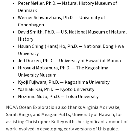
Peter Møller, Ph.D. — Natural History Museum of
Denmark
Werner Schwarzhans, Ph.D. — University of
Copenhagen
David Smith, Ph.D. — U.S. National Museum of Natural
History
Hsuan Ching (Hans) Ho, Ph.D. — National Dong Hwa
University
Jeff Drazen, Ph.D. — University of Hawai‘i at Mānoa
Hiroyuki Motomura, Ph.D. — The Kagoshima
University Museum
Kyoji Fujiwara, Ph.D. — Kagoshima University
Yoshiaki Kai, Ph.D. — Kyoto University
Nozomu Muto, Ph.D. — Tokai University
NOAA Ocean Exploration also thanks Virginia Moriwake,
Sarah Bingo, and Meagan Putts, University of Hawai‘i, for
assisting Christopher Kelley with the significant amount of
work involved in developing early versions of this guide.