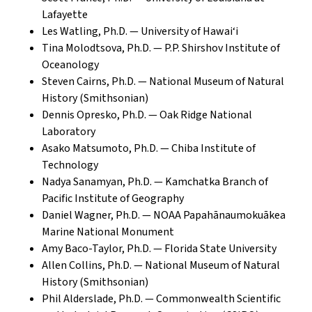
Lafayette
Les Watling, Ph.D. — University of Hawai‘i
Tina Molodtsova, Ph.D. — P.P. Shirshov Institute of
Oceanology
Steven Cairns, Ph.D. — National Museum of Natural
History (Smithsonian)
Dennis Opresko, Ph.D. — Oak Ridge National
Laboratory
Asako Matsumoto, Ph.D. — Chiba Institute of
Technology
Nadya Sanamyan, Ph.D. — Kamchatka Branch of
Pacific Institute of Geography
Daniel Wagner, Ph.D. — NOAA Papahānaumokuākea
Marine National Monument
Amy Baco-Taylor, Ph.D. — Florida State University
Allen Collins, Ph.D. — National Museum of Natural
History (Smithsonian)
Phil Alderslade, Ph.D. — Commonwealth Scientific