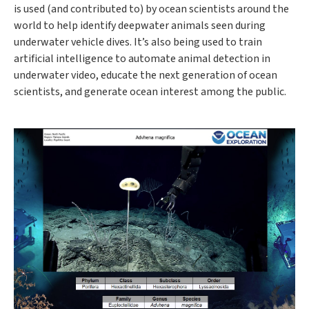
is used (and contributed to) by ocean scientists around the
world to help identify deepwater animals seen during
underwater vehicle dives. It’s also being used to train
artificial intelligence to automate animal detection in
underwater video, educate the next generation of ocean
scientists, and generate ocean interest among the public.