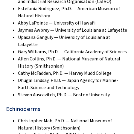
and Industrial Research Organisation (CSIRO)
Estefania Rodriguez, Ph.D. — American Museum of
Natural History
Abby LaPointe — University of Hawai‘i
Jaymes Awbrey — University of Louisiana at Lafayette
Upasana Ganguly — University of Louisiana at
Lafayette
Gary Williams, Ph.D. — California Academy of Sciences
Allen Collins, Ph.D. — National Museum of Natural
History (Smithsonian)
Cathy McFadden, Ph.D. — Harvey Mudd College
Dhugal Lindsay, Ph.D. — Japan Agency for Marine-
Earth Science and Technology
Steven Auscavitch, Ph.D. — Boston University
Echinoderms
Christopher Mah, Ph.D. — National Museum of
Natural History (Smithsonian)