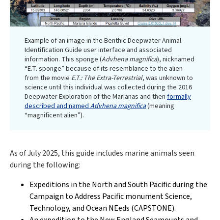
Example of an image in the Benthic Deepwater Animal
Identification Guide user interface and associated
information. This sponge (
Advhena magnifica
), nicknamed
“E.T. sponge” because of its resemblance to the alien
from the movie
E.T.: The Extra-Terrestrial
, was unknown to
science until this individual was collected during the 2016
Deepwater Exploration of the Marianas and then
formally
described and named
Advhena magnifica
(meaning
“magnificent alien”).
As of July 2025, this guide includes marine animals seen
during the following:
Expeditions in the North and South Pacific during the
Campaign to Address Pacific monument Science,
Technology, and Ocean NEeds (CAPSTONE).