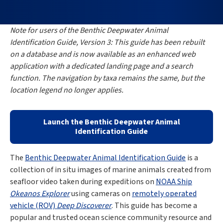
Note for users of the Benthic Deepwater Animal
Identification Guide, Version 3: This guide has been rebuilt
on a database and is now available as an enhanced web
application with a dedicated landing page and a search
function. The navigation by taxa remains the same, but the
location legend no longer applies.
Launch the Benthic Deepwater Animal
Identification Guide
The
Benthic Deepwater Animal Identification Guide
is a
collection of in situ images of marine animals created from
seafloor video taken during expeditions on
NOAA Ship
Okeanos Explorer
using cameras on
remotely operated
vehicle (ROV)
Deep Discoverer
. This guide has become a
popular and trusted ocean science community resource and