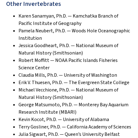
Other Invertebrates
Karen Sanamyan, Ph.D. — Kamchatka Branch of
Pacific Institute of Geography
Pamela Neubert, Ph.D. — Woods Hole Oceanographic
Institution
Jessica Goodheart, Ph.D. — National Museum of
Natural History (Smithsonian)
Robert Moffitt — NOAA Pacific Islands Fisheries
Science Center
Claudia Mills, Ph.D. — University of Washington
Erik V. Thuesen, Ph.D. — The Evergreen State College
Michael Vecchione, Ph.D. — National Museum of
Natural History (Smithsonian)
George Matsumoto, Ph.D. — Monterey Bay Aquarium
Research Institute (MBARI)
Kevin Kocot, Ph.D. — University of Alabama
Terry Gosliner, Ph.D. — California Academy of Sciences
Julia Sigwart, Ph.D. — Queen’s University Belfast