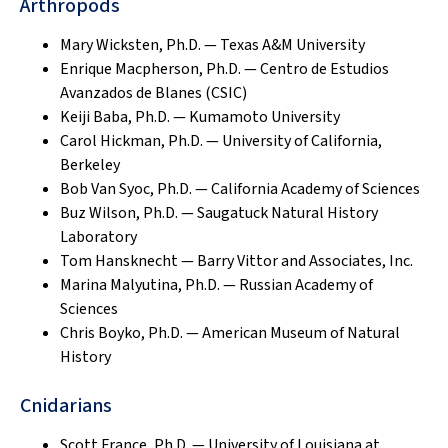
Arthropods
Mary Wicksten, Ph.D. — Texas A&M University
Enrique Macpherson, Ph.D. — Centro de Estudios
Avanzados de Blanes (CSIC)
Keiji Baba, Ph.D. — Kumamoto University
Carol Hickman, Ph.D. — University of California,
Berkeley
Bob Van Syoc, Ph.D. — California Academy of Sciences
Buz Wilson, Ph.D. — Saugatuck Natural History
Laboratory
Tom Hansknecht — Barry Vittor and Associates, Inc.
Marina Malyutina, Ph.D. — Russian Academy of
Sciences
Chris Boyko, Ph.D. — American Museum of Natural
History
Cnidarians
Scott France, Ph.D. — University of Louisiana at