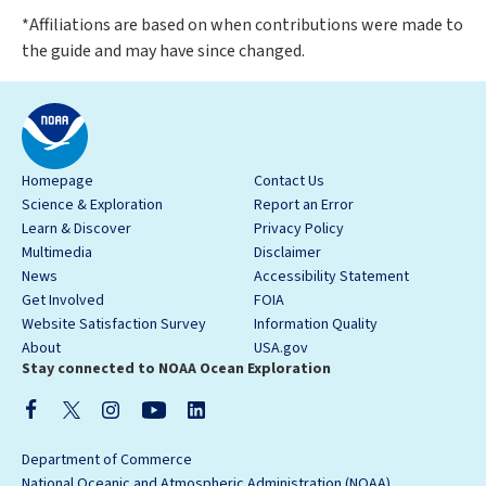
*Affiliations are based on when contributions were made to
the guide and may have since changed.
Homepage
Contact Us
Science & Exploration
Report an Error
Learn & Discover
Privacy Policy
Multimedia
Disclaimer
News
Accessibility Statement
Get Involved
FOIA
Website Satisfaction Survey
Information Quality
About
USA.gov
Stay connected to NOAA Ocean Exploration
Department of Commerce
National Oceanic and Atmospheric Administration (NOAA)