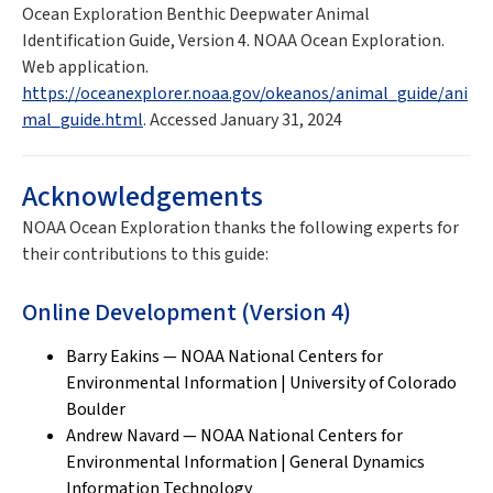
Ocean Exploration Benthic Deepwater Animal
Identification Guide, Version 4. NOAA Ocean Exploration.
Web application.
https://oceanexplorer.noaa.gov/okeanos/animal_guide/ani
mal_guide.html
. Accessed January 31, 2024
Acknowledgements
NOAA Ocean Exploration thanks the following experts for
their contributions to this guide:
Online Development (Version 4)
Barry Eakins — NOAA National Centers for
Environmental Information | University of Colorado
Boulder
Andrew Navard — NOAA National Centers for
Environmental Information | General Dynamics
Information Technology