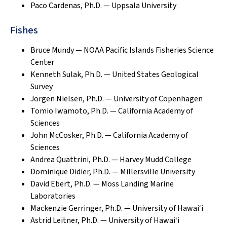
Paco Cardenas, Ph.D. — Uppsala University
Fishes
Bruce Mundy — NOAA Pacific Islands Fisheries Science
Center
Kenneth Sulak, Ph.D. — United States Geological
Survey
Jorgen Nielsen, Ph.D. — University of Copenhagen
Tomio Iwamoto, Ph.D. — California Academy of
Sciences
John McCosker, Ph.D. — California Academy of
Sciences
Andrea Quattrini, Ph.D. — Harvey Mudd College
Dominique Didier, Ph.D. — Millersville University
David Ebert, Ph.D. — Moss Landing Marine
Laboratories
Mackenzie Gerringer, Ph.D. — University of Hawai‘i
Astrid Leitner, Ph.D. — University of Hawai‘i