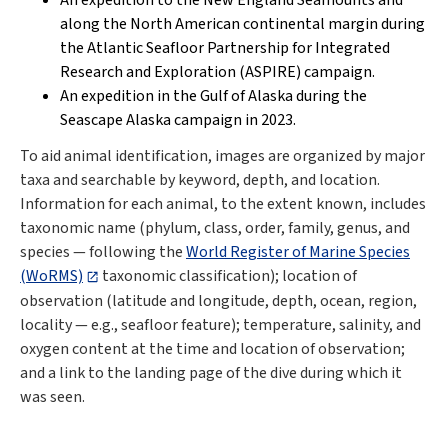
An expedition to the New England Seamounts and
along the North American continental margin during
the
Atlantic Seafloor Partnership for Integrated
Research and Exploration (ASPIRE)
campaign.
An expedition in the Gulf of Alaska during the
Seascape Alaska campaign in 2023
.
To aid animal identification, images are organized by major
taxa and searchable by keyword, depth, and location.
Information for each animal, to the extent known, includes
taxonomic name (phylum, class, order, family, genus, and
species — following the
World Register of Marine Species
(WoRMS)
taxonomic classification); location of
observation (latitude and longitude, depth, ocean, region,
locality — e.g., seafloor feature); temperature, salinity, and
oxygen content at the time and location of observation;
and a link to the landing page of the dive during which it
was seen.