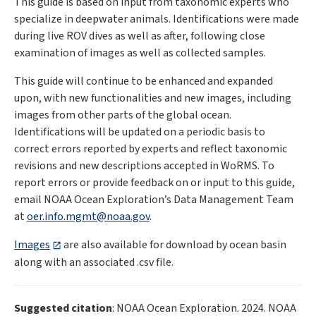
This guide is based on input from taxonomic experts who
specialize in deepwater animals. Identifications were made
during live ROV dives as well as after, following close
examination of images as well as collected samples.
This guide will continue to be enhanced and expanded
upon, with new functionalities and new images, including
images from other parts of the global ocean.
Identifications will be updated on a periodic basis to
correct errors reported by experts and reflect taxonomic
revisions and new descriptions accepted in WoRMS. To
report errors or provide feedback on or input to this guide,
email NOAA Ocean Exploration’s Data Management Team
at
oer.info.mgmt@noaa.gov
.
Images
are also available for download by ocean basin
along with an associated .csv file.
Suggested citation
: NOAA Ocean Exploration. 2024. NOAA