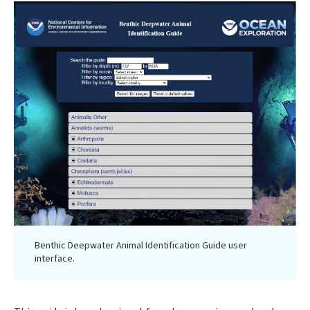
Benthic Deepwater Animal Identification Guide user
interface.