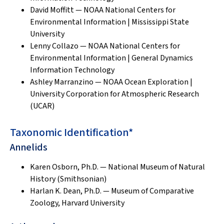
David Moffitt — NOAA National Centers for
Environmental Information | Mississippi State
University
Lenny Collazo — NOAA National Centers for
Environmental Information | General Dynamics
Information Technology
Ashley Marranzino — NOAA Ocean Exploration |
University Corporation for Atmospheric Research
(UCAR)
Taxonomic Identification*
Annelids
Karen Osborn, Ph.D. — National Museum of Natural
History (Smithsonian)
Harlan K. Dean, Ph.D. — Museum of Comparative
Zoology, Harvard University