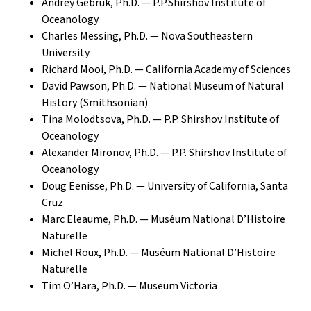
Andrey Gebruk, Ph.D. — P.P.Shirshov Institute of
Oceanology
Charles Messing, Ph.D. — Nova Southeastern
University
Richard Mooi, Ph.D. — California Academy of Sciences
David Pawson, Ph.D. — National Museum of Natural
History (Smithsonian)
Tina Molodtsova, Ph.D. — P.P. Shirshov Institute of
Oceanology
Alexander Mironov, Ph.D. — P.P. Shirshov Institute of
Oceanology
Doug Eenisse, Ph.D. — University of California, Santa
Cruz
Marc Eleaume, Ph.D. — Muséum National D’Histoire
Naturelle
Michel Roux, Ph.D. — Muséum National D’Histoire
Naturelle
Tim O’Hara, Ph.D. — Museum Victoria