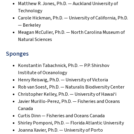
Matthew R. Jones, Ph.D. — Auckland University of
Technology
Carole Hickman, Ph.D. — University of California, Ph.D.
— Berkeley
Meagan McCuller, Ph.D. — North Carolina Museum of
Natural Sciences
Sponges
Konstantin Tabachnick, Ph.D. — P.P. Shirshov
Institute of Oceanology
Henry Reiswig, Ph.D. — University of Victoria
Rob van Soest, Ph.D. — Naturalis Biodiversity Center
Christopher Kelley, Ph.D. — University of Hawai‘i
Javier Murillo-Perez, Ph.D. — Fisheries and Oceans
Canada
Curtis Dinn — Fisheries and Oceans Canada
Shirley Pomponi, Ph.D. — Florida Atlantic University
Joanna Xavier, Ph.D. — University of Porto