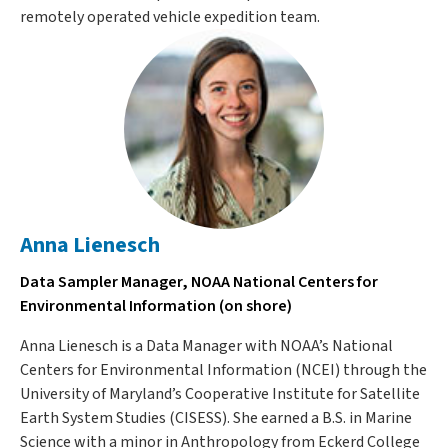
remotely operated vehicle expedition team.
Anna Lienesch
Data Sampler Manager, NOAA National Centers for
Environmental Information (on shore)
Anna Lienesch is a Data Manager with NOAA’s National
Centers for Environmental Information (NCEI) through the
University of Maryland’s Cooperative Institute for Satellite
Earth System Studies (CISESS). She earned a B.S. in Marine
Science with a minor in Anthropology from Eckerd College