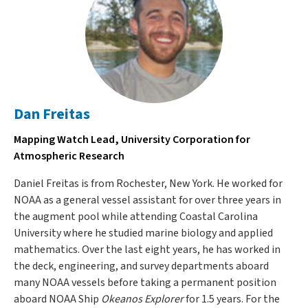
Dan Freitas
Mapping Watch Lead, University Corporation for
Atmospheric Research
Daniel Freitas is from Rochester, New York. He worked for
NOAA as a general vessel assistant for over three years in
the augment pool while attending Coastal Carolina
University where he studied marine biology and applied
mathematics. Over the last eight years, he has worked in
the deck, engineering, and survey departments aboard
many NOAA vessels before taking a permanent position
aboard NOAA Ship
Okeanos Explorer
for 1.5 years. For the