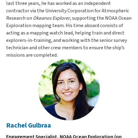
last three years, he has worked as an independent
contractor via the University Corporation for Atmospheric
Research on
Okeanos Explorer
, supporting the NOAA Ocean
Exploration mapping team. His time aboard consists of
acting as a mapping watch lead, helping train and direct
explorers-in-training, and working with the senior survey
technician and other crew members to ensure the ship’s
missions are completed.
Rachel Gulbraa
Engagement Specialist, NOAA Ocean Exploration (on