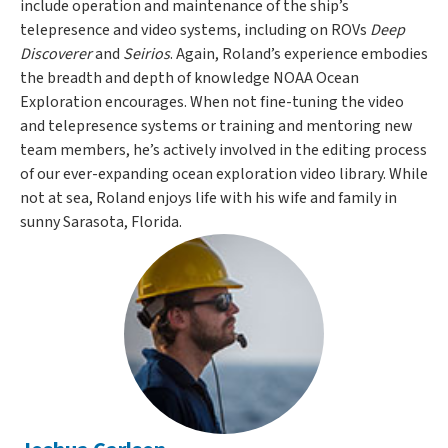
include operation and maintenance of the ship’s
telepresence and video systems, including on ROVs
Deep
Discoverer
and
Seirios
. Again, Roland’s experience embodies
the breadth and depth of knowledge NOAA Ocean
Exploration encourages. When not fine-tuning the video
and telepresence systems or training and mentoring new
team members, he’s actively involved in the editing process
of our ever-expanding ocean exploration video library. While
not at sea, Roland enjoys life with his wife and family in
sunny Sarasota, Florida.