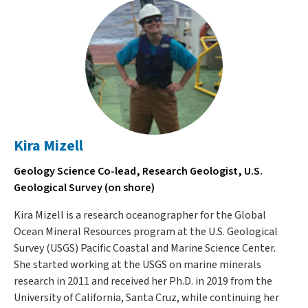
Kira Mizell
Geology Science Co-lead, Research Geologist, U.S.
Geological Survey (on shore)
Kira Mizell is a research oceanographer for the Global
Ocean Mineral Resources program at the U.S. Geological
Survey (USGS) Pacific Coastal and Marine Science Center.
She started working at the USGS on marine minerals
research in 2011 and received her Ph.D. in 2019 from the
University of California, Santa Cruz, while continuing her