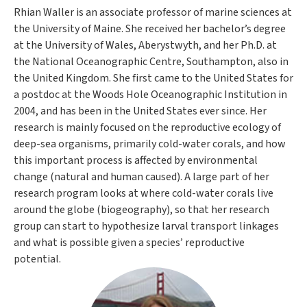
Rhian Waller is an associate professor of marine sciences at
the University of Maine. She received her bachelor’s degree
at the University of Wales, Aberystwyth, and her Ph.D. at
the National Oceanographic Centre, Southampton, also in
the United Kingdom. She first came to the United States for
a postdoc at the Woods Hole Oceanographic Institution in
2004, and has been in the United States ever since. Her
research is mainly focused on the reproductive ecology of
deep-sea organisms, primarily cold-water corals, and how
this important process is affected by environmental
change (natural and human caused). A large part of her
research program looks at where cold-water corals live
around the globe (biogeography), so that her research
group can start to hypothesize larval transport linkages
and what is possible given a species’ reproductive
potential.