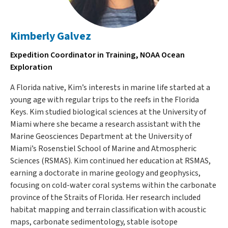
Kimberly Galvez
Expedition Coordinator in Training, NOAA Ocean
Exploration
A Florida native, Kim’s interests in marine life started at a
young age with regular trips to the reefs in the Florida
Keys. Kim studied biological sciences at the University of
Miami where she became a research assistant with the
Marine Geosciences Department at the University of
Miami’s Rosenstiel School of Marine and Atmospheric
Sciences (RSMAS). Kim continued her education at RSMAS,
earning a doctorate in marine geology and geophysics,
focusing on cold-water coral systems within the carbonate
province of the Straits of Florida. Her research included
habitat mapping and terrain classification with acoustic
maps, carbonate sedimentology, stable isotope