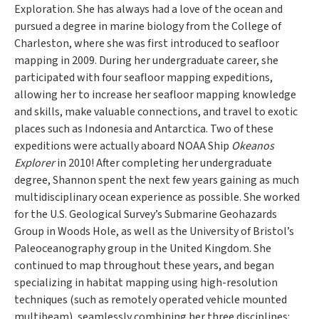
Exploration. She has always had a love of the ocean and
pursued a degree in marine biology from the College of
Charleston, where she was first introduced to seafloor
mapping in 2009. During her undergraduate career, she
participated with four seafloor mapping expeditions,
allowing her to increase her seafloor mapping knowledge
and skills, make valuable connections, and travel to exotic
places such as Indonesia and Antarctica. Two of these
expeditions were actually aboard NOAA Ship
Okeanos
Explorer
in 2010! After completing her undergraduate
degree, Shannon spent the next few years gaining as much
multidisciplinary ocean experience as possible. She worked
for the U.S. Geological Survey’s Submarine Geohazards
Group in Woods Hole, as well as the University of Bristol’s
Paleoceanography group in the United Kingdom. She
continued to map throughout these years, and began
specializing in habitat mapping using high-resolution
techniques (such as remotely operated vehicle mounted
multibeam), seamlessly combining her three disciplines: