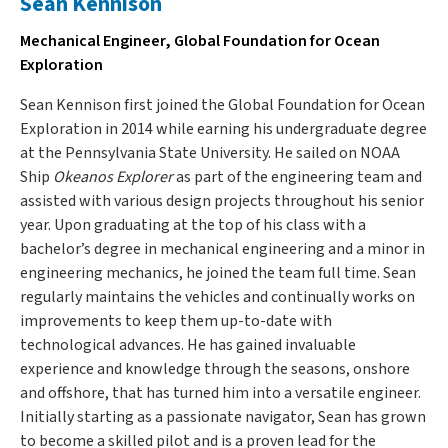
Sean Kennison
Mechanical Engineer, Global Foundation for Ocean
Exploration
Sean Kennison first joined the Global Foundation for Ocean
Exploration in 2014 while earning his undergraduate degree
at the Pennsylvania State University. He sailed on NOAA
Ship
Okeanos Explorer
as part of the engineering team and
assisted with various design projects throughout his senior
year. Upon graduating at the top of his class with a
bachelor’s degree in mechanical engineering and a minor in
engineering mechanics, he joined the team full time. Sean
regularly maintains the vehicles and continually works on
improvements to keep them up-to-date with
technological advances. He has gained invaluable
experience and knowledge through the seasons, onshore
and offshore, that has turned him into a versatile engineer.
Initially starting as a passionate navigator, Sean has grown
to become a skilled pilot and is a proven lead for the