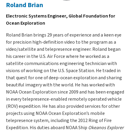
Roland Brian
Electronic Systems Engineer, Global Foundation for
Ocean Exploration
Roland Brian brings 29 years of experience and a keen eye
for precision high-definition video to the program as a
video/satellite and telepresence engineer. Roland began
his career in the U.S. Air Force where he worked as a
satellite communications engineering technician with
visions of working on the U.S. Space Station. He traded in
that quest for one of deep-ocean exploration and sharing
beautiful imagery with the world. He has worked with
NOAA Ocean Exploration since 2009 and has been engaged
in every telepresence-enabled remotely operated vehicle
(ROV) expedition. He has also provided services for other
projects using NOAA Ocean Exploration’s mobile
telepresence system, including the 2012 Ring of Fire
Expedition. His duties aboard NOAA Ship
Okeanos Explorer