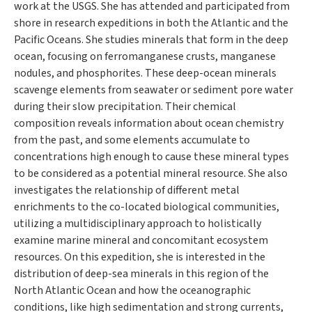
work at the USGS. She has attended and participated from
shore in research expeditions in both the Atlantic and the
Pacific Oceans. She studies minerals that form in the deep
ocean, focusing on ferromanganese crusts, manganese
nodules, and phosphorites. These deep-ocean minerals
scavenge elements from seawater or sediment pore water
during their slow precipitation. Their chemical
composition reveals information about ocean chemistry
from the past, and some elements accumulate to
concentrations high enough to cause these mineral types
to be considered as a potential mineral resource. She also
investigates the relationship of different metal
enrichments to the co-located biological communities,
utilizing a multidisciplinary approach to holistically
examine marine mineral and concomitant ecosystem
resources. On this expedition, she is interested in the
distribution of deep-sea minerals in this region of the
North Atlantic Ocean and how the oceanographic
conditions, like high sedimentation and strong currents,