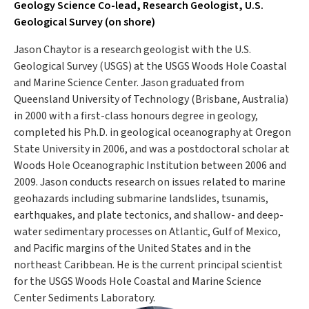
Geology Science Co-lead, Research Geologist, U.S.
Geological Survey (on shore)
Jason Chaytor is a research geologist with the U.S.
Geological Survey (USGS) at the USGS Woods Hole Coastal
and Marine Science Center. Jason graduated from
Queensland University of Technology (Brisbane, Australia)
in 2000 with a first-class honours degree in geology,
completed his Ph.D. in geological oceanography at Oregon
State University in 2006, and was a postdoctoral scholar at
Woods Hole Oceanographic Institution between 2006 and
2009. Jason conducts research on issues related to marine
geohazards including submarine landslides, tsunamis,
earthquakes, and plate tectonics, and shallow- and deep-
water sedimentary processes on Atlantic, Gulf of Mexico,
and Pacific margins of the United States and in the
northeast Caribbean. He is the current principal scientist
for the USGS Woods Hole Coastal and Marine Science
Center Sediments Laboratory.