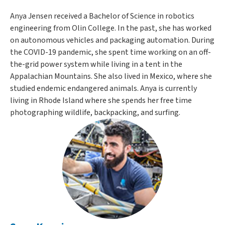
Anya Jensen received a Bachelor of Science in robotics
engineering from Olin College. In the past, she has worked
on autonomous vehicles and packaging automation. During
the COVID-19 pandemic, she spent time working on an off-
the-grid power system while living in a tent in the
Appalachian Mountains. She also lived in Mexico, where she
studied endemic endangered animals. Anya is currently
living in Rhode Island where she spends her free time
photographing wildlife, backpacking, and surfing.