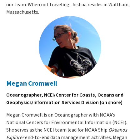
our team. When not traveling, Joshua resides in Waltham,
Massachusetts.
Megan Cromwell
Oceanographer, NCEI/Center for Coasts, Oceans and
Geophysics/Information Services Division (on shore)
Megan Cromwell is an Oceanographer with NOAA’s
National Centers for Environmental Information (NCEI).
She serves as the NCEI team lead for NOAA Ship
Okeanos
Explorer
end-to-end data management activities. Megan