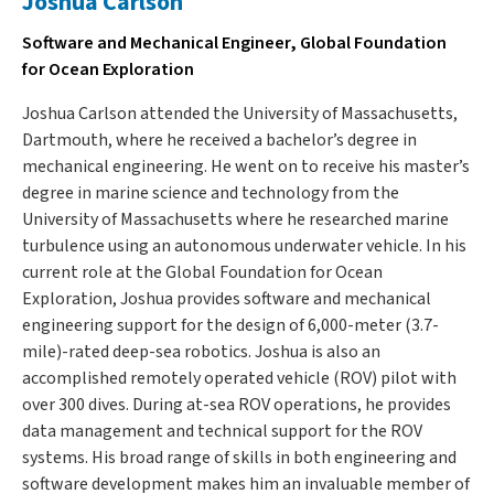
Joshua Carlson
Software and Mechanical Engineer, Global Foundation
for Ocean Exploration
Joshua Carlson attended the University of Massachusetts,
Dartmouth, where he received a bachelor’s degree in
mechanical engineering. He went on to receive his master’s
degree in marine science and technology from the
University of Massachusetts where he researched marine
turbulence using an autonomous underwater vehicle. In his
current role at the Global Foundation for Ocean
Exploration, Joshua provides software and mechanical
engineering support for the design of 6,000-meter (3.7-
mile)-rated deep-sea robotics. Joshua is also an
accomplished remotely operated vehicle (ROV) pilot with
over 300 dives. During at-sea ROV operations, he provides
data management and technical support for the ROV
systems. His broad range of skills in both engineering and
software development makes him an invaluable member of