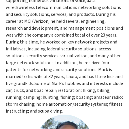
supporting numerous variations of voice/data
wired/wireless telecommunications networking solutions
and security solutions, services, and products. During his
career at MCI/Verizon, he held several engineering,
research and development, and management positions and
was with the company a combined total of over 23 years.
During this time, he worked on key network projects and
initiatives, including federal security solutions, access
solutions, security services, virtualization, and many other
large network solutions. In addition, he received four
patents for networking and security solutions. Mark is
married to his wife of 32 years, Laura, and has three kids and
five grandkids. Some of Mark’s hobbies and interests include
car, truck, and boat repair/restoration; hiking, biking;
running; camping; hunting; fishing; boating; amateur radio;
storm chasing; home automation/security systems; fitness
instructing; and scuba diving.