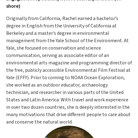
shore)
Originally from California, Rachel earned a bachelor’s
degree in English from the University of California at
Berkeley and a master’s degree in environmental
management from the Yale School of the Environment. At
Yale, she focused on conservation and science
communication, serving as associate editor of an
environmental arts magazine and programming director of
the free, publicly accessible Environmental Film Festival at
Yale (EFFY). Prior to coming to NOAA Ocean Exploration,
she worked as an outdoor educator, archaeology
technician, and researcher in various parts of the United
States and Latin America. With travel and work experience
in over two dozen countries, she is deeply interested in the
many motivations that drive different people to care about
and conserve the natural world.