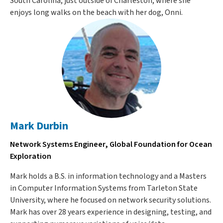
South Carolina, just outside of Charleston, where she
enjoys long walks on the beach with her dog, Onni.
Mark Durbin
Network Systems Engineer, Global Foundation for Ocean
Exploration
Mark holds a B.S. in information technology and a Masters
in Computer Information Systems from Tarleton State
University, where he focused on network security solutions.
Mark has over 28 years experience in designing, testing, and