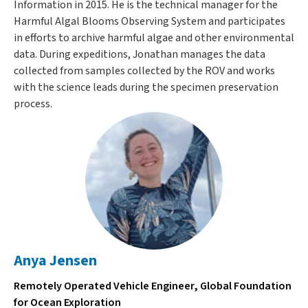
Information in 2015. He is the technical manager for the
Harmful Algal Blooms Observing System and participates
in efforts to archive harmful algae and other environmental
data. During expeditions, Jonathan manages the data
collected from samples collected by the ROV and works
with the science leads during the specimen preservation
process.
Anya Jensen
Remotely Operated Vehicle Engineer, Global Foundation
for Ocean Exploration