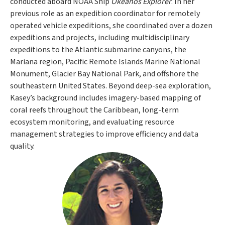
conducted aboard NOAA Ship
Okeanos Explorer
. In her
previous role as an expedition coordinator for remotely
operated vehicle expeditions, she coordinated over a dozen
expeditions and projects, including multidisciplinary
expeditions to the Atlantic submarine canyons, the
Mariana region, Pacific Remote Islands Marine National
Monument, Glacier Bay National Park, and offshore the
southeastern United States. Beyond deep-sea exploration,
Kasey’s background includes imagery-based mapping of
coral reefs throughout the Caribbean, long-term
ecosystem monitoring, and evaluating resource
management strategies to improve efficiency and data
quality.