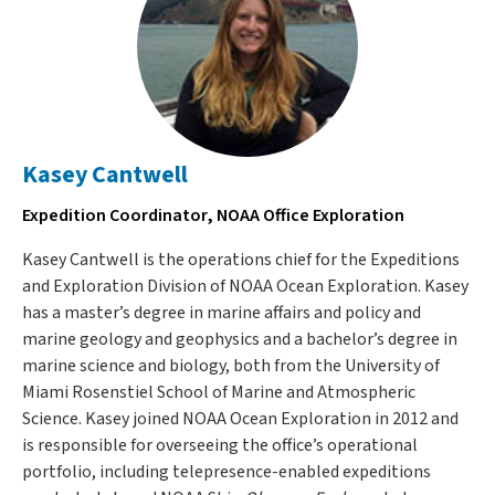
Kasey Cantwell
Expedition Coordinator, NOAA Office Exploration
Kasey Cantwell is the operations chief for the Expeditions
and Exploration Division of NOAA Ocean Exploration. Kasey
has a master’s degree in marine affairs and policy and
marine geology and geophysics and a bachelor’s degree in
marine science and biology, both from the University of
Miami Rosenstiel School of Marine and Atmospheric
Science. Kasey joined NOAA Ocean Exploration in 2012 and
is responsible for overseeing the office’s operational
portfolio, including telepresence-enabled expeditions