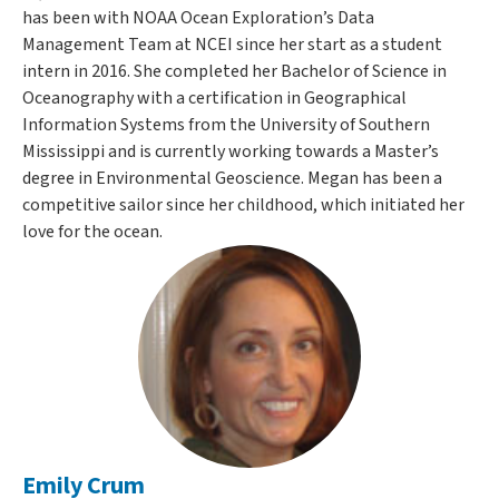
has been with NOAA Ocean Exploration’s Data
Management Team at NCEI since her start as a student
intern in 2016. She completed her Bachelor of Science in
Oceanography with a certification in Geographical
Information Systems from the University of Southern
Mississippi and is currently working towards a Master’s
degree in Environmental Geoscience. Megan has been a
competitive sailor since her childhood, which initiated her
love for the ocean.
Emily Crum