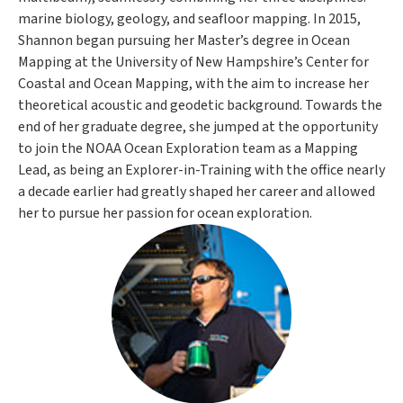
marine biology, geology, and seafloor mapping. In 2015,
Shannon began pursuing her Master’s degree in Ocean
Mapping at the University of New Hampshire’s Center for
Coastal and Ocean Mapping, with the aim to increase her
theoretical acoustic and geodetic background. Towards the
end of her graduate degree, she jumped at the opportunity
to join the NOAA Ocean Exploration team as a Mapping
Lead, as being an Explorer-in-Training with the office nearly
a decade earlier had greatly shaped her career and allowed
her to pursue her passion for ocean exploration.