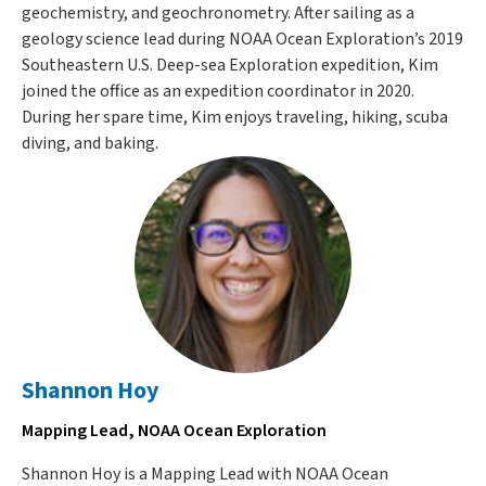
geochemistry, and geochronometry. After sailing as a
geology science lead during NOAA Ocean Exploration’s 2019
Southeastern U.S. Deep-sea Exploration expedition, Kim
joined the office as an expedition coordinator in 2020.
During her spare time, Kim enjoys traveling, hiking, scuba
diving, and baking.
Shannon Hoy
Mapping Lead, NOAA Ocean Exploration
Shannon Hoy is a Mapping Lead with NOAA Ocean