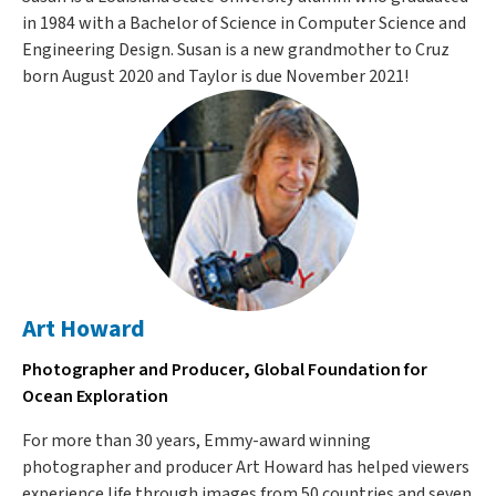
in 1984 with a Bachelor of Science in Computer Science and
Engineering Design. Susan is a new grandmother to Cruz
born August 2020 and Taylor is due November 2021!
Art Howard
Photographer and Producer, Global Foundation for
Ocean Exploration
For more than 30 years, Emmy-award winning
photographer and producer Art Howard has helped viewers
experience life through images from 50 countries and seven