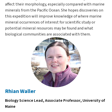
affect their morphology, especially compared with marine
minerals from the Pacific Ocean. She hopes discoveries on
this expedition will improve knowledge of where marine
mineral occurrences of interest for scientific study or
potential mineral resources may be found and what
biological communities are associated with them.
Rhian Waller
Biology Science Lead, Associate Professor, University of
Maine