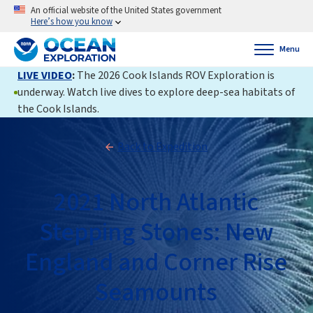
An official website of the United States government
Here’s how you know
Menu
LIVE VIDEO
:
The 2026 Cook Islands ROV Exploration is
underway. Watch live dives to explore deep-sea habitats of
the Cook Islands.
Back to Expedition
2021 North Atlantic
Stepping Stones: New
England and Corner Rise
Seamounts