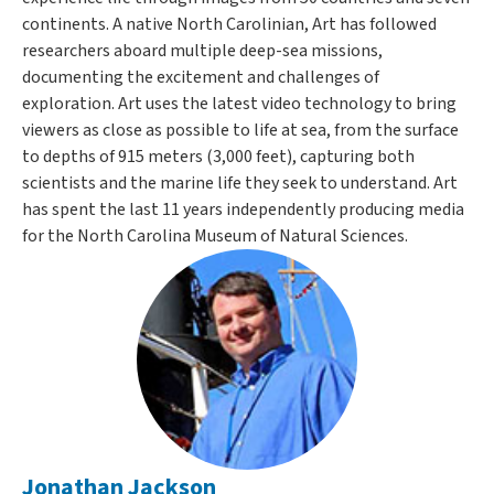
continents. A native North Carolinian, Art has followed
researchers aboard multiple deep-sea missions,
documenting the excitement and challenges of
exploration. Art uses the latest video technology to bring
viewers as close as possible to life at sea, from the surface
to depths of 915 meters (3,000 feet), capturing both
scientists and the marine life they seek to understand. Art
has spent the last 11 years independently producing media
for the North Carolina Museum of Natural Sciences.
Jonathan Jackson