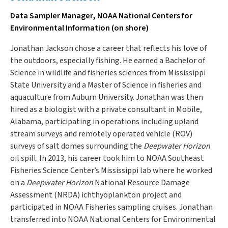
Data Sampler Manager, NOAA National Centers for
Environmental Information (on shore)
Jonathan Jackson chose a career that reflects his love of
the outdoors, especially fishing. He earned a Bachelor of
Science in wildlife and fisheries sciences from Mississippi
State University and a Master of Science in fisheries and
aquaculture from Auburn University. Jonathan was then
hired as a biologist with a private consultant in Mobile,
Alabama, participating in operations including upland
stream surveys and remotely operated vehicle (ROV)
surveys of salt domes surrounding the
Deepwater Horizon
oil spill. In 2013, his career took him to NOAA Southeast
Fisheries Science Center’s Mississippi lab where he worked
on a
Deepwater Horizon
National Resource Damage
Assessment (NRDA) ichthyoplankton project and
participated in NOAA Fisheries sampling cruises. Jonathan
transferred into NOAA National Centers for Environmental