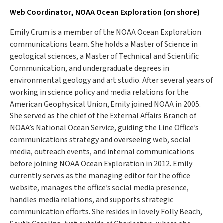
Web Coordinator, NOAA Ocean Exploration (on shore)
Emily Crum is a member of the NOAA Ocean Exploration
communications team. She holds a Master of Science in
geological sciences, a Master of Technical and Scientific
Communication, and undergraduate degrees in
environmental geology and art studio. After several years of
working in science policy and media relations for the
American Geophysical Union, Emily joined NOAA in 2005.
She served as the chief of the External Affairs Branch of
NOAA’s National Ocean Service, guiding the Line Office’s
communications strategy and overseeing web, social
media, outreach events, and internal communications
before joining NOAA Ocean Exploration in 2012. Emily
currently serves as the managing editor for the office
website, manages the office’s social media presence,
handles media relations, and supports strategic
communication efforts. She resides in lovely Folly Beach,