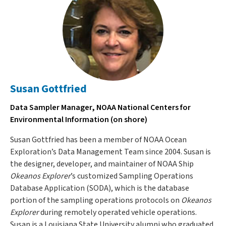
Susan Gottfried
Data Sampler Manager, NOAA National Centers for
Environmental Information (on shore)
Susan Gottfried has been a member of NOAA Ocean
Exploration’s Data Management Team since 2004. Susan is
the designer, developer, and maintainer of NOAA Ship
Okeanos Explorer
’s customized Sampling Operations
Database Application (SODA), which is the database
portion of the sampling operations protocols on
Okeanos
Explorer
during remotely operated vehicle operations.
Susan is a Louisiana State University alumni who graduated