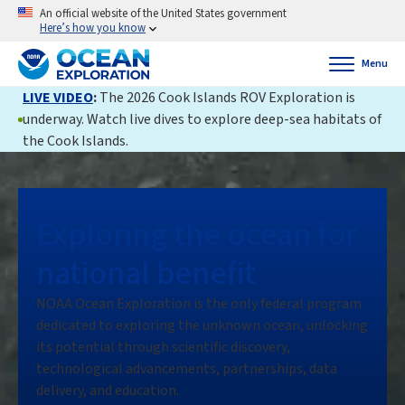
An official website of the United States government
Here’s how you know
Menu
LIVE VIDEO
:
The 2026 Cook Islands ROV Exploration is
underway. Watch live dives to explore deep-sea habitats of
the Cook Islands.
Exploring the ocean for
national benefit
NOAA Ocean Exploration is the only federal program
dedicated to exploring the unknown ocean, unlocking
its potential through scientific discovery,
technological advancements, partnerships, data
delivery, and education.