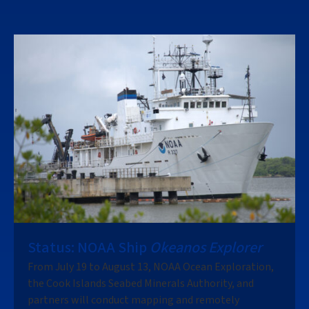
Status: NOAA Ship
Okeanos Explorer
From July 19 to August 13, NOAA Ocean Exploration,
the Cook Islands Seabed Minerals Authority, and
partners will conduct mapping and remotely