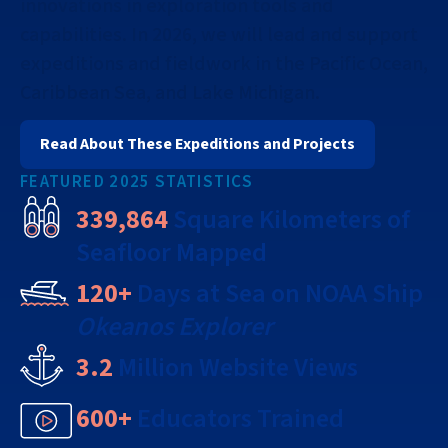
innovations in exploration tools and
capabilities. In 2026, we will lead and support
expeditions and fieldwork in the Pacific Ocean,
Caribbean Sea, and Lake Michigan.
Read About These Expeditions and Projects
FEATURED 2025 STATISTICS
339,864
Square Kilometers of
Seafloor Mapped
120+
Days at Sea on NOAA Ship
Okeanos Explorer
3.2
Million Website Views
600+
Educators Trained