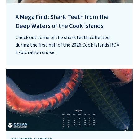
A Mega Find: Shark Teeth from the
Deep Waters of the Cook Islands
Check out some of the shark teeth collected
during the first half of the 2026 Cook Islands ROV
Exploration cruise.