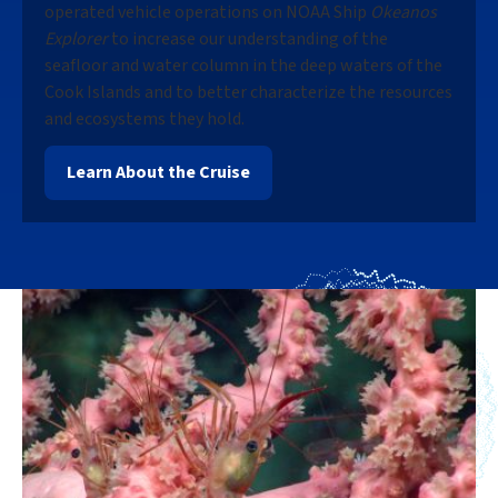
operated vehicle operations on NOAA Ship
Okeanos
Explorer
to increase our understanding of the
seafloor and water column in the deep waters of the
Cook Islands and to better characterize the resources
and ecosystems they hold.
Learn About the Cruise