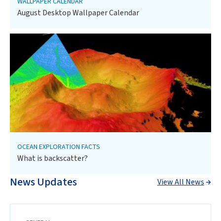
WALLPAPER CALENDAR
August Desktop Wallpaper Calendar
OCEAN EXPLORATION FACTS
What is backscatter?
News Updates
View All News