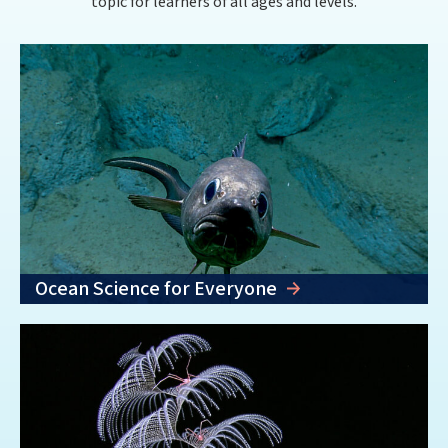
topic for learners of all ages and levels.
Ocean Science for Everyone