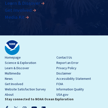
Learn & Discover
Get Involved
Media Kit
Homepage
Contact Us
Science & Exploration
Report an Error
Learn & Discover
Privacy Policy
Multimedia
Disclaimer
News
Accessibility Statement
Get Involved
FOIA
Website Satisfaction Survey
Information Quality
About
USA.gov
Stay connected to NOAA Ocean Exploration