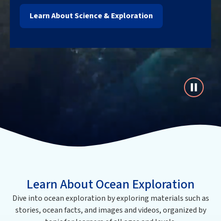
Learn About Science & Exploration
Learn About Ocean Exploration
Dive into ocean exploration by exploring materials such as
stories, ocean facts, and images and videos, organized by