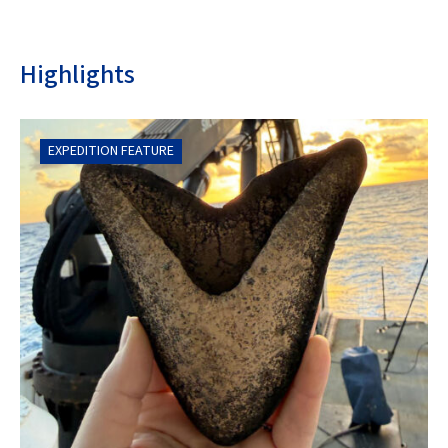
Highlights
EXPEDITION FEATURE