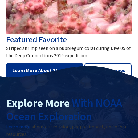
Featured Favorite
Striped shrimp seen on a bubblegum coral during Dive 05 of
the Deep Connections 2019 expedition.
Learn More About This Image
View All Images
Explore More
With NOAA
Ocean Exploration
Learn more
about our mission, people, impact, and other
resources.