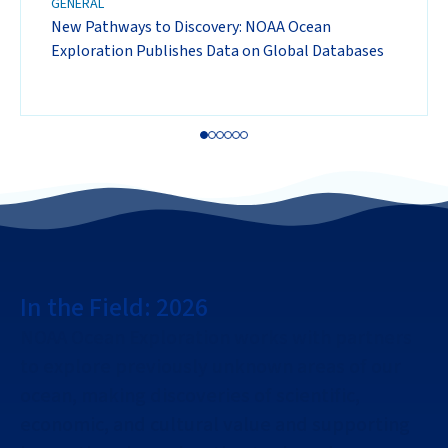
GENERAL
New Pathways to Discovery: NOAA Ocean
Exploration Publishes Data on Global Databases
In the Field: 2026
NOAA Ocean Exploration works with partners
to explore previously unknown areas of our
ocean, making discoveries of scientific,
economic, and cultural value and supporting