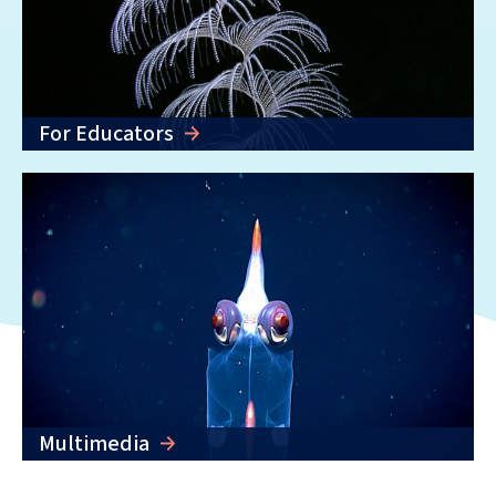
For Educators
Multimedia