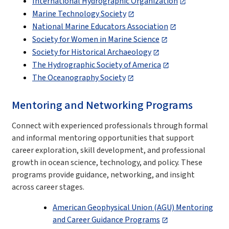
International Hydrographic Organization
Marine Technology Society
National Marine Educators Association
Society for Women in Marine Science
Society for Historical Archaeology
The Hydrographic Society of America
The Oceanography Society
Mentoring and Networking Programs
Connect with experienced professionals through formal
and informal mentoring opportunities that support
career exploration, skill development, and professional
growth in ocean science, technology, and policy. These
programs provide guidance, networking, and insight
across career stages.
American Geophysical Union (AGU) Mentoring
and Career Guidance Programs