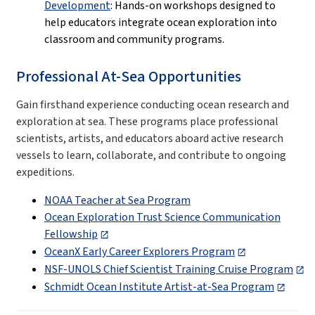
Development
: Hands-on workshops designed to
help educators integrate ocean exploration into
classroom and community programs.
Professional At-Sea Opportunities
Gain firsthand experience conducting ocean research and
exploration at sea. These programs place professional
scientists, artists, and educators aboard active research
vessels to learn, collaborate, and contribute to ongoing
expeditions.
NOAA Teacher at Sea Program
Ocean Exploration Trust Science Communication
Fellowship
OceanX Early Career Explorers Program
NSF-UNOLS Chief Scientist Training Cruise Program
Schmidt Ocean Institute Artist-at-Sea Program