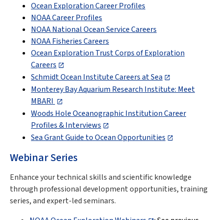
Ocean Exploration Career Profiles
NOAA Career Profiles
NOAA National Ocean Service Careers
NOAA Fisheries Careers
Ocean Exploration Trust Corps of Exploration
Careers
Schmidt Ocean Institute Careers at Sea
Monterey Bay Aquarium Research Institute: Meet
MBARI
Woods Hole Oceanographic Institution Career
Profiles & Interviews
Sea Grant Guide to Ocean Opportunities
Webinar Series
Enhance your technical skills and scientific knowledge
through professional development opportunities, training
series, and expert-led seminars.