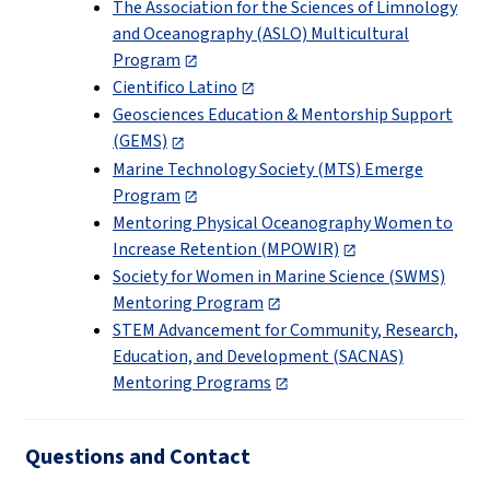
The Association for the Sciences of Limnology
and Oceanography (ASLO) Multicultural
Program
Cientifico Latino
Geosciences Education & Mentorship Support
(GEMS)
Marine Technology Society (MTS) Emerge
Program
Mentoring Physical Oceanography Women to
Increase Retention (MPOWIR)
Society for Women in Marine Science (SWMS)
Mentoring Program
STEM Advancement for Community, Research,
Education, and Development (SACNAS)
Mentoring Programs
Questions and Contact