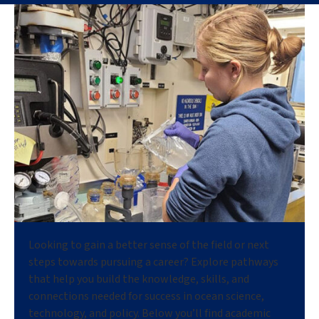
Looking to gain a better sense of the field or next
steps towards pursuing a career? Explore pathways
that help you build the knowledge, skills, and
connections needed for success in ocean science,
technology, and policy. Below you’ll find academic