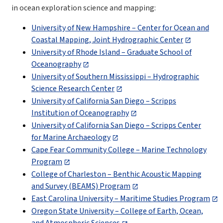
in ocean exploration science and mapping:
University of New Hampshire – Center for Ocean and
Coastal Mapping, Joint Hydrographic Center
University of Rhode Island – Graduate School of
Oceanography
University of Southern Mississippi – Hydrographic
Science Research Center
University of California San Diego – Scripps
Institution of Oceanography
University of California San Diego –
Scripps Center
for Marine Archaeology
Cape Fear Community College – Marine Technology
Program
College of Charleston – Benthic Acoustic Mapping
and Survey (BEAMS) Program
East Carolina University – Maritime Studies Program
Oregon State University – College of Earth, Ocean,