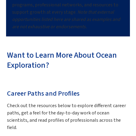
programs, professional networks, and resources to
support growth at every stage.
Note that external
opportunities listed here are shared as examples and
are not exhaustive or endorsements.
Want to Learn More About Ocean
Exploration?
Career Paths and Profiles
Check out the resources below to explore different career
paths, get a feel for the day-to-day work of ocean
scientists, and read profiles of professionals across the
field.