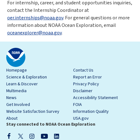
For internship, career, and student opportunities inquiries,
contact the Internship Coordinator at
oer.internships@noaa.gov
. For general questions or more
information about NOAA Ocean Exploration, email
oceanexplorer@noaa.gov
.
Homepage
Contact Us
Science & Exploration
Report an Error
Learn & Discover
Privacy Policy
Multimedia
Disclaimer
News
Accessibility Statement
Get Involved
FOIA
Website Satisfaction Survey
Information Quality
About
USA.gov
Stay connected to NOAA Ocean Exploration