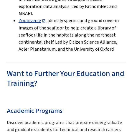
exploration data analysis. Led by FathomNet and
MBARI.
Zooniverse
: Identify species and ground cover in
images of the seafloor to help create a library of
seafloor life in the habitats along the northeast
continental shelf. Led by Citizen Science Alliance,
Adler Planetarium, and the University of Oxford.
Want to Further Your Education and
Training?
Academic Programs
Discover academic programs that prepare undergraduate
and graduate students for technical and research careers