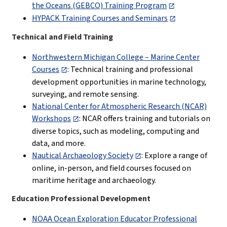
the Oceans (GEBCO) Training Program
HYPACK Training Courses and Seminars
Technical and Field Training
Northwestern Michigan College – Marine Center
Courses
: Technical training and professional
development opportunities in marine technology,
surveying, and remote sensing.
National Center for Atmospheric Research (NCAR)
Workshops
: NCAR offers training and tutorials on
diverse topics, such as modeling, computing and
data, and more.
Nautical Archaeology Society
: Explore a range of
online, in-person, and field courses focused on
maritime heritage and archaeology.
Education Professional Development
NOAA Ocean Exploration Educator Professional