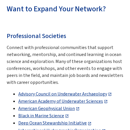
Want to Expand Your Network?
Professional Societies
Connect with professional communities that support
networking, mentorship, and continued learning in ocean
science and exploration. Many of these organizations host
conferences, workshops, and other events to engage with
peers in the field, and maintain job boards and newsletters
with career opportunities.
Advisory Council on Underwater Archaeology
American Academy of Underwater Sciences
American Geophysical Union
Black in Marine Science
Deep Ocean Stewardship Initiative