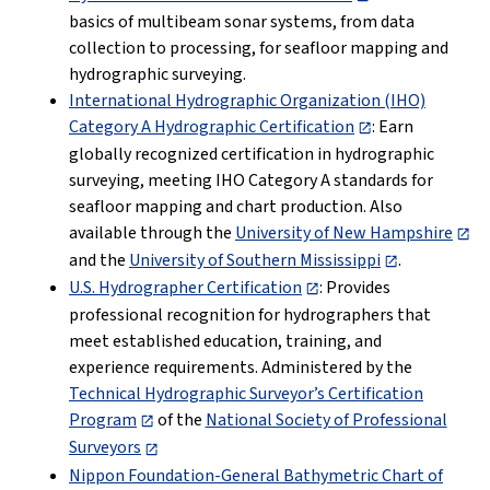
basics of multibeam sonar systems, from data
collection to processing, for seafloor mapping and
hydrographic surveying.
International Hydrographic Organization (IHO)
Category A Hydrographic Certification
: Earn
globally recognized certification in hydrographic
surveying, meeting IHO Category A standards for
seafloor mapping and chart production. Also
available through the
University of New Hampshire
and the
University of Southern Mississippi
.
U.S. Hydrographer Certification
: Provides
professional recognition for hydrographers that
meet established education, training, and
experience requirements. Administered by the
Technical Hydrographic Surveyor’s Certification
Program
of the
National Society of Professional
Surveyors
Nippon Foundation-General Bathymetric Chart of