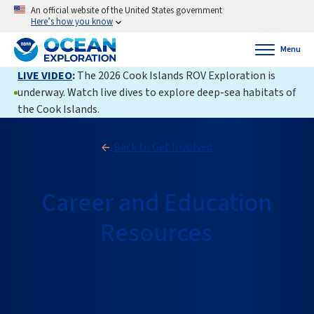
An official website of the United States government
Here’s how you know
Menu
LIVE VIDEO
:
The 2026 Cook Islands ROV Exploration is
underway. Watch live dives to explore deep-sea habitats of
the Cook Islands.
Back to Get Involved
Career and Education
Resources