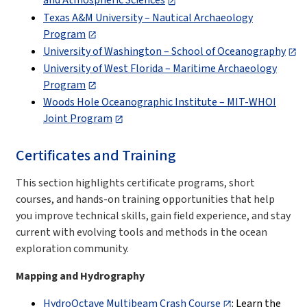
and Atmospheric Sciences
Texas A&M University – Nautical Archaeology
Program
University of Washington – School of Oceanography
University of West Florida – Maritime Archaeology
Program
Woods Hole Oceanographic Institute – MIT-WHOI
Joint Program
Certificates and Training
This section highlights certificate programs, short
courses, and hands-on training opportunities that help
you improve technical skills, gain field experience, and stay
current with evolving tools and methods in the ocean
exploration community.
Mapping and Hydrography
HydroOctave Multibeam Crash Course
: Learn the