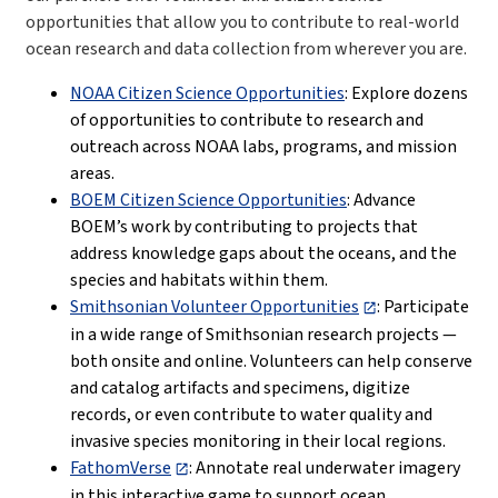
opportunities that allow you to contribute to real-world
ocean research and data collection from wherever you are.
NOAA Citizen Science Opportunities
: Explore dozens
of opportunities to contribute to research and
outreach across NOAA labs, programs, and mission
areas.
BOEM Citizen Science Opportunities
: Advance
BOEM’s work by contributing to projects that
address knowledge gaps about the oceans, and the
species and habitats within them.
Smithsonian Volunteer Opportunities
:
Participate
in a wide range of Smithsonian research projects —
both onsite and online. Volunteers can help conserve
and catalog artifacts and specimens, digitize
records, or even contribute to water quality and
invasive species monitoring in their local regions.
FathomVerse
: Annotate real underwater imagery
in this interactive game to support ocean