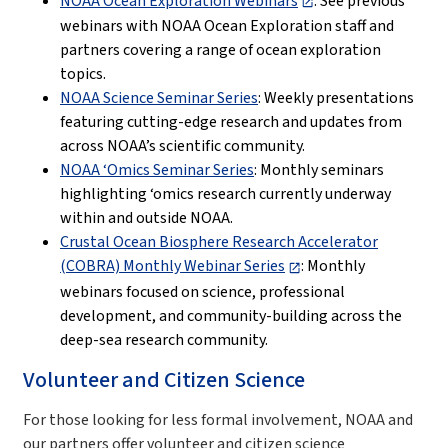
NOAA Ocean Exploration Webinars
: See previous
webinars with NOAA Ocean Exploration staff and
partners covering a range of ocean exploration
topics.
NOAA Science Seminar Series
: Weekly presentations
featuring cutting-edge research and updates from
across NOAA’s scientific community.
NOAA ‘Omics Seminar Series
: Monthly seminars
highlighting ‘omics research currently underway
within and outside NOAA.
Crustal Ocean Biosphere Research Accelerator
(COBRA) Monthly Webinar Series
: Monthly
webinars focused on science, professional
development, and community-building across the
deep-sea research community.
Volunteer and Citizen Science
For those looking for less formal involvement, NOAA and
our partners offer volunteer and citizen science