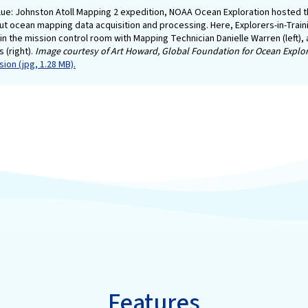
lue: Johnston Atoll Mapping 2 expedition, NOAA Ocean Exploration hosted th
ut ocean mapping data acquisition and processing. Here, Explorers-in-Train
in the mission control room with Mapping Technician Danielle Warren (left),
s (right).
Image courtesy of Art Howard, Global Foundation for Ocean Explor
ion (jpg, 1.28 MB).
Features