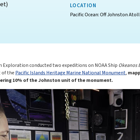
et)
LOCATION
Pacific Ocean: Off Johnston Atoll
n Exploration conducted two expeditions on NOAA Ship
Okeanos E
t of the
Pacific Islands Heritage Marine National Monument
,
mappi
overing 10% of the Johnston unit of the monument.