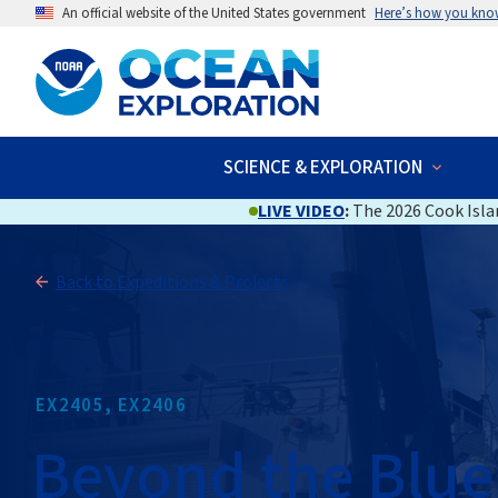
An official website of the United States government
Here’s how you kno
SCIENCE & EXPLORATION
LIVE VIDEO
:
The 2026 Cook Islan
Back to Expeditions & Projects
EX2405, EX2406
Beyond the Blue