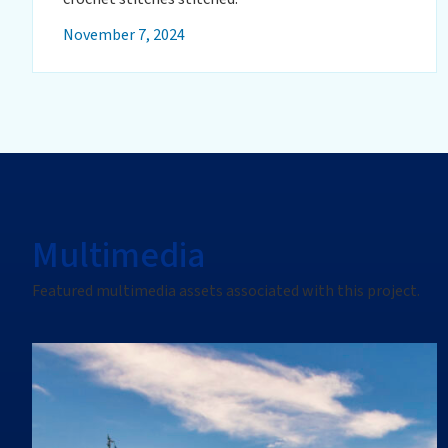
November 7, 2024
Multimedia
Featured multimedia assets associated with this project.