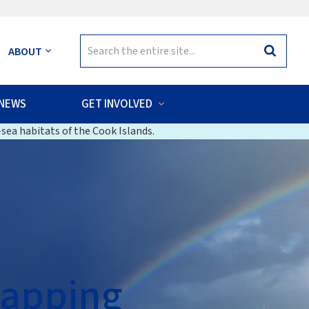
Search
ABOUT
Search
for:
NEWS
GET INVOLVED
sea habitats of the Cook Islands.
Mapping