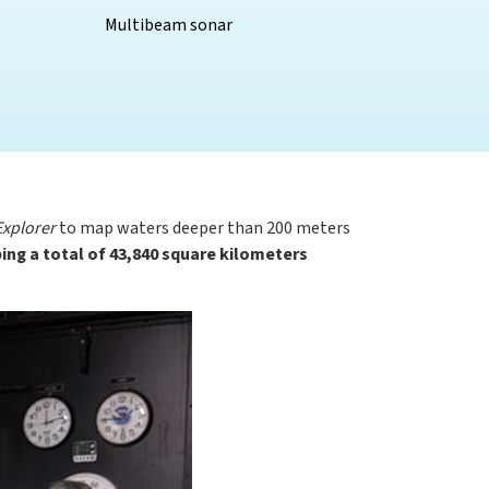
Multibeam sonar
xplorer
to map waters deeper than 200 meters
ng a total of 43,840 square kilometers