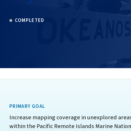
COMPLETED
PRIMARY GOAL
Increase mapping coverage in unexplored areas
within the Pacific Remote Islands Marine Natio