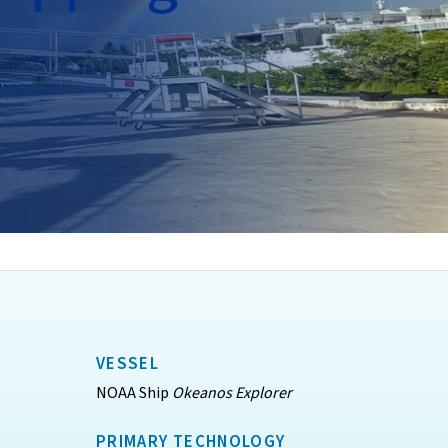
VESSEL
NOAA Ship
Okeanos Explorer
PRIMARY TECHNOLOGY