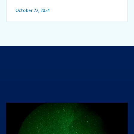
October 22, 2024