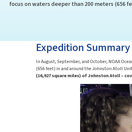
focus on waters deeper than 200 meters (656 fe
Expedition Summary
In August, September, and October, NOAA Ocea
(656 feet) in and around the Johnston Atoll Uni
(16,927 square miles) of Johnston Atoll – c