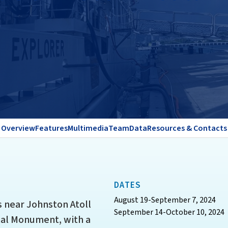
Overview
Features
Multimedia
Team
Data
Resources & Contacts
DATES
August 19-September 7, 2024
 near Johnston Atoll
September 14-October 10, 2024
nal Monument, with a