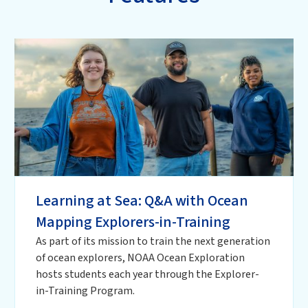
Learning at Sea: Q&A with Ocean
Mapping Explorers-in-Training
As part of its mission to train the next generation
of ocean explorers, NOAA Ocean Exploration
hosts students each year through the Explorer-
in-Training Program.