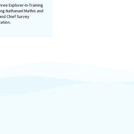
ree Explorer-in-Training
ing Nathanael Mathis and
 and Chief Survey
ation.