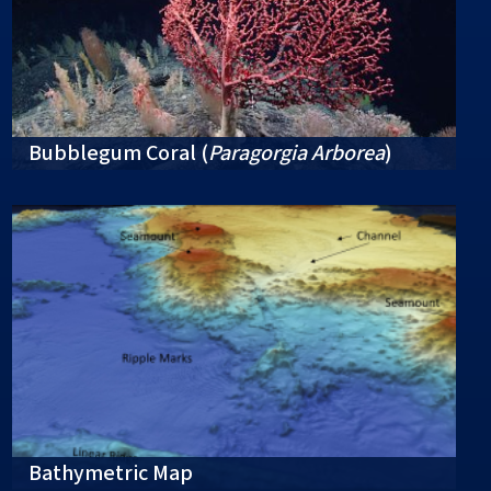
Bubblegum Coral (
Paragorgia Arborea
)
Bathymetric Map