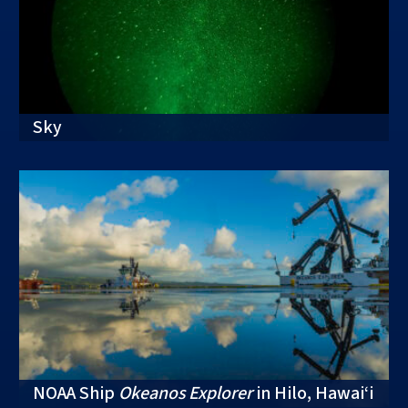
Sky
NOAA Ship
Okeanos Explorer
in Hilo, Hawai‘i