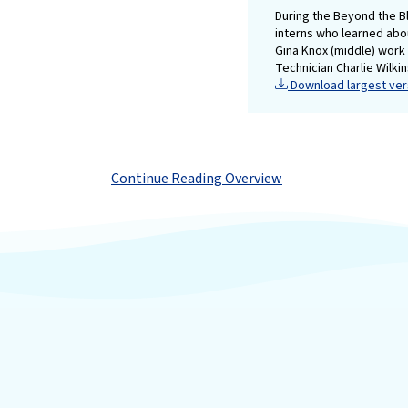
During the Beyond the B
interns who learned abo
Gina Knox (middle) work 
Technician Charlie Wilkin
Download largest vers
Continue Reading Overview