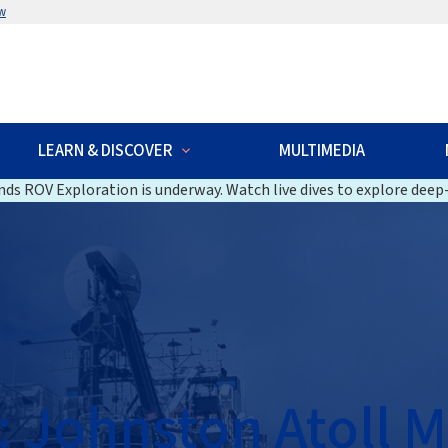
w
LEARN & DISCOVER
MULTIMEDIA
ds ROV Exploration is underway. Watch live dives to explore deep-
: Johnston Atoll 