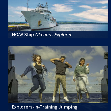
NOAA Ship
Okeanos Explorer
Explorers-in-Training Jumping