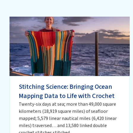
Stitching Science: Bringing Ocean
Mapping Data to Life with Crochet
Twenty-six days at sea; more than 49,000 square
kilometers (18,919 square miles) of seafloor
mapped; 5,579 linear nautical miles (6,420 linear
miles) traversed… and 13,580 linked double
crochet stitches stitched.