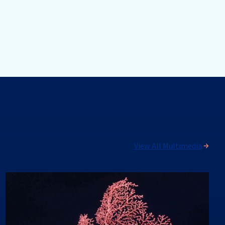
View All Multimedia