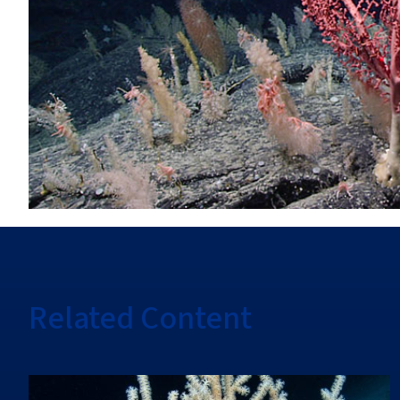
Related Content