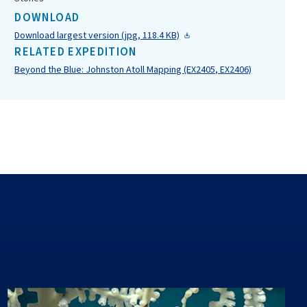
DOWNLOAD
Download largest version (jpg, 118.4 KB)
RELATED EXPEDITION
Beyond the Blue: Johnston Atoll Mapping (EX2405, EX2406)