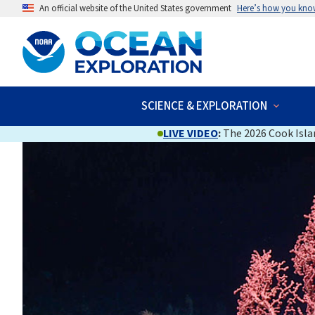
An official website of the United States government
Here’s how you kno
SCIENCE & EXPLORATION
LIVE VIDEO
:
The 2026 Cook Islan