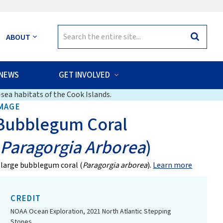
Search
ABOUT
Search
for:
NEWS
GET INVOLVED
sea habitats of the Cook Islands.
MAGE
Bubblegum Coral
(
Paragorgia Arborea
)
 large bubblegum coral (
Paragorgia arborea
).
Learn more
CREDIT
NOAA Ocean Exploration, 2021 North Atlantic Stepping
Stones