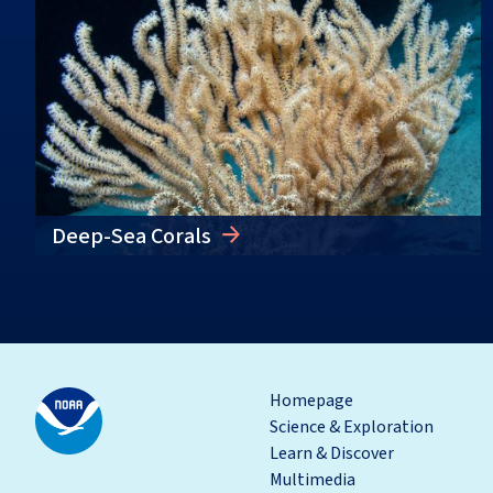
Deep-Sea Corals
Homepage
Science & Exploration
Learn & Discover
Multimedia