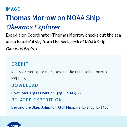
IMAGE
Thomas Morrow on NOAA Ship
Okeanos Explorer
Expedition Coordinator Thomas Morrow checks out the sea
and a beautiful sky from the back deck of NOAA Ship
Okeanos Explorer
.
CREDIT
NOAA Ocean Exploration, Beyond the Blue: Johnston Atoll
Mapping
DOWNLOAD
Download largest version (jpg, 1.5 MB)
RELATED EXPEDITION
Beyond the Blue: Johnston Atoll Mapping (EX2405, EX2406)