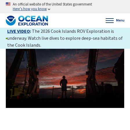
An official website of the United States government
Here’s how you know
Menu
LIVE VIDEO
:
The 2026 Cook Islands ROV Exploration is
underway. Watch live dives to explore deep-sea habitats of
the Cook Islands.