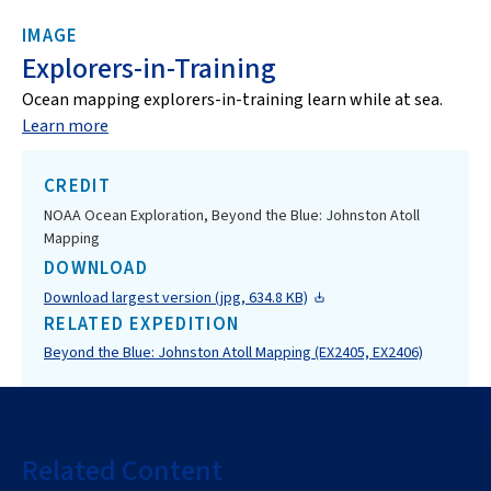
IMAGE
Explorers-in-Training
Ocean mapping explorers-in-training learn while at sea.
Learn more
CREDIT
NOAA Ocean Exploration, Beyond the Blue: Johnston Atoll
Mapping
DOWNLOAD
Download largest version (jpg, 634.8 KB)
RELATED EXPEDITION
Beyond the Blue: Johnston Atoll Mapping (EX2405, EX2406)
Related Content