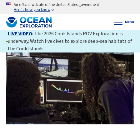
An official website of the United States government
Here’s how you know
Menu
LIVE VIDEO
:
The 2026 Cook Islands ROV Exploration is
underway. Watch live dives to explore deep-sea habitats of
the Cook Islands.