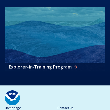
Explorer-in-Training Program
Homepage
Contact Us