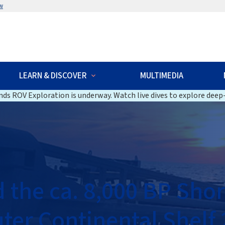
w
LEARN & DISCOVER
MULTIMEDIA
ds ROV Exploration is underway. Watch live dives to explore deep-
the ca. 8,000 BP Shor
uter Continental Shelf