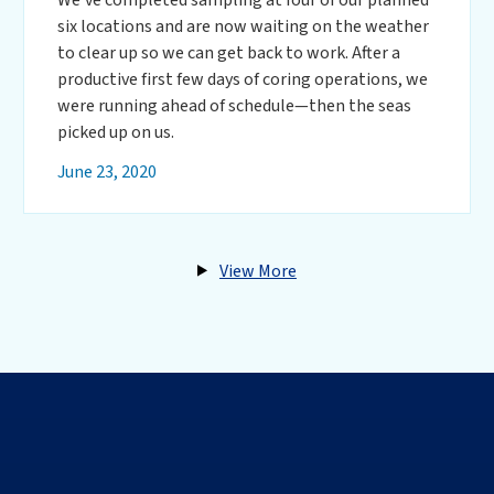
six locations and are now waiting on the weather
to clear up so we can get back to work. After a
productive first few days of coring operations, we
were running ahead of schedule—then the seas
picked up on us.
June 23, 2020
View More