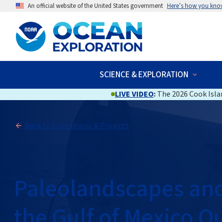
An official website of the United States government
Here’s how you kno
SCIENCE & EXPLORATION
LIVE VIDEO
:
The 2026 Cook Islan
Back to Expeditions & Projects
Paleolandscapes and 
the Gulf of Mexico O