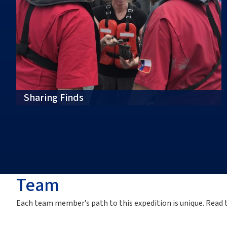
Sharing Finds
Team
Each team member’s path to this
expedition
is unique. Read