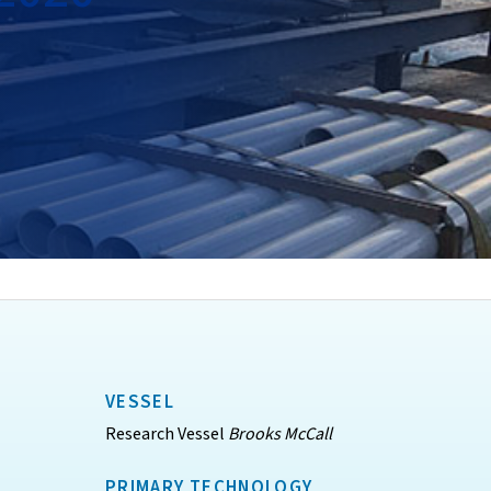
VESSEL
Research Vessel
Brooks McCall
PRIMARY TECHNOLOGY