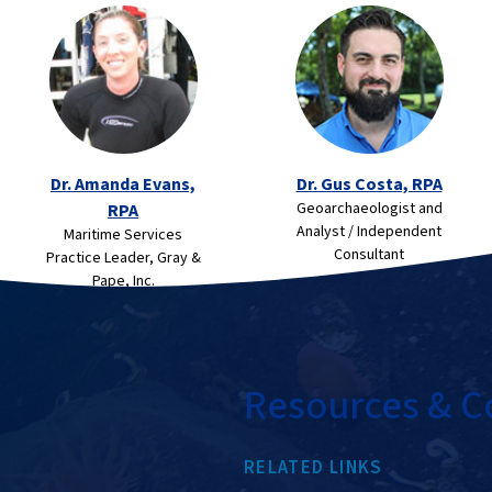
Dr. Amanda Evans,
Dr. Gus Costa, RPA
Geoarchaeologist and
RPA
Analyst / Independent
Maritime Services
Consultant
Practice Leader, Gray &
Pape, Inc.
Resources & C
RELATED LINKS