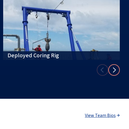
Deployed Coring Rig
View Team Bios