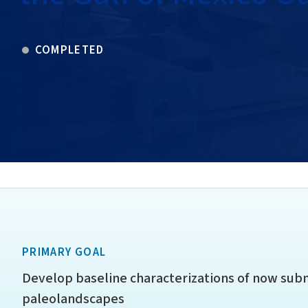
COMPLETED
PRIMARY GOAL
Develop baseline characterizations of now su
paleolandscapes