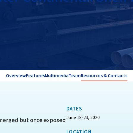
Overview
Features
Multimedia
Team
Resources & Contacts
DATES
June 18-23, 2020
bmerged but once exposed
LOCATION