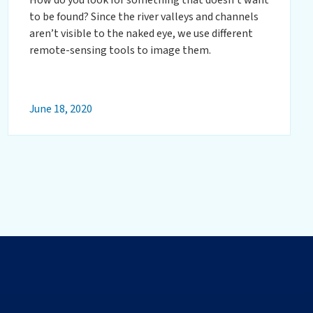
to be found? Since the river valleys and channels
aren’t visible to the naked eye, we use different
remote-sensing tools to image them.
June 18, 2020