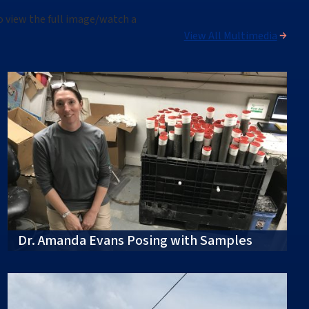
o view the full image
/watch a
View All Multimedia
Dr. Amanda Evans Posing with Samples