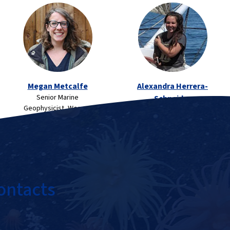
Megan Metcalfe
Alexandra Herrera-
Senior Marine
Schneider
Geophysicist, Wessex
Archaeological Field
Archaeology, UK
Technician, Coastal
Environments, Inc.
ontacts