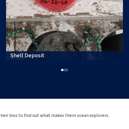
Shell Deposit
 their bios to find out what makes them ocean explorers.