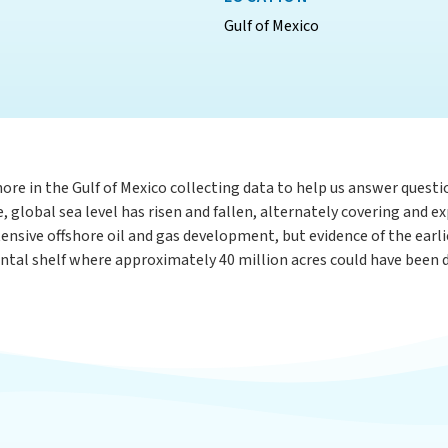
Gulf of Mexico
ore in the Gulf of Mexico collecting data to help us answer questi
global sea level has risen and fallen, alternately covering and exp
tensive offshore oil and gas development, but evidence of the earl
ntal shelf where approximately 40 million acres could have been dr