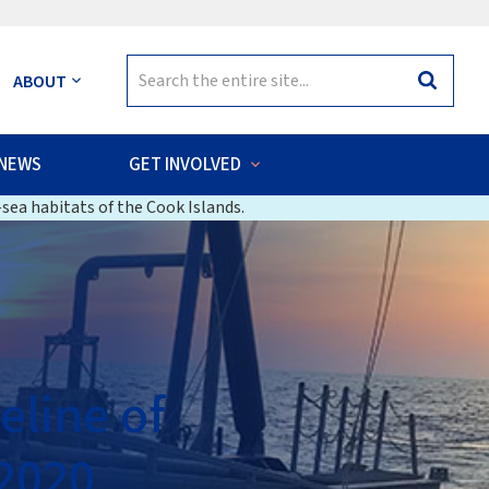
Search
ABOUT
Search
for:
NEWS
GET INVOLVED
sea habitats of the Cook Islands.
eline of
 2020