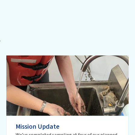
.
Mission Update
We’ve completed sampling at four of our planned