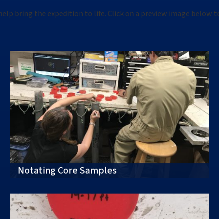
help bring the
expedition
to life. Click on a preview image below t
Notating Core Samples