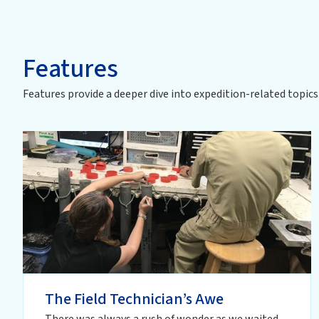
Features
Features provide a deeper dive into
expedition
-related topics
The Field Technician’s Awe
There was always a rush of wonder as we waited