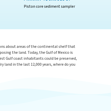
Piston core sediment sampler
ons about areas of the continental shelf that
osing the land. Today, the Gulf of Mexico is
iest Gulf coast inhabitants could be preserved,
y land in the last 12,000 years, where do you