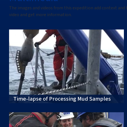
The images
and videos
from this
expedition
add context and 
video
and get more information.
Time-lapse of Processing Mud Samples