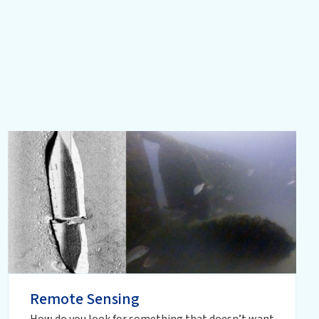
Remote Sensing
How do you look for something that doesn’t want