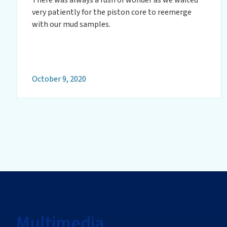
very patiently for the piston core to reemerge
with our mud samples.
October 9, 2020
Multimedia