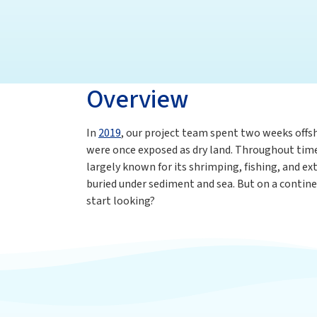
Overview
In
2019
, our project team spent two weeks offsh
were once exposed as dry land. Throughout time, 
largely known for its shrimping, fishing, and ex
buried under sediment and sea. But on a contine
start looking?