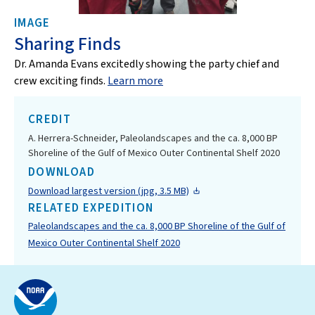
IMAGE
Sharing Finds
Dr. Amanda Evans excitedly showing the party chief and
crew exciting finds.
Learn more
CREDIT
A. Herrera-Schneider, Paleolandscapes and the ca. 8,000 BP
Shoreline of the Gulf of Mexico Outer Continental Shelf 2020
DOWNLOAD
Download largest version (jpg, 3.5 MB)
RELATED EXPEDITION
Paleolandscapes and the ca. 8,000 BP Shoreline of the Gulf of
Mexico Outer Continental Shelf 2020