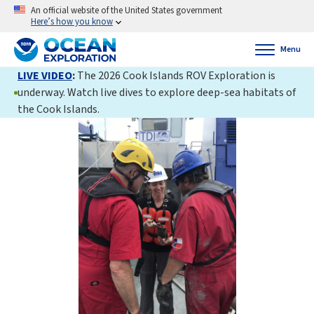
An official website of the United States government
Here’s how you know
Menu
LIVE VIDEO
:
The 2026 Cook Islands ROV Exploration is
underway. Watch live dives to explore deep-sea habitats of
the Cook Islands.