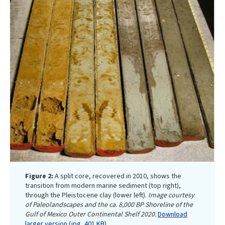
Figure 2:
A split core, recovered in 2010, shows the
transition from modern marine sediment (top right),
through the Pleistocene clay (lower left).
Image courtesy
of Paleolandscapes and the ca. 8,000 BP Shoreline of the
Gulf of Mexico Outer Continental Shelf 2020.
Download
larger version (jpg, 401 KB)
.