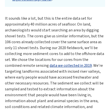
It sounds like a lot, but this is the entire data set for
approximately 40 million acres of seafloor. On land,
archaeologists would start searching an area by digging
shovel tests. The cores give us similar information, but the
106 cores already collected cover the same surface area as
only 11 shovel tests. During our 2020 fieldwork, we’ll be
collecting more sediment cores to add to the offshore data
set. We chose the locations for our cores from the
combined remote sensing
data we collected in 2019
. We’re
targeting landforms associated with incised river valleys,
where early people would have accessed freshwater and
other necessary resources. The sediment we collect will be
sampled and tested to extract information about the
environment that people would have been living in,
information about plant and animal species in the area,
soil conditions and related climate information, and