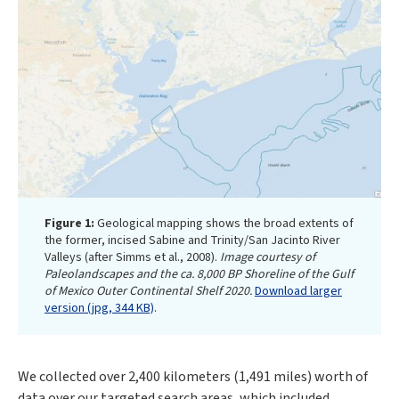
Figure 1:
Geological mapping shows the broad extents of
the former, incised Sabine and Trinity/San Jacinto River
Valleys (after Simms et al., 2008).
Image courtesy of
Paleolandscapes and the ca. 8,000 BP Shoreline of the Gulf
of Mexico Outer Continental Shelf 2020.
Download larger
version (jpg, 344 KB)
.
We collected over 2,400 kilometers (1,491 miles) worth of
data over our targeted search areas, which included