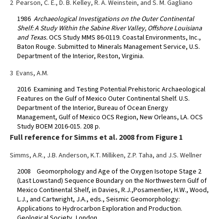
2 Pearson, C. E., D. B. Kelley, R. A. Weinstein, and S. M. Gagliano
1986
Archaeological Investigations on the Outer Continental
Shelf: A Study Within the Sabine River Valley, Offshore Louisiana
and Texas.
OCS Study MMS 86-0119. Coastal Environments, Inc.,
Baton Rouge. Submitted to Minerals Management Service, U.S.
Department of the Interior, Reston, Virginia.
3 Evans, A.M.
2016 Examining and Testing Potential Prehistoric Archaeological
Features on the Gulf of Mexico Outer Continental Shelf. U.S.
Department of the Interior, Bureau of Ocean Energy
Management, Gulf of Mexico OCS Region, New Orleans, LA. OCS
Study BOEM 2016-015. 208 p.
Full reference for Simms et al. 2008 from Figure 1
Simms, A.R., J.B. Anderson, K.T. Milliken, Z.P. Taha, and J.S. Wellner
2008 Geomorphology and Age of the Oxygen Isotope Stage 2
(Last Lowstand) Sequence Boundary on the Northwestern Gulf of
Mexico Continental Shelf, in Davies, R.J.,Posamentier, H.W., Wood,
L.J., and Cartwright, J.A., eds., Seismic Geomorphology:
Applications to Hydrocarbon Exploration and Production.
Geological Society, London,