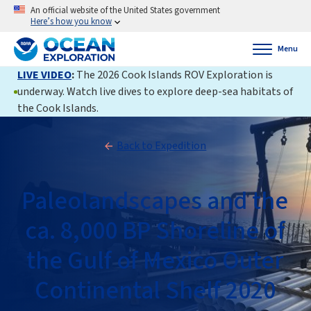
An official website of the United States government
Here’s how you know
Menu
LIVE VIDEO
:
The 2026 Cook Islands ROV Exploration is
underway. Watch live dives to explore deep-sea habitats of
the Cook Islands.
Back to Expedition
Paleolandscapes and the
ca. 8,000 BP Shoreline of
the Gulf of Mexico Outer
Continental Shelf 2020