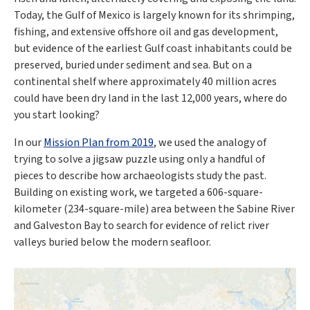
Today, the Gulf of Mexico is largely known for its shrimping,
fishing, and extensive offshore oil and gas development,
but evidence of the earliest Gulf coast inhabitants could be
preserved, buried under sediment and sea. But on a
continental shelf where approximately 40 million acres
could have been dry land in the last 12,000 years, where do
you start looking?
In our
Mission Plan from 2019
, we used the analogy of
trying to solve a jigsaw puzzle using only a handful of
pieces to describe how archaeologists study the past.
Building on existing work, we targeted a 606-square-
kilometer (234-square-mile) area between the Sabine River
and Galveston Bay to search for evidence of relict river
valleys buried below the modern seafloor.