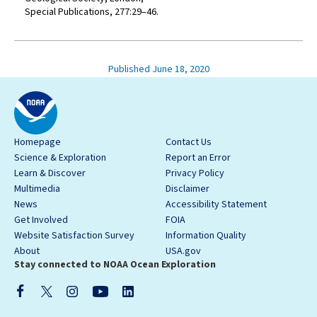
Special Publications, 277:29–46.
Published June 18, 2020
Homepage
Contact Us
Science & Exploration
Report an Error
Learn & Discover
Privacy Policy
Multimedia
Disclaimer
News
Accessibility Statement
Get Involved
FOIA
Website Satisfaction Survey
Information Quality
About
USA.gov
Stay connected to NOAA Ocean Exploration