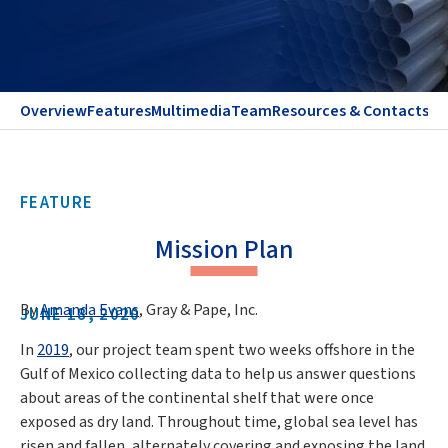
Overview
Features
Multimedia
Team
Resources & Contacts
FEATURE
Mission Plan
By
Amanda Evans
, Gray & Pape, Inc.
JUNE 18, 2020
In
2019
, our project team spent two weeks offshore in the
Gulf of Mexico collecting data to help us answer questions
about areas of the continental shelf that were once
exposed as dry land. Throughout time, global sea level has
risen and fallen, alternately covering and exposing the land.