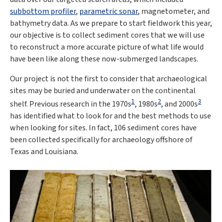
subbottom profiler
,
parametric sonar
, magnetometer, and
bathymetry data. As we prepare to start fieldwork this year,
our objective is to collect sediment cores that we will use
to reconstruct a more accurate picture of what life would
have been like along these now-submerged landscapes.
Our project is not the first to consider that archaeological
sites may be buried and underwater on the continental
1
2
3
shelf. Previous research in the 1970s
, 1980s
, and 2000s
has identified what to look for and the best methods to use
when looking for sites. In fact, 106 sediment cores have
been collected specifically for archaeology offshore of
Texas and Louisiana.