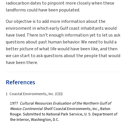
radiocarbon dates to pinpoint more closely when these
landforms could have been populated.
Our objective is to add more information about the
environment in which early Gulf coast inhabitants would
have lived. There isn’t enough information yet to let us ask
questions about past human behavior. We need to build a
better picture of what life would have been like, and then
we can start to ask questions about the people that would
have been there.
References
1 Coastal Environments, Inc. (CEI)
1977
Cultural Resources Evaluation of the Northern Gulf of
Mexico Continental Shelf.
Coastal Environments, Inc., Baton
Rouge. Submitted to National Park Service, U. S. Department of
the Interior, Washington, D.C.