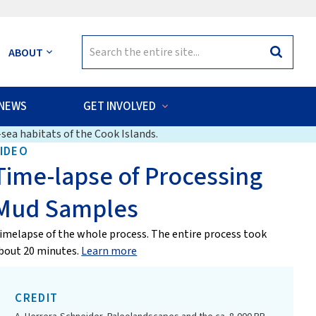
Search
ABOUT
Search
for:
NEWS
GET INVOLVED
sea habitats of the Cook Islands.
IDEO
Time-lapse of Processing
Mud Samples
imelapse of the whole process. The entire process took
bout 20 minutes.
Learn more
CREDIT