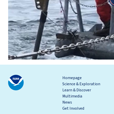
Homepage
Science & Exploration
Learn & Discover
Multimedia
News
Get Involved