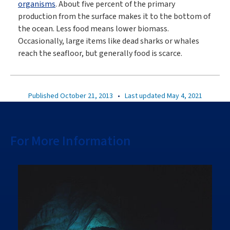
organisms
. About five percent of the primary
production from the surface makes it to the bottom of
the ocean. Less food means lower biomass.
Occasionally, large items like dead sharks or whales
reach the seafloor, but generally food is scarce.
Published October 21, 2013
•
Last updated May 4, 2021
For More Information