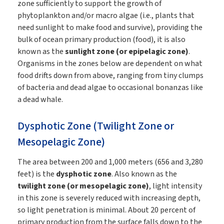
zone sufficiently to support the growth of
phytoplankton and/or macro algae (i.e., plants that
need sunlight to make food and survive), providing the
bulk of ocean primary production (food), it is also
known as the
sunlight zone (or epipelagic zone)
.
Organisms in the zones below are dependent on what
food drifts down from above, ranging from tiny clumps
of bacteria and dead algae to occasional bonanzas like
a dead whale.
Dysphotic Zone (Twilight Zone or
Mesopelagic Zone)
The area between 200 and 1,000 meters (656 and 3,280
feet) is the
dysphotic zone
. Also known as the
twilight zone (or mesopelagic zone)
, light intensity
in this zone is severely reduced with increasing depth,
so light penetration is minimal. About 20 percent of
primary production from the surface falls down to the