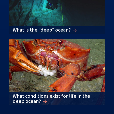
What is the “deep” ocean?
What conditions exist for life in the
deep ocean?