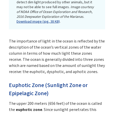
detect dim light produced by other animals, but it
may not be able to see full images.
Image courtesy
of NOAA Office of Ocean Exploration and Research,
2016 Deepwater Exploration of the Marianas.
Download image (jpg, 38 KB)
.
The importance of light in the ocean is reflected by the
description of the ocean’s vertical zones of the water
column in terms of how much light these zones
receive. The ocean is generally divided into three zones
which are named based on the amount of sunlight they
receive: the euphotic, dysphotic, and aphotic zones.
Euphotic Zone (Sunlight Zone or
Epipelagic Zone)
The upper 200 meters (656 feet) of the ocean is called
the
euphotic zone
. Since sunlight penetrates this