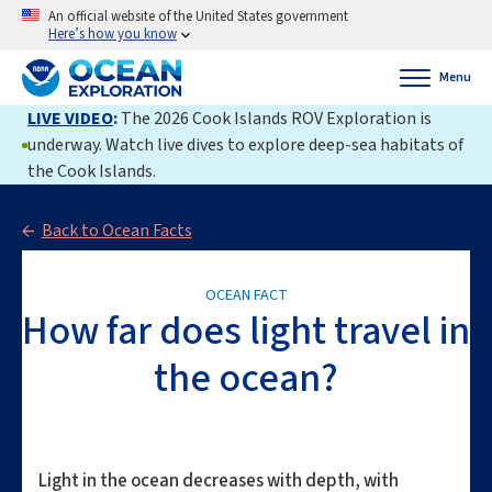
An official website of the United States government
Here’s how you know
Menu
LIVE VIDEO
:
The 2026 Cook Islands ROV Exploration is
underway. Watch live dives to explore deep-sea habitats of
the Cook Islands.
Back to Ocean Facts
OCEAN FACT
How far does light travel in
the ocean?
Light in the ocean decreases with depth, with