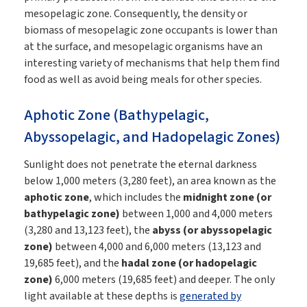
mesopelagic zone. Consequently, the density or
biomass of mesopelagic zone occupants is lower than
at the surface, and mesopelagic organisms have an
interesting variety of mechanisms that help them find
food as well as avoid being meals for other species.
Aphotic Zone (Bathypelagic,
Abyssopelagic, and Hadopelagic Zones)
Sunlight does not penetrate the eternal darkness
below 1,000 meters (3,280 feet), an area known as the
aphotic zone
, which includes the
midnight zone (or
bathypelagic zone)
between 1,000 and 4,000 meters
(3,280 and 13,123 feet), the
abyss (or abyssopelagic
zone)
between 4,000 and 6,000 meters (13,123 and
19,685 feet), and the
hadal zone (or hadopelagic
zone)
6,000 meters (19,685 feet) and deeper. The only
light available at these depths is
generated by