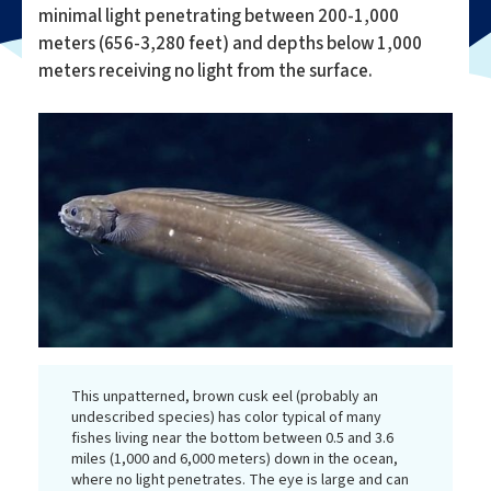
minimal light penetrating between 200-1,000
meters (656-3,280 feet) and depths below 1,000
meters receiving no light from the surface.
This unpatterned, brown cusk eel (probably an
undescribed species) has color typical of many
fishes living near the bottom between 0.5 and 3.6
miles (1,000 and 6,000 meters) down in the ocean,
where no light penetrates. The eye is large and can