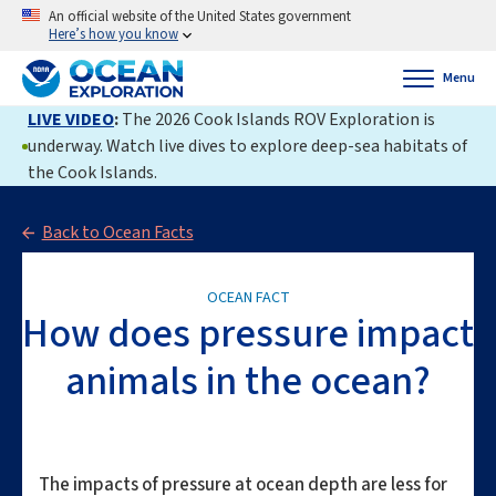
An official website of the United States government
Here’s how you know
Menu
LIVE VIDEO
:
The 2026 Cook Islands ROV Exploration is
underway. Watch live dives to explore deep-sea habitats of
the Cook Islands.
Back to Ocean Facts
OCEAN FACT
How does pressure impact
animals in the ocean?
The impacts of pressure at ocean depth are less for