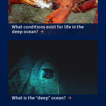
What conditions exist for life in the
deep ocean?
What is the “deep” ocean?