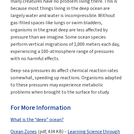
many creatures have no problem living there. This is
because most things living in the deep ocean are
largely water and water is incompressible. Without
gas-filled spaces like lungs or swim bladders,
organisms in the great deep are less affected by
pressure than we imagine. Some ocean species
perform vertical migrations of 1,000 meters each day,
experiencing a 100-atmosphere range of pressures
with no harmful effects.
Deep-sea pressures do affect chemical reaction rates
somewhat, speeding up reactions. Organisms adapted
to these pressures may experience metabolic
problems when brought to the surface for study.
For More Information
What is the “deep” ocean?
Ocean Zones
(pdf, 434 KB) –
Learning Science through