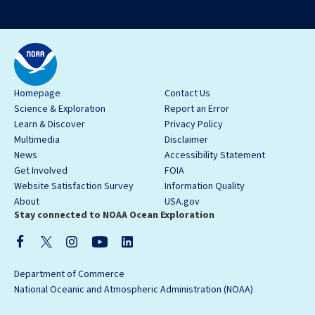
Homepage
Contact Us
Science & Exploration
Report an Error
Learn & Discover
Privacy Policy
Multimedia
Disclaimer
News
Accessibility Statement
Get Involved
FOIA
Website Satisfaction Survey
Information Quality
About
USA.gov
Stay connected to NOAA Ocean Exploration
Department of Commerce
National Oceanic and Atmospheric Administration (NOAA)