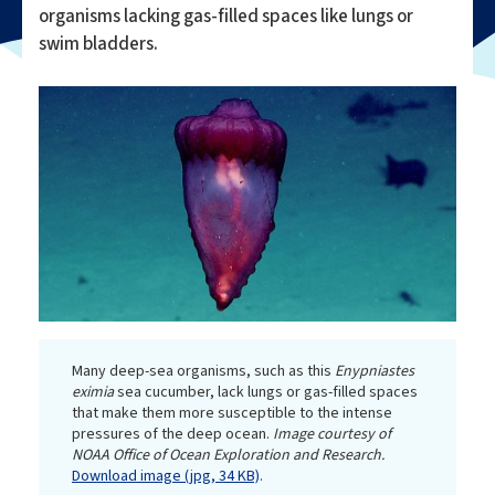
organisms lacking gas-filled spaces like lungs or
swim bladders.
Many deep-sea organisms, such as this
Enypniastes
eximia
sea cucumber, lack lungs or gas-filled spaces
that make them more susceptible to the intense
pressures of the deep ocean.
Image courtesy of
NOAA Office of Ocean Exploration and Research.
Download image (jpg, 34 KB)
.