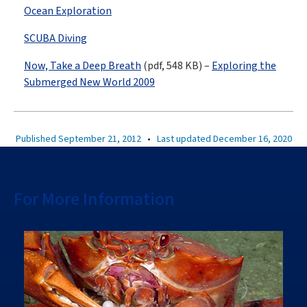
Ocean Exploration
SCUBA Diving
Now, Take a Deep Breath
(pdf, 548 KB) –
Exploring the
Submerged New World 2009
Published September 21, 2012
•
Last updated December 16, 2020
For More Information