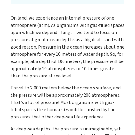
On land, we experience an internal pressure of one
atmosphere (atm). As organisms with gas-filled spaces
upon which we depend—lungs—we tend to focus on
pressure at great ocean depths as a big deal…and with
good reason. Pressure in the ocean increases about one
atmosphere for every 10 meters of water depth. So, for
example, at a depth of 100 meters, the pressure will be
approximately 10 atmospheres or 10 times greater
than the pressure at sea level.
Travel to 2,000 meters below the ocean’s surface, and
the pressure will be approximately 200 atmospheres.
That’s a lot of pressure! Most organisms with gas-
filled spaces (like humans) would be crushed by the
pressures that other deep-sea life experience.
At deep-sea depths, the pressure is unimaginable, yet