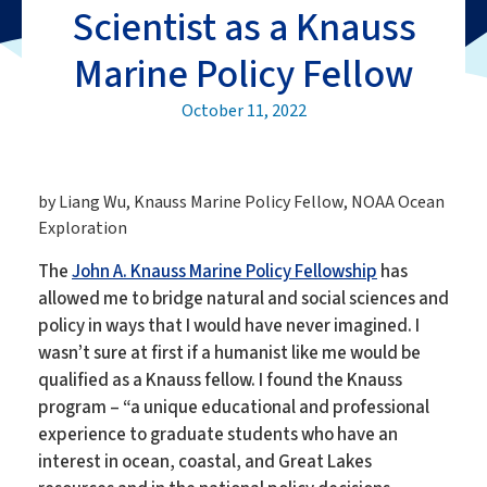
Scientist as a Knauss
Marine Policy Fellow
October 11, 2022
by Liang Wu, Knauss Marine Policy Fellow, NOAA Ocean
Exploration
The
John A. Knauss Marine Policy Fellowship
has
allowed me to bridge natural and social sciences and
policy in ways that I would have never imagined. I
wasn’t sure at first if a humanist like me would be
qualified as a Knauss fellow. I found the Knauss
program – “a unique educational and professional
experience to graduate students who have an
interest in ocean, coastal, and Great Lakes