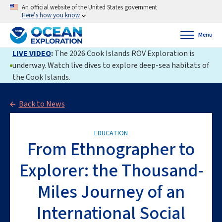
An official website of the United States government
Here’s how you know
Menu
LIVE VIDEO
:
The 2026 Cook Islands ROV Exploration is
underway. Watch live dives to explore deep-sea habitats of
the Cook Islands.
Back to News
EDUCATION
From Ethnographer to
Explorer: the Thousand-
Miles Journey of an
International Social