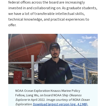
federal offices across the board are increasingly
invested in and collaborating on. As graduate students,
we have a lot of transferable intellectual skills,
technical knowledge, and practical experiences to
offer.
NOAA Ocean Exploration Knauss Marine Policy
Fellow, Liang Wu, on board NOAA Ship
Okeanos
Explorer
in April 2022.
Image courtesy of NOAA Ocean
Exploration.
Download largest version (jpg, 4.2 MB).