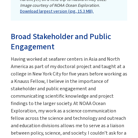
Image courtesy of NOAA Ocean Exploration.
Download largest version (jpg, 15.3 MB).
Broad Stakeholder and Public
Engagement
Having worked at seafarer centers in Asia and North
America as part of my doctoral project and taught at a
college in New York City for five years before working as
a Knauss Fellow, I believe in the importance of
stakeholder and public engagement and
communicating scientific knowledge and project
findings to the larger society. At NOAA Ocean
Exploration, my work as a science communication
fellow across the science and technology and outreach
and education divisions allows me to serve as a liaison
between policy, science, and society. I couldn’t ask for a