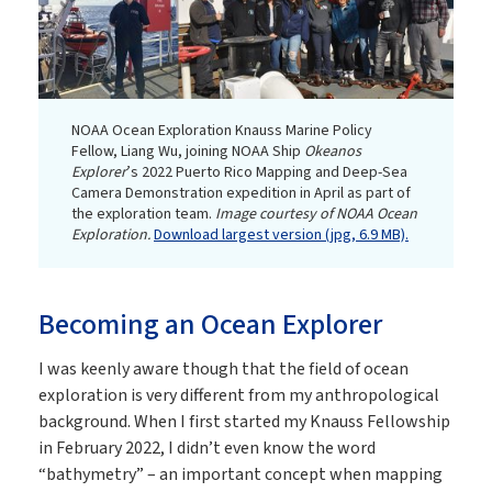
NOAA Ocean Exploration Knauss Marine Policy
Fellow, Liang Wu, joining NOAA Ship
Okeanos
Explorer
’s 2022 Puerto Rico Mapping and Deep-Sea
Camera Demonstration expedition in April as part of
the exploration team.
Image courtesy of NOAA Ocean
Exploration.
Download largest version (jpg, 6.9 MB).
Becoming an Ocean Explorer
I was keenly aware though that the field of ocean
exploration is very different from my anthropological
background. When I first started my Knauss Fellowship
in February 2022, I didn’t even know the word
“bathymetry” – an important concept when mapping