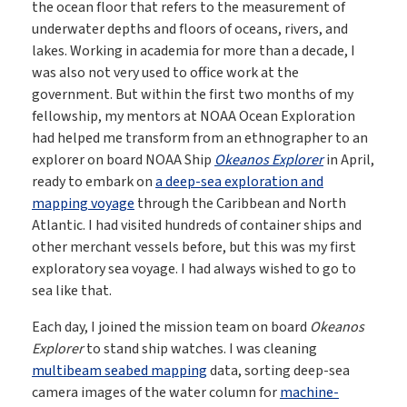
the ocean floor that refers to the measurement of
underwater depths and floors of oceans, rivers, and
lakes. Working in academia for more than a decade, I
was also not very used to office work at the
government. But within the first two months of my
fellowship, my mentors at NOAA Ocean Exploration
had helped me transform from an ethnographer to an
explorer on board NOAA Ship
Okeanos Explorer
in April,
ready to embark on
a deep-sea exploration and
mapping voyage
through the Caribbean and North
Atlantic. I had visited hundreds of container ships and
other merchant vessels before, but this was my first
exploratory sea voyage. I had always wished to go to
sea like that.
Each day, I joined the mission team on board
Okeanos
Explorer
to stand ship watches. I was cleaning
multibeam seabed mapping
data, sorting deep-sea
camera images of the water column for
machine-