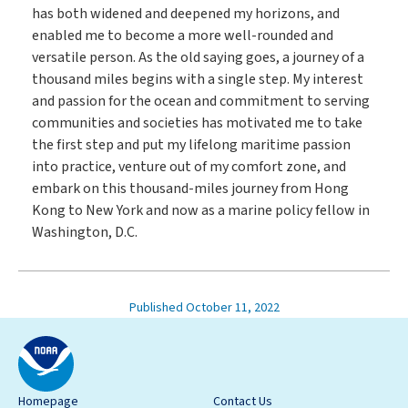
has both widened and deepened my horizons, and
enabled me to become a more well-rounded and
versatile person. As the old saying goes, a journey of a
thousand miles begins with a single step. My interest
and passion for the ocean and commitment to serving
communities and societies has motivated me to take
the first step and put my lifelong maritime passion
into practice, venture out of my comfort zone, and
embark on this thousand-miles journey from Hong
Kong to New York and now as a marine policy fellow in
Washington, D.C.
Published October 11, 2022
Homepage
Contact Us