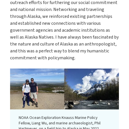
outreach efforts for furthering our social commitment
and national mission. Networking and traveling
through Alaska, we reinforced existing partnerships
and established new connections with various
government agencies and academic institutions as
well as Alaska Natives. I have always been fascinated by
the nature and culture of Alaska as an anthropologist,
and this was a perfect way to blend my humanistic
commitment with policymaking.
NOAA Ocean Exploration Knauss Marine Policy
Fellow, Liang Wu, and marine archaeologist, Phil
Hartmeyer, on a field trip to Alaska in May 2022.