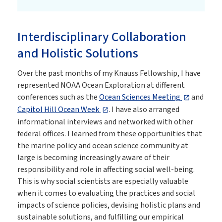
Interdisciplinary Collaboration
and Holistic Solutions
Over the past months of my Knauss Fellowship, I have
represented NOAA Ocean Exploration at different
conferences such as the
Ocean Sciences Meeting
and
Capitol Hill Ocean Week
. I have also arranged
informational interviews and networked with other
federal offices. I learned from these opportunities that
the marine policy and ocean science community at
large is becoming increasingly aware of their
responsibility and role in affecting social well-being.
This is why social scientists are especially valuable
when it comes to evaluating the practices and social
impacts of science policies, devising holistic plans and
sustainable solutions, and fulfilling our empirical