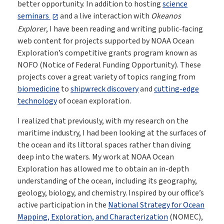
better opportunity. In addition to hosting
science
seminars
and a live interaction with
Okeanos
Explorer
, I have been reading and writing public-facing
web content for projects supported by NOAA Ocean
Exploration’s competitive grants program known as
NOFO (Notice of Federal Funding Opportunity). These
projects cover a great variety of topics ranging from
biomedicine
to
shipwreck discovery
and
cutting-edge
technology
of ocean exploration.
I realized that previously, with my research on the
maritime industry, I had been looking at the surfaces of
the ocean and its littoral spaces rather than diving
deep into the waters. My work at NOAA Ocean
Exploration has allowed me to obtain an in-depth
understanding of the ocean, including its geography,
geology, biology, and chemistry. Inspired by our office’s
active participation in the
National Strategy for Ocean
Mapping, Exploration, and Characterization
(NOMEC),