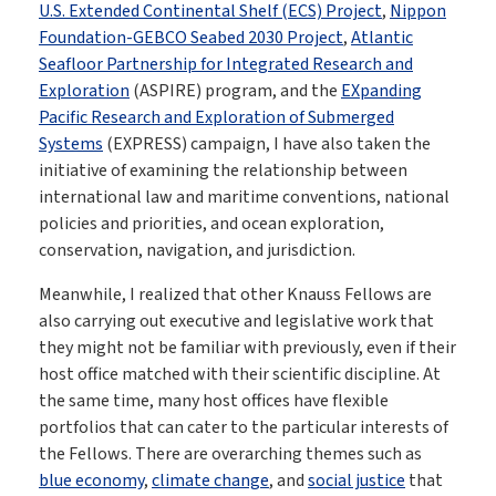
U.S. Extended Continental Shelf (ECS) Project
,
Nippon
Foundation-GEBCO Seabed 2030 Project
,
Atlantic
Seafloor Partnership for Integrated Research and
Exploration
(ASPIRE) program, and the
EXpanding
Pacific Research and Exploration of Submerged
Systems
(EXPRESS) campaign, I have also taken the
initiative of examining the relationship between
international law and maritime conventions, national
policies and priorities, and ocean exploration,
conservation, navigation, and jurisdiction.
Meanwhile, I realized that other Knauss Fellows are
also carrying out executive and legislative work that
they might not be familiar with previously, even if their
host office matched with their scientific discipline. At
the same time, many host offices have flexible
portfolios that can cater to the particular interests of
the Fellows. There are overarching themes such as
blue economy
,
climate change
, and
social justice
that