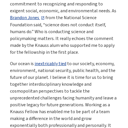
commitment to recognizing and responding to
exigent social, economic, and environmental needs. As
Brandon Jones
from the National Science
Foundation said, “science does not conduct itself,
humans do.” Who is conducting science and
policymaking matters. It really echoes the comment
made by the Knauss alum who supported me to apply
for the fellowship in the first place.
Our ocean is
inextricably tied
to our society, economy,
environment, national security, public health, and the
future of our planet. I believe it is time for us to bring
together interdisciplinary knowledge and
cosmopolitan perspectives to tackle the
unprecedented challenges facing humanity and leave a
positive legacy for future generations. Working as a
Knauss Fellow has enabled me to be part of a team
making a difference in the world and grow
exponentially both professionally and personally. It