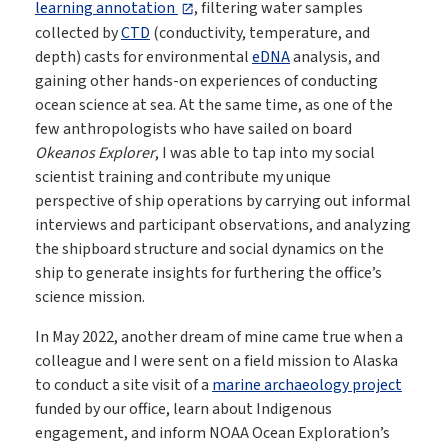
learning annotation
, filtering water samples
collected by
CTD
(conductivity, temperature, and
depth) casts for environmental
eDNA
analysis, and
gaining other hands-on experiences of conducting
ocean science at sea. At the same time, as one of the
few anthropologists who have sailed on board
Okeanos Explorer
, I was able to tap into my social
scientist training and contribute my unique
perspective of ship operations by carrying out informal
interviews and participant observations, and analyzing
the shipboard structure and social dynamics on the
ship to generate insights for furthering the office’s
science mission.
In May 2022, another dream of mine came true when a
colleague and I were sent on a field mission to Alaska
to conduct a site visit of a
marine archaeology project
funded by our office, learn about Indigenous
engagement, and inform NOAA Ocean Exploration’s