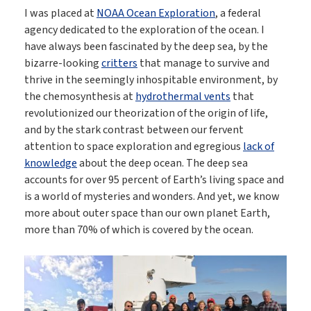
I was placed at
NOAA Ocean Exploration
, a federal
agency dedicated to the exploration of the ocean. I
have always been fascinated by the deep sea, by the
bizarre-looking
critters
that manage to survive and
thrive in the seemingly inhospitable environment, by
the chemosynthesis at
hydrothermal vents
that
revolutionized our theorization of the origin of life,
and by the stark contrast between our fervent
attention to space exploration and egregious
lack of
knowledge
about the deep ocean. The deep sea
accounts for over 95 percent of Earth’s living space and
is a world of mysteries and wonders. And yet, we know
more about outer space than our own planet Earth,
more than 70% of which is covered by the ocean.