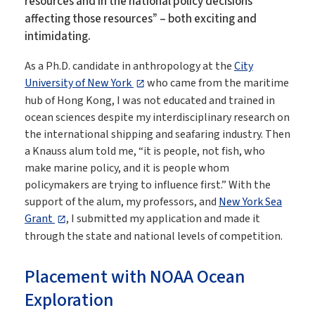
resources and in the national policy decisions
affecting those resources” – both exciting and
intimidating.
As a Ph.D. candidate in anthropology at the
City
University of New York
who came from the maritime
hub of Hong Kong, I was not educated and trained in
ocean sciences despite my interdisciplinary research on
the international shipping and seafaring industry. Then
a Knauss alum told me, “it is people, not fish, who
make marine policy, and it is people whom
policymakers are trying to influence first.” With the
support of the alum, my professors, and
New York Sea
Grant
, I submitted my application and made it
through the state and national levels of competition.
Placement with NOAA Ocean
Exploration