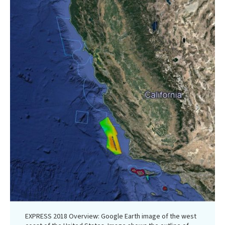
EXPRESS 2018 Overview: Google Earth image of the west