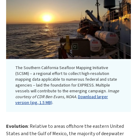
The Southern California Seafloor Mapping Initiative
(SCSMI) – a regional effort to collect high-resolution
mapping data applicable to numerous federal and state
agencies – laid the foundation for EXPRESS. Multiple
vessels will contribute to the emerging campaign.
Image
courtesy of CDR Ben Evans, NOAA.
Download larger
version (jpg, 1.5 MB)
.
Evolution
: Relative to areas offshore the eastern United
States and the Gulf of Mexico, the majority of deepwater