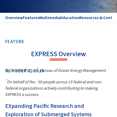
Overview
Features
Multimedia
Education
Resources & Contac
FEATURE
EXPRESS Overview
*
By Jeremy Potter
,
Bureau of Ocean Energy Management
OCTOBER 2, 2019
*
On behalf of the ~30 people across 15 federal and non-
federal organizations actively contributing to making
EXPRESS a success.
EXpanding Pacific Research and
Exploration of Submerged Systems