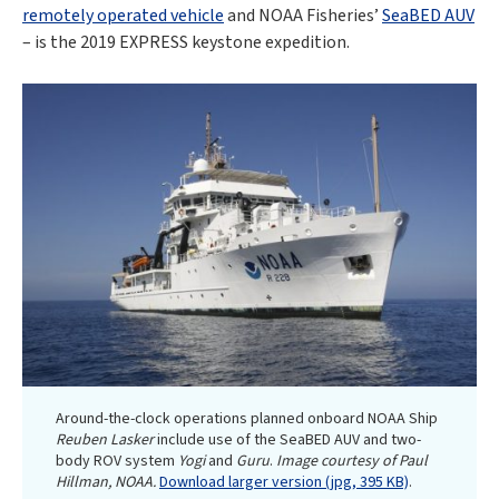
remotely operated vehicle
and NOAA Fisheries’
SeaBED AUV
– is the 2019 EXPRESS keystone expedition.
Around-the-clock operations planned onboard NOAA Ship
Reuben Lasker
include use of the SeaBED AUV and two-
body ROV system
Yogi
and
Guru
.
Image courtesy of Paul
Hillman, NOAA.
Download larger version (jpg, 395 KB)
.