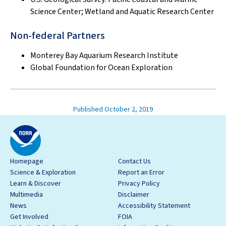
Science Center; Wetland and Aquatic Research Center
Non-federal Partners
Monterey Bay Aquarium Research Institute
Global Foundation for Ocean Exploration
Published October 2, 2019
Homepage
Contact Us
Science & Exploration
Report an Error
Learn & Discover
Privacy Policy
Multimedia
Disclaimer
News
Accessibility Statement
Get Involved
FOIA