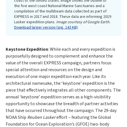
coast of the United States. Image shows the outline of
the five west coast National Marine Sanctuaries and a
compilation of the multibeam data collected as part of
EXPRESS in 2017 and 2018. These data are informing 2019
Lasker expedition plans.
Image courtesy of Google Earth.
Download larger version (jpg, 143 KB)
.
Keystone Expedition
: While each and every expedition is
purposefully designed to complement and enhance the
value of the overall EXPRESS campaign, partners focus
special attention and resources on the design and
execution of one major expedition each year. Like its
architectural namesake, the ‘keystone’ expedition is the
piece that effectively integrates all other components. The
annual ‘keystone’ expedition serves as a high-visibility
opportunity to showcase the breadth of partner activities
that have occurred throughout the campaign. The 29-day
NOAA Ship
Reuben Lasker
effort – featuring the Global
Foundation for Ocean Exploration’s (GFOE) two-body