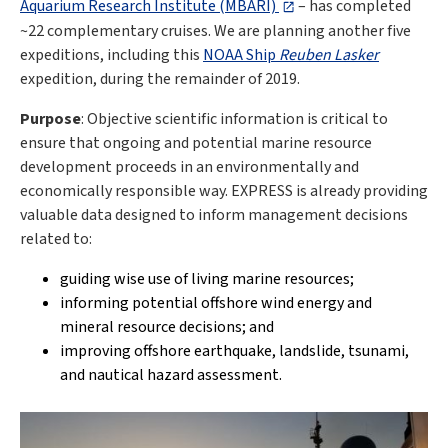
Aquarium Research Institute (MBARI)
– has completed
~22 complementary cruises. We are planning another five
expeditions, including this
NOAA Ship
Reuben Lasker
expedition, during the remainder of 2019.
Purpose
: Objective scientific information is critical to
ensure that ongoing and potential marine resource
development proceeds in an environmentally and
economically responsible way. EXPRESS is already providing
valuable data designed to inform management decisions
related to:
guiding wise use of living marine resources;
informing potential offshore wind energy and
mineral resource decisions; and
improving offshore earthquake, landslide, tsunami,
and nautical hazard assessment.