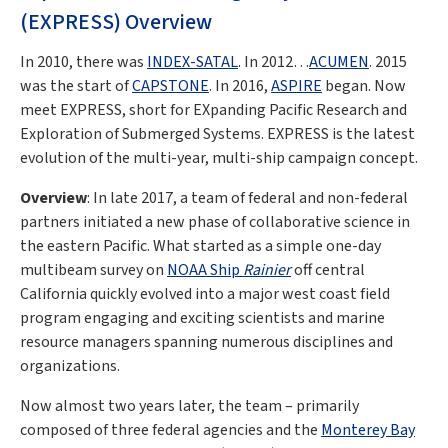
(EXPRESS) Overview
In 2010, there was
INDEX-SATAL
. In 2012…
ACUMEN
. 2015
was the start of
CAPSTONE
. In 2016,
ASPIRE
began. Now
meet EXPRESS, short for EXpanding Pacific Research and
Exploration of Submerged Systems. EXPRESS is the latest
evolution of the multi-year, multi-ship campaign concept.
Overview
: In late 2017, a team of federal and non-federal
partners initiated a new phase of collaborative science in
the eastern Pacific. What started as a simple one-day
multibeam survey on
NOAA Ship
Rainier
off central
California quickly evolved into a major west coast field
program engaging and exciting scientists and marine
resource managers spanning numerous disciplines and
organizations.
Now almost two years later, the team – primarily
composed of three federal agencies and the
Monterey Bay