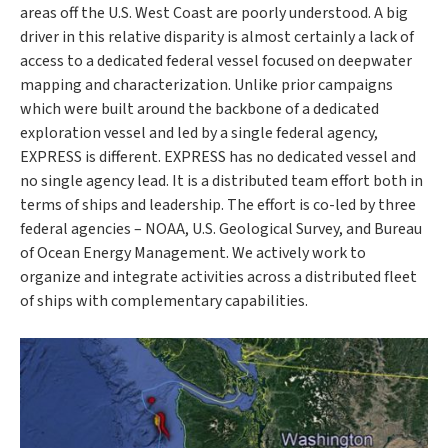
areas off the U.S. West Coast are poorly understood. A big
driver in this relative disparity is almost certainly a lack of
access to a dedicated federal vessel focused on deepwater
mapping and characterization. Unlike prior campaigns
which were built around the backbone of a dedicated
exploration vessel and led by a single federal agency,
EXPRESS is different. EXPRESS has no dedicated vessel and
no single agency lead. It is a distributed team effort both in
terms of ships and leadership. The effort is co-led by three
federal agencies – NOAA, U.S. Geological Survey, and Bureau
of Ocean Energy Management. We actively work to
organize and integrate activities across a distributed fleet
of ships with complementary capabilities.