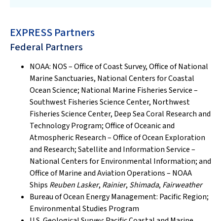
EXPRESS Partners
Federal Partners
NOAA: NOS – Office of Coast Survey, Office of National
Marine Sanctuaries, National Centers for Coastal
Ocean Science; National Marine Fisheries Service –
Southwest Fisheries Science Center, Northwest
Fisheries Science Center, Deep Sea Coral Research and
Technology Program; Office of Oceanic and
Atmospheric Research – Office of Ocean Exploration
and Research; Satellite and Information Service –
National Centers for Environmental Information; and
Office of Marine and Aviation Operations – NOAA
Ships
Reuben Lasker
,
Rainier
,
Shimada
,
Fairweather
Bureau of Ocean Energy Management: Pacific Region;
Environmental Studies Program
U.S. Geological Survey: Pacific Coastal and Marine