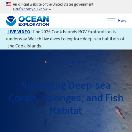
An official website of the United States government
Here’s how you know
Menu
LIVE VIDEO
:
The 2026 Cook Islands ROV Exploration is
underway. Watch live dives to explore deep-sea habitats of
the Cook Islands.
Back to Expedition
Surveying Deep-sea
Corals, Sponges, and Fish
Habitat