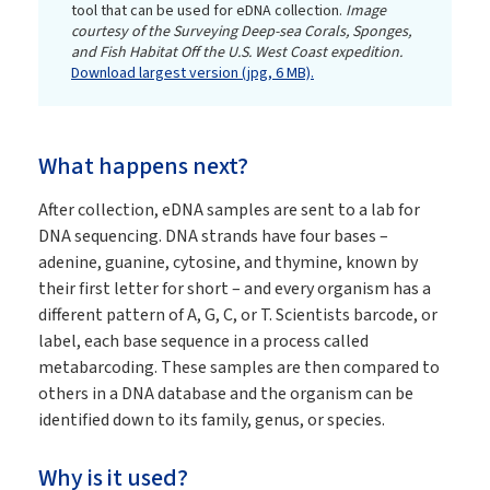
tool that can be used for eDNA collection.
Image
courtesy of the Surveying Deep-sea Corals, Sponges,
and Fish Habitat Off the U.S. West Coast expedition.
Download largest version (jpg, 6 MB).
What happens next?
After collection, eDNA samples are sent to a lab for
DNA sequencing. DNA strands have four bases –
adenine, guanine, cytosine, and thymine, known by
their first letter for short – and every organism has a
different pattern of A, G, C, or T. Scientists barcode, or
label, each base sequence in a process called
metabarcoding. These samples are then compared to
others in a DNA database and the organism can be
identified down to its family, genus, or species.
Why is it used?