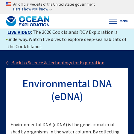
An official website of the United States government
Here’s how you know
Menu
LIVE VIDEO
:
The 2026 Cook Islands ROV Exploration is
underway. Watch live dives to explore deep-sea habitats of
the Cook Islands.
Back to Science & Technology for Exploration
Environmental DNA
(eDNA)
Environmental DNA (eDNA) is the genetic material
shed by organisms in the water column. By collecting