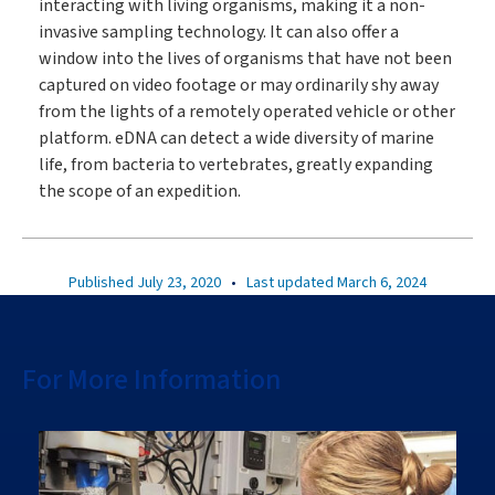
interacting with living organisms, making it a non-
invasive sampling technology. It can also offer a
window into the lives of organisms that have not been
captured on video footage or may ordinarily shy away
from the lights of a remotely operated vehicle or other
platform. eDNA can detect a wide diversity of marine
life, from bacteria to vertebrates, greatly expanding
the scope of an expedition.
Published July 23, 2020
•
Last updated March 6, 2024
For More Information