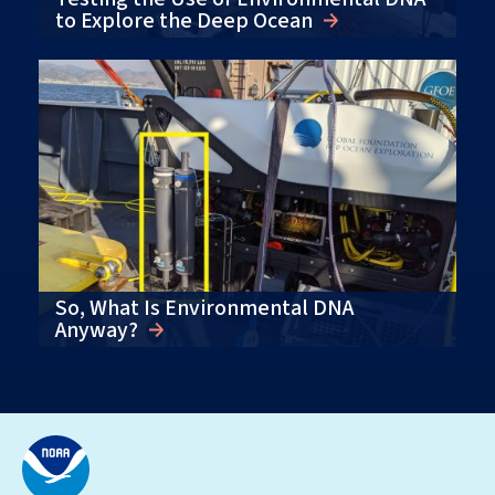
to Explore the Deep Ocean
So, What Is Environmental DNA
Anyway?