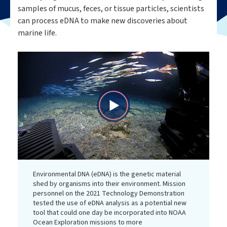
samples of mucus, feces, or tissue particles, scientists
can process eDNA to make new discoveries about
marine life.
Play
Video
Environmental DNA (eDNA) is the genetic material
shed by organisms into their environment. Mission
personnel on the 2021 Technology Demonstration
tested the use of eDNA analysis as a potential new
tool that could one day be incorporated into NOAA
Ocean Exploration missions to more