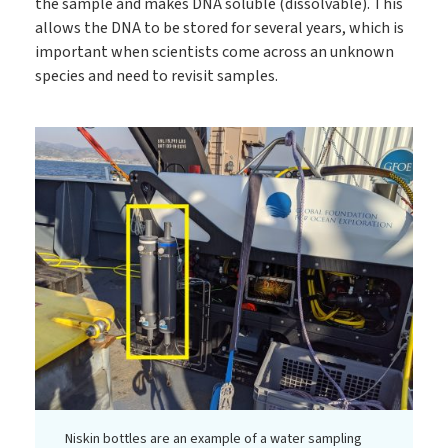
the sample and makes DNA soluble (dissolvable). This
allows the DNA to be stored for several years, which is
important when scientists come across an unknown
species and need to revisit samples.
Niskin bottles are an example of a water sampling