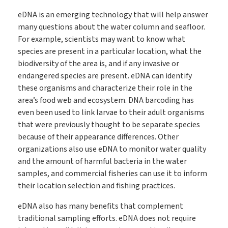
eDNA is an emerging technology that will help answer
many questions about the water column and seafloor.
For example, scientists may want to know what
species are present in a particular location, what the
biodiversity of the area is, and if any invasive or
endangered species are present. eDNA can identify
these organisms and characterize their role in the
area’s food web and ecosystem. DNA barcoding has
even been used to link larvae to their adult organisms
that were previously thought to be separate species
because of their appearance differences. Other
organizations also use eDNA to monitor water quality
and the amount of harmful bacteria in the water
samples, and commercial fisheries can use it to inform
their location selection and fishing practices.
eDNA also has many benefits that complement
traditional sampling efforts. eDNA does not require