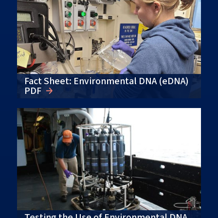
Fact Sheet: Environmental DNA (eDNA)
PDF
Testing the Use of Environmental DNA