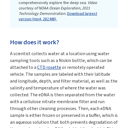
comprehensively explore the deep sea.
Video
courtesy of NOAA Ocean Exploration, 2021
Technology Demonstration.
Download largest
version (mp4, 282 MB).
How does it work?
A scientist collects water at a location using water
sampling tools such as a Niskin bottle, which can be
attached to a
CTD rosette
or remotely operated
vehicle. The samples are labeled with their latitude
and longitude, depth, and filter material, as well as the
salinity and temperature of where the water was
collected. The eDNA is then separated from the water
with a cellulose nitrate membrane filter and run
through other cleaning processes. Then, each eDNA
sample is either frozen or preserved in a buffer, which is
an aqueous solution that both prevents degradation of