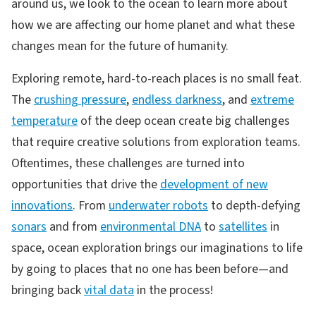
around us, we look to the ocean to learn more about
how we are affecting our home planet and what these
changes mean for the future of humanity.
Exploring remote, hard-to-reach places is no small feat.
The
crushing pressure
,
endless darkness
, and
extreme
temperature
of the deep ocean create big challenges
that require creative solutions from exploration teams.
Oftentimes, these challenges are turned into
opportunities that drive the
development of new
innovations
. From
underwater robots
to depth-defying
sonars
and from
environmental DNA
to
satellites
in
space, ocean exploration brings our imaginations to life
by going to places that no one has been before—and
bringing back
vital data
in the process!