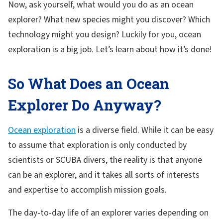
Now, ask yourself, what would you do as an ocean
explorer? What new species might you discover? Which
technology might you design? Luckily for you, ocean
exploration is a big job. Let’s learn about how it’s done!
So What Does an Ocean
Explorer Do Anyway?
Ocean exploration
is a diverse field. While it can be easy
to assume that exploration is only conducted by
scientists or SCUBA divers, the reality is that anyone
can be an explorer, and it takes all sorts of interests
and expertise to accomplish mission goals.
The day-to-day life of an explorer varies depending on