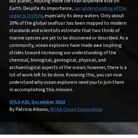
our planet, housing more life than anywhere else on
Earth. Despite its importance,
our understanding of the
ocean is limited
, especially its deep waters. Only about
20% of the global seafloor has been mapped to modern
standards and scientists estimate that two thirds of
marine species are yet to be discovered or described. As a
community, ocean explorers have made awe inspiring
strides toward increasing our understanding of the
chemical, biological, geological, physical, and
archaeological aspects of the ocean; however, there is a
lot of work left to be done. Knowing this, you can now
understand why ocean explorers need you to join them
in accomplishing this mission.
OYLA #25, December 2022
By Patricia Albano,
NOAA Ocean Exploration