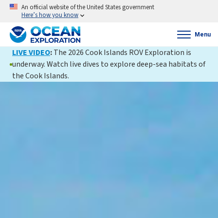
An official website of the United States government
Here’s how you know
Menu
LIVE VIDEO
:
The 2026 Cook Islands ROV Exploration is
underway. Watch live dives to explore deep-sea habitats of
the Cook Islands.