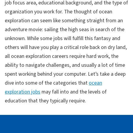
job focus area, educational background, and the type of
organization you work for. The thought of ocean
exploration can seem like something straight from an
adventure movie: sailing the high seas in search of the
unknown. While some jobs will fulfill this fantasy and
others will have you play a critical role back on dry land,
all ocean exploration careers require hard work, the
ability to navigate challenges, and usually a lot of time
spent working behind your computer. Let’s take a deep
dive into some of the categories that
ocean
exploration jobs
may fall into and the levels of
education that they typically require.