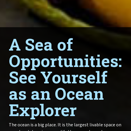
A Sea of
Opportunities:
See Yourself
as an Ocean
Explorer
The ocean is a big place. It is the largest livable space on