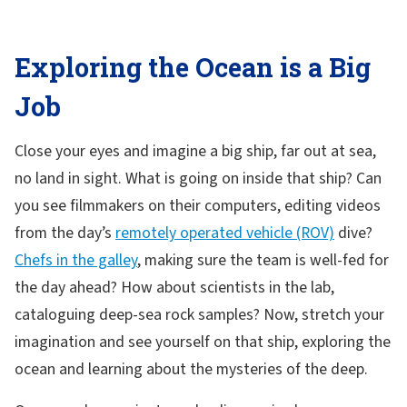
Exploring the Ocean is a Big
Job
Close your eyes and imagine a big ship, far out at sea,
no land in sight. What is going on inside that ship? Can
you see filmmakers on their computers, editing videos
from the day’s
remotely operated vehicle (ROV)
dive?
Chefs in the galley
, making sure the team is well-fed for
the day ahead? How about scientists in the lab,
cataloguing deep-sea rock samples? Now, stretch your
imagination and see yourself on that ship, exploring the
ocean and learning about the mysteries of the deep.