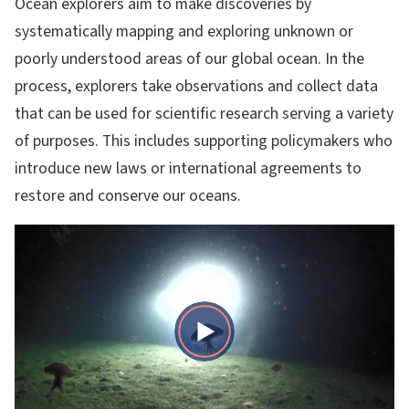
Ocean explorers aim to make discoveries by
systematically mapping and exploring unknown or
poorly understood areas of our global ocean. In the
process, explorers take observations and collect data
that can be used for scientific research serving a variety
of purposes. This includes supporting policymakers who
introduce new laws or international agreements to
restore and conserve our oceans.
Play
Video