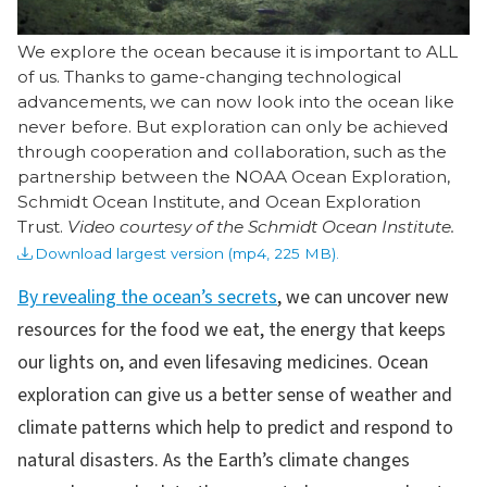
We explore the ocean because it is important to ALL
of us. Thanks to game-changing technological
advancements, we can now look into the ocean like
never before. But exploration can only be achieved
through cooperation and collaboration, such as the
partnership between the NOAA Ocean Exploration,
Schmidt Ocean Institute, and Ocean Exploration
Trust.
Video courtesy of the Schmidt Ocean Institute.
Download largest version (mp4, 225 MB).
By revealing the ocean’s secrets
, we can uncover new
resources for the food we eat, the energy that keeps
our lights on, and even lifesaving medicines. Ocean
exploration can give us a better sense of weather and
climate patterns which help to predict and respond to
natural disasters. As the Earth’s climate changes