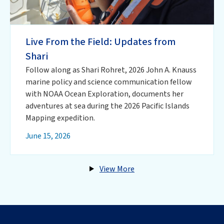
Live From the Field: Updates from
Shari
Follow along as Shari Rohret, 2026 John A. Knauss
marine policy and science communication fellow
with NOAA Ocean Exploration, documents her
adventures at sea during the 2026 Pacific Islands
Mapping expedition.
June 15, 2026
View More