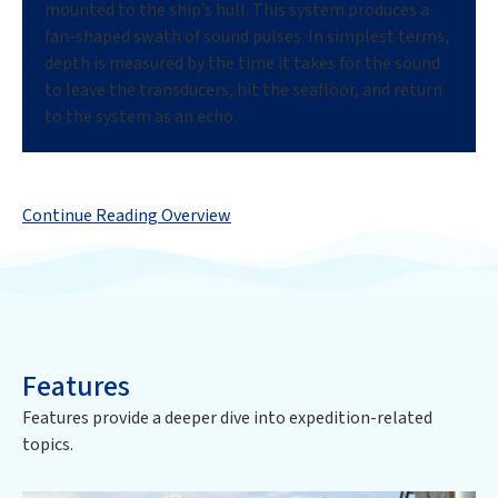
mounted to the ship’s hull. This system produces a
fan-shaped swath of sound pulses. In simplest terms,
depth is measured by the time it takes for the sound
to leave the transducers, hit the seafloor, and return
to the system as an echo.
Continue Reading Overview
Features
Features provide a deeper dive into expedition-related
topics.