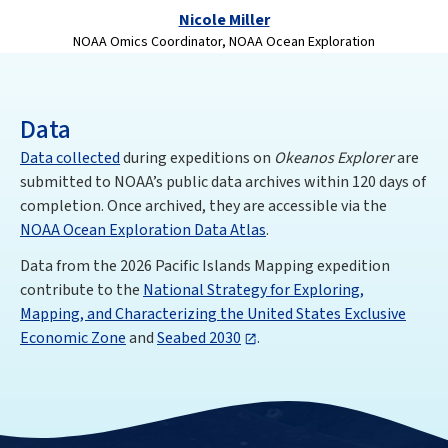
Nicole Miller
NOAA Omics Coordinator, NOAA Ocean Exploration
Data
Data collected
during expeditions on
Okeanos Explorer
are
submitted to NOAA’s public data archives within 120 days of
completion. Once archived, they are accessible via the
NOAA Ocean Exploration Data Atlas
.
Data from the 2026 Pacific Islands Mapping expedition
contribute to the
National Strategy for Exploring,
Mapping, and Characterizing the United States Exclusive
Economic Zone
and
Seabed 2030
.