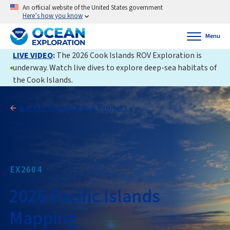
An official website of the United States government
Here’s how you know
Menu
LIVE VIDEO
:
The 2026 Cook Islands ROV Exploration is
underway. Watch live dives to explore deep-sea habitats of
the Cook Islands.
Back to Expeditions & Projects
EX2604
2026 Pacific Islands
Mapping