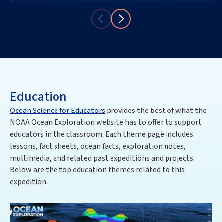
Education
Ocean Science for Educators
provides the best of what the
NOAA Ocean Exploration website has to offer to support
educators in the classroom. Each theme page includes
lessons, fact sheets, ocean facts, exploration notes,
multimedia, and related past expeditions and projects.
Below are the top education themes related to this
expedition.