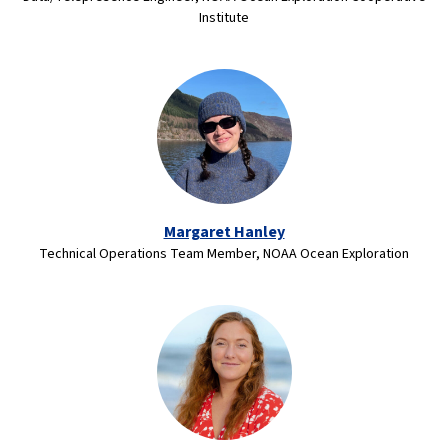
Institute
Margaret Hanley
Technical Operations Team Member, NOAA Ocean Exploration