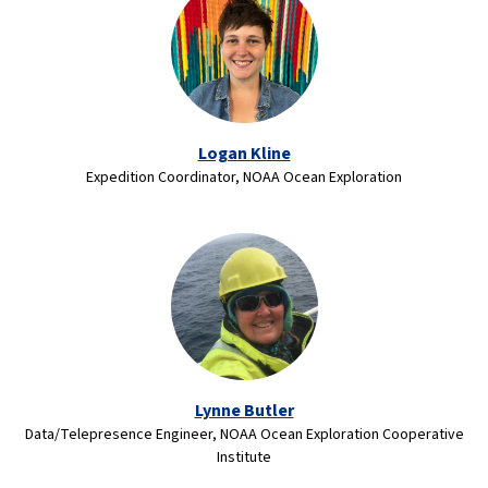
Logan Kline
Expedition Coordinator, NOAA Ocean Exploration
Lynne Butler
Data/Telepresence Engineer, NOAA Ocean Exploration Cooperative
Institute