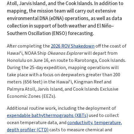
Atoll, Jarvis Island, and the Cook Islands. In addition to
mapping, the mission team will carry out extensive
environmental DNA (eDNA) operations, as well as data
collection in support of both weather and El Niño–
Southern Oscillation (ENSO) forecasting.
After completing the
2026 ROV Shakedown
off the coast of
Hawaiʻi, NOAA Ship
Okeanos Explorer
will depart from
Honolulu on June 16, en route to Rarotonga, Cook Islands.
During the 25-day expedition, mapping operations will
take place with a focus on deepwaters greater than 200
meters (656 feet) in the Hawaiʻi, Kingman Reef and
Palmyra Atoll, Jarvis Island, and Cook Islands Exclusive
Economic Zones (EEZs).
Additional routine work, including the deployment of
expendable bathythermographs (XBTs)
used to collect
ocean temperature data, and
conductivity, temperature,
depth profiler (CTD)
casts
to measure chemical and