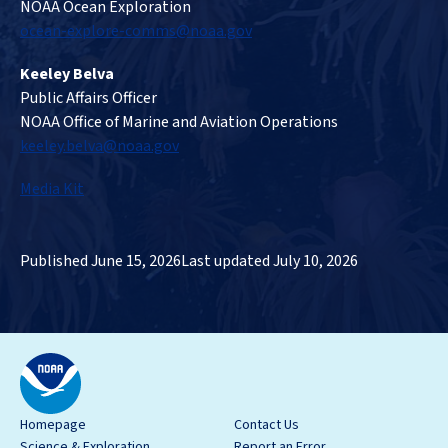
NOAA Ocean Exploration
ocean-explore-comms@noaa.gov
Keeley Belva
Public Affairs Officer
NOAA Office of Marine and Aviation Operations
keeley.belva@noaa.gov
Media Kit
Published June 15, 2026
Last updated July 10, 2026
Homepage
Contact Us
Science & Exploration
Report an Error