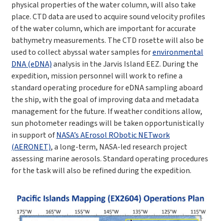
physical properties of the water column, will also take
place. CTD data are used to acquire sound velocity profiles
of the water column, which are important for accurate
bathymetry measurements. The CTD rosette will also be
used to collect abyssal water samples for
environmental
DNA (eDNA)
analysis in the Jarvis Island EEZ.
During the
expedition, mission personnel will work to refine a
standard operating procedure for eDNA sampling aboard
the ship, with the goal of improving data and metadata
management for the future. If
weather conditions allow,
sun photometer readings will be taken opportunistically
in support of
NASA’s AErosol RObotic NETwork
(AERONET)
, a long-term, NASA-led research project
assessing marine aerosols. Standard operating procedures
for the task will also be refined during the expedition.