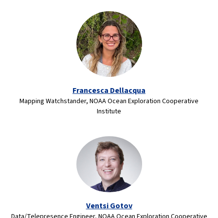
Francesca Dellacqua
Mapping Watchstander, NOAA Ocean Exploration Cooperative
Institute
Ventsi Gotov
Data/Telepresence Engineer, NOAA Ocean Exploration Cooperative