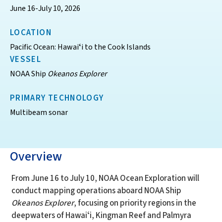
June 16-July 10, 2026
LOCATION
Pacific Ocean: Hawaiʻi to the Cook Islands
VESSEL
NOAA Ship
Okeanos Explorer
PRIMARY TECHNOLOGY
Multibeam sonar
Overview
From June 16 to July 10, NOAA Ocean Exploration will
conduct mapping operations aboard NOAA Ship
Okeanos Explorer
, focusing on priority regions in the
deepwaters of Hawaiʻi, Kingman Reef and Palmyra