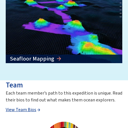
Seafloor Mapping
Team
Each team member’s path to this expedition is unique. Read
their bios to find out what makes them ocean explorers.
View Team Bios