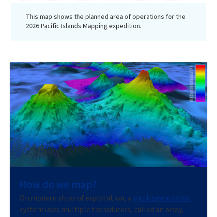
This map shows the planned area of operations for the
2026 Pacific Islands Mapping expedition.
How do we map?
On modern ships of exploration, a
multibeam sonar
system uses multiple transducers, called an array,