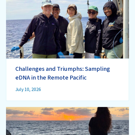
Challenges and Triumphs: Sampling
eDNA in the Remote Pacific
July 10, 2026