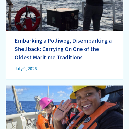
Embarking a Polliwog, Disembarking a
Shellback: Carrying On One of the
Oldest Maritime Traditions
July 9, 2026