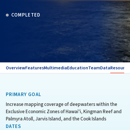
COMPLETED
Overview
Features
Multimedia
Education
Team
Data
Resource
PRIMARY GOAL
Increase mapping coverage of deepwaters within the
Exclusive Economic Zones of Hawaiʻi, Kingman Reef and
Palmyra Atoll, Jarvis Island, and the Cook Islands
DATES