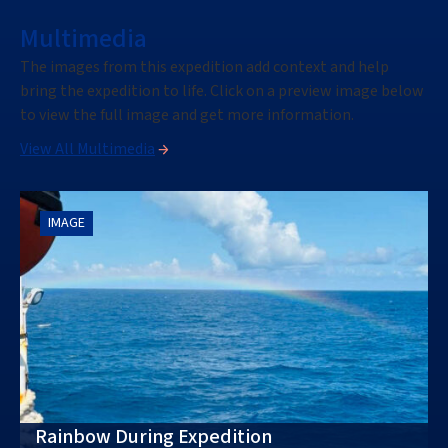
Multimedia
The images from this expedition add context and help
bring the expedition to life. Click on a preview image below
to view the full image and get more information.
View All Multimedia
IMAGE
Rainbow During Expedition