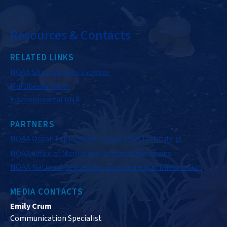
Resources & Contacts
RELATED LINKS
NOAA Ship
Okeanos Explorer
Multibeam Sonar
Environmental DNA
PARTNERS
NOAA Ocean Exploration Cooperative Institute
NOAA Office of Marine and Aviation Operations
NOAA National Centers for Environmental Information
MEDIA CONTACTS
Emily Crum
Communication Specialist