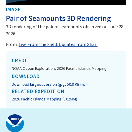
IMAGE
Pair of Seamounts 3D Rendering
3D rendering of the pair of seamounts observed on June 28,
2026.
From:
Live From the Field: Updates from Shari
CREDIT
NOAA Ocean Exploration, 2026 Pacific Islands Mapping
DOWNLOAD
Download largest version (jpg, 50.9 KB)
RELATED EXPEDITION
2026 Pacific Islands Mapping (EX2604)