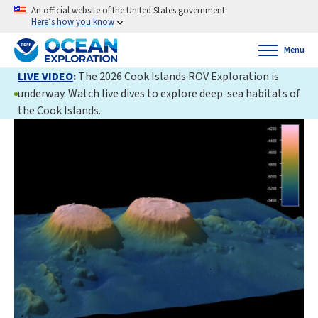
An official website of the United States government
Here’s how you know
Menu
LIVE VIDEO
:
The 2026 Cook Islands ROV Exploration is
underway. Watch live dives to explore deep-sea habitats of
the Cook Islands.