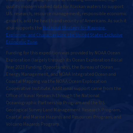
quality modern seabed data for Alaskan waters to support
U.S. research, resource management, responsible economic
growth, and the health and security of Americans. As such it
also supports the
National Strategy for Mapping,
Exploring, and Characterizing the United States Exclusive
Economic Zone
.
Funding for this expedition was provided by NOAA Ocean
Exploration (largely through its Ocean Exploration Fiscal
Year 2023 Funding Opportunity), the Bureau of Ocean
Energy Management, and NOAA Integrated Ocean and
Coastal Mapping via the NOAA Ocean Exploration
Cooperative Institute. Additional support came from the
Office of Naval Research through the National
Oceanographic Partnership Program and the U.S.
Geological Survey Land Management Research Program,
Coastal and Marine Hazards and Resources Program, and
Volcano Hazards Program.