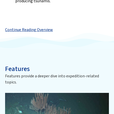
producing tsunamis.
Continue Reading Overview
Features
Features provide a deeper dive into expedition-related
topics.