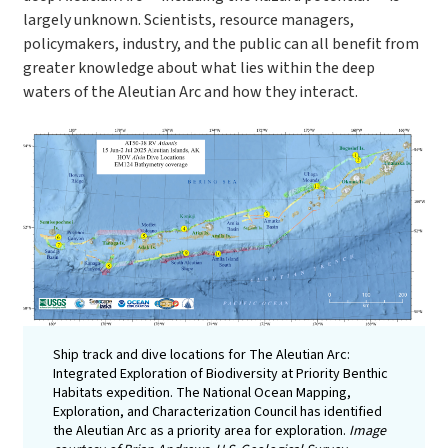
largely unknown. Scientists, resource managers,
policymakers, industry, and the public can all benefit from
greater knowledge about what lies within the deep
waters of the Aleutian Arc and how they interact.
Ship track and dive locations for The Aleutian Arc:
Integrated Exploration of Biodiversity at Priority Benthic
Habitats expedition. The National Ocean Mapping,
Exploration, and Characterization Council has identified
the Aleutian Arc as a priority area for exploration.
Image