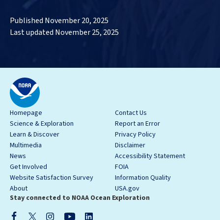
Published November 20, 2025
Last updated November 25, 2025
Homepage
Contact Us
Science & Exploration
Report an Error
Learn & Discover
Privacy Policy
Multimedia
Disclaimer
News
Accessibility Statement
Get Involved
FOIA
Website Satisfaction Survey
Information Quality
About
USA.gov
Stay connected to NOAA Ocean Exploration