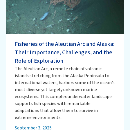
Fisheries of the Aleutian Arc and Alaska:
Their Importance, Challenges, and the
Role of Exploration
The Aleutian Arc, a remote chain of volcanic
islands stretching from the Alaska Peninsula to
international waters, harbors some of the ocean’s
most diverse yet largely unknown marine
ecosystems. This complex underwater landscape
supports fish species with remarkable
adaptations that allow them to survive in
extreme environments.
September 3, 2025