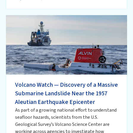
Volcano Watch — Discovery of a Massive
Submarine Landslide Near the 1957
Aleutian Earthquake Epicenter
As part of a growing national effort to understand
seafloor hazards, scientists from the U.S.
Geological Survey’s Volcano Science Center are
working across agencies to investigate how