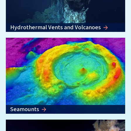
Hydrothermal Vents and Volcanoes
Seamounts