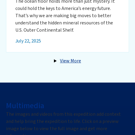
The ocean floor holds more than just mystery. It
could hold the keys to America’s energy future.
That’s why we are making big moves to better
understand the hidden mineral resources of the
U.S. Outer Continental Shelf.
July 22, 2025
View More
Multimedia
The images and videos from this expedition add context
and help bring the expedition to life. Click on a preview
image below to view the full image and get more