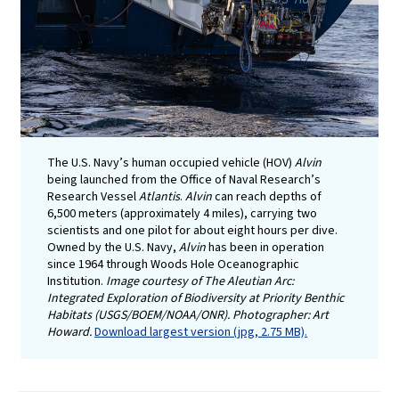
The U.S. Navy’s human occupied vehicle (HOV)
Alvin
being launched from the Office of Naval Research’s
Research Vessel
Atlantis
.
Alvin
can reach depths of
6,500 meters (approximately 4 miles), carrying two
scientists and one pilot for about eight hours per dive.
Owned by the U.S. Navy,
Alvin
has been in operation
since 1964 through Woods Hole Oceanographic
Institution.
Image courtesy of The Aleutian Arc:
Integrated Exploration of Biodiversity at Priority Benthic
Habitats (USGS/BOEM/NOAA/ONR). Photographer: Art
Howard.
Download largest version (jpg, 2.75 MB).