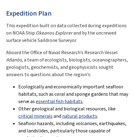
Expedition Plan
This expedition built on data collected during expeditions
on NOAA Ship
Okeanos Explorer
and by the uncrewed
surface vehicle Saildrone Surveyor.
Aboard the Office of Naval Research’s Research Vessel
Atlantis
, a team of ecologists, biologists, oceanographers,
geologists, geochemists, and geophysicists sought
answers to questions about the region’s:
Ecologically and economically important seafloor
habitats, such as coral and sponge gardens that may
serve as
essential fish habitats
.
Other geological and biological resources, like
critical minerals
and
natural products
.
Seafloor hazards, including volcanoes, earthquakes,
and landslides, particularly those capable of