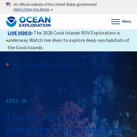
An official website of the United States government
Here’s how you know
Menu
LIVE VIDEO
:
The 2026 Cook Islands ROV Exploration is
underway. Watch live dives to explore deep-sea habitats of
the Cook Islands.
Back to Expeditions & Projects
AT50-38
The Aleutian Arc:
Integrated Exploration of