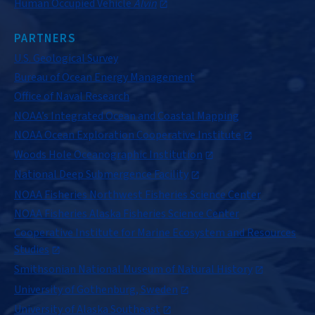
Human Occupied Vehicle
Alvin
PARTNERS
U.S. Geological Survey
Bureau of Ocean Energy Management
Office of Naval Research
NOAA’s Integrated Ocean and Coastal Mapping
NOAA Ocean Exploration Cooperative Institute
Woods Hole Oceanographic Institution
National Deep Submergence Facility
NOAA Fisheries Northwest Fisheries Science Center
NOAA Fisheries Alaska Fisheries Science Center
Cooperative Institute for Marine Ecosystem and Resources
Studies
Smithsonian National Museum of Natural History
University of Gothenburg, Sweden
University of Alaska Southeast