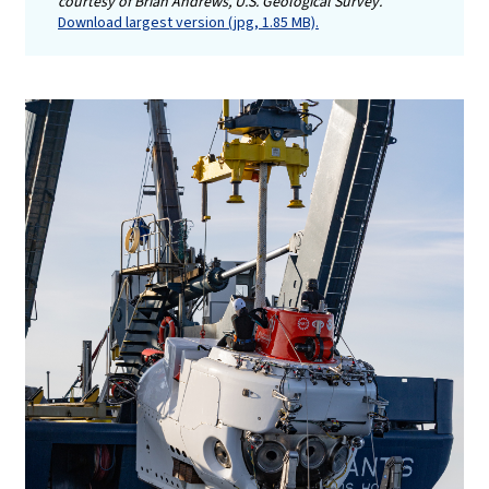
courtesy of Brian Andrews, U.S. Geological Survey.
Download largest version (jpg, 1.85 MB).