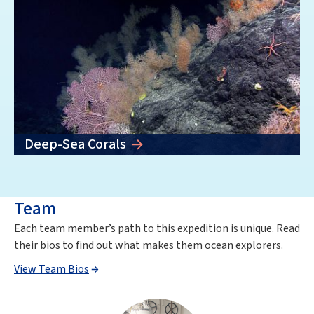
Deep-Sea Corals
Team
Each team member’s path to this expedition is unique. Read
their bios to find out what makes them ocean explorers.
View Team Bios