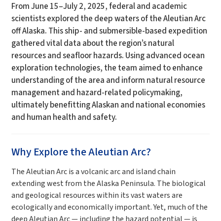
From June 15–July 2, 2025, federal and academic
scientists explored the deep waters of the Aleutian Arc
off Alaska. This ship- and submersible-based expedition
gathered vital data about the region’s natural
resources and seafloor hazards. Using advanced ocean
exploration technologies, the team aimed to enhance
understanding of the area and inform natural resource
management and hazard-related policymaking,
ultimately benefitting Alaskan and national economies
and human health and safety.
Why Explore the Aleutian Arc?
The Aleutian Arc is a volcanic arc and island chain
extending west from the Alaska Peninsula. The biological
and geological resources within its vast waters are
ecologically and economically important. Yet, much of the
deep Aleutian Arc — including the hazard potential — is