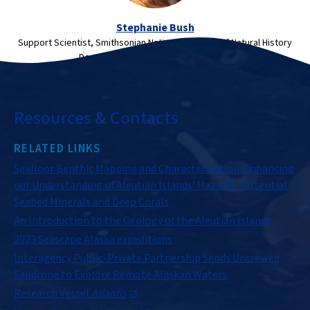
Stephanie Bush
Support Scientist, Smithsonian National Museum of Natural History
Department of Invertebrate Zoology
Resources & Contacts
RELATED LINKS
Seafloor Benthic Mapping and Characterization: Enhancing
our Understanding of Aleutian Islands’ Hazards, Potential
Seabed Minerals and Deep Corals
An Introduction to the Geology of the Aleutian Islands
2023 Seascape Alaska expeditions
Interagency Public-Private Partnership Sends Uncrewed
Saildrone to Explore Remote Alaskan Waters
Research Vessel
Atlantis