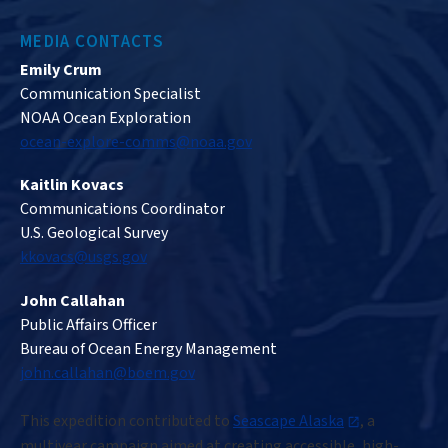
MEDIA CONTACTS
Emily Crum
Communication Specialist
NOAA Ocean Exploration
ocean-explore-comms@noaa.gov
Kaitlin Kovacs
Communications Coordinator
U.S. Geological Survey
kkovacs@usgs.gov
John Callahan
Public Affairs Officer
Bureau of Ocean Energy Management
john.callahan@boem.gov
This expedition contributed to
Seascape Alaska
, a
multiyear campaign aimed at creating accessible, high-