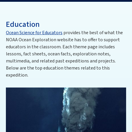
Education
Ocean Science for Educators
provides the best of what the
NOAA Ocean Exploration website has to offer to support
educators in the classroom. Each theme page includes
lessons, fact sheets, ocean facts, exploration notes,
multimedia, and related past expeditions and projects.
Below are the top education themes related to this
expedition.