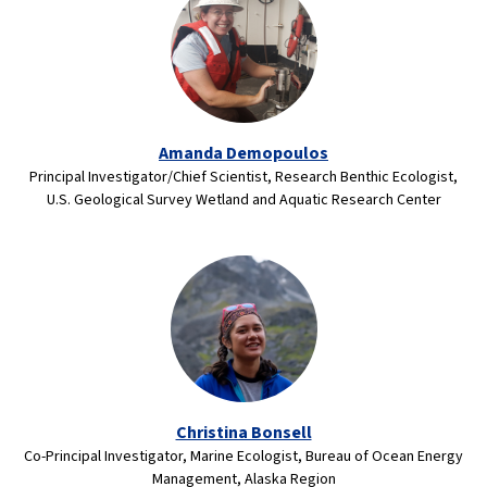
Amanda Demopoulos
Principal Investigator/Chief Scientist, Research Benthic Ecologist,
U.S. Geological Survey Wetland and Aquatic Research Center
Christina Bonsell
Co-Principal Investigator, Marine Ecologist, Bureau of Ocean Energy
Management, Alaska Region