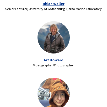
Rhian Waller
Senior Lecturer, University of Gothenburg Tjärnö Marine Laboratory
Art Howard
Videographer/Photographer