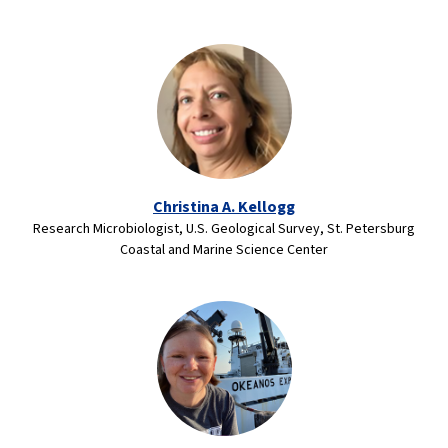
Christina A. Kellogg
Research Microbiologist, U.S. Geological Survey, St. Petersburg
Coastal and Marine Science Center