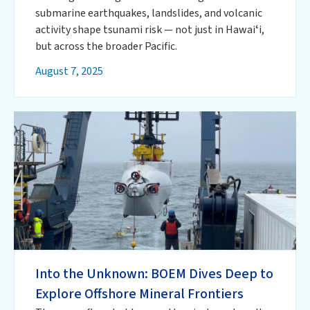
submarine earthquakes, landslides, and volcanic
activity shape tsunami risk — not just in Hawaiʻi,
but across the broader Pacific.
August 7, 2025
Into the Unknown: BOEM Dives Deep to
Explore Offshore Mineral Frontiers