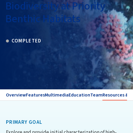
Biodiversity at Priority
Benthic Habitats
COMPLETED
Overview
Features
Multimedia
Education
Team
Resources & C
PRIMARY GOAL
Explore and provide initial characterization of high-