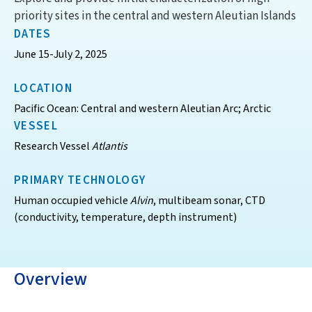
priority sites in the central and western Aleutian Islands
DATES
June 15-July 2, 2025
LOCATION
Pacific Ocean: Central and western Aleutian Arc; Arctic
VESSEL
Research Vessel
Atlantis
PRIMARY TECHNOLOGY
Human occupied vehicle
Alvin
, multibeam sonar, CTD
(conductivity, temperature, depth instrument)
Overview