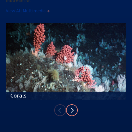
information.
View All Multimedia
Corals