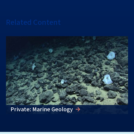
Related Content
Private: Marine Geology