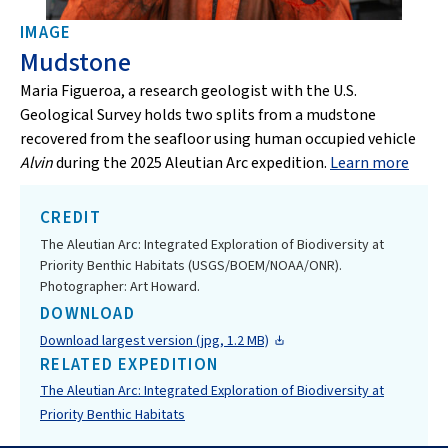
IMAGE
Mudstone
Maria Figueroa, a research geologist with the U.S.
Geological Survey holds two splits from a mudstone
recovered from the seafloor using human occupied vehicle
Alvin
during the 2025 Aleutian Arc expedition.
Learn more
CREDIT
The Aleutian Arc: Integrated Exploration of Biodiversity at
Priority Benthic Habitats (USGS/BOEM/NOAA/ONR).
Photographer: Art Howard.
DOWNLOAD
Download largest version (jpg, 1.2 MB)
RELATED EXPEDITION
The Aleutian Arc: Integrated Exploration of Biodiversity at
Priority Benthic Habitats