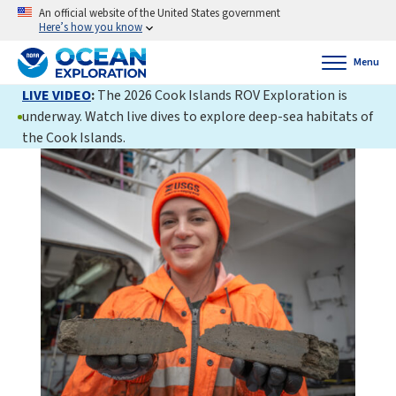
An official website of the United States government
Here’s how you know
Menu
LIVE VIDEO
:
The 2026 Cook Islands ROV Exploration is
underway. Watch live dives to explore deep-sea habitats of
the Cook Islands.