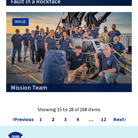
Fault in a Rockface
IMAGE
Mission Team
Showing 15 to 28 of 168 items
Previous
1
2
3
4
…
12
Next