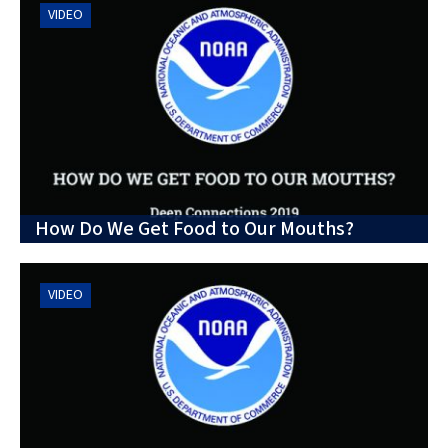
VIDEO
How Do We Get Food to Our Mouths?
VIDEO