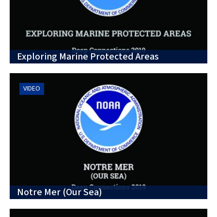
Exploring Marine Protected Areas
VIDEO
Notre Mer (Our Sea)