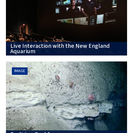
Live Interaction with the New England
Aquarium
IMAGE