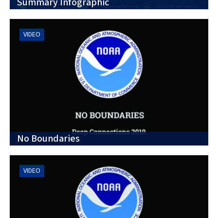
Summary Infographic
VIDEO
No Boundaries
VIDEO