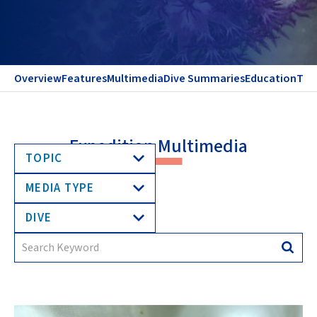
Overview
Features
Multimedia
Dive Summaries
Education
Te
Expedition Multimedia
TOPIC
MEDIA TYPE
DIVE
Search
Searc
for: