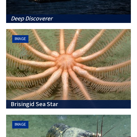
Deep Discoverer
IMAGE
Brisingid Sea Star
IMAGE