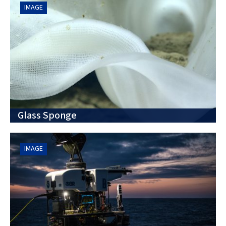
IMAGE
Glass Sponge
IMAGE