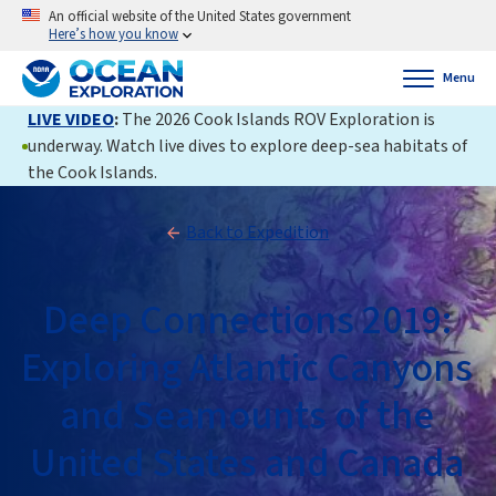
An official website of the United States government
Here’s how you know
Menu
LIVE VIDEO
:
The 2026 Cook Islands ROV Exploration is
underway. Watch live dives to explore deep-sea habitats of
the Cook Islands.
Back to Expedition
Deep Connections 2019:
Exploring Atlantic Canyons
and Seamounts of the
United States and Canada