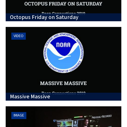
Octopus Friday on Saturday
VIDEO
Massive Massive
IMAGE