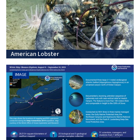
American Lobster
IMAGE