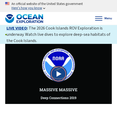
An official website of the United States government
Here’s how you know
Menu
LIVE VIDEO
:
The 2026 Cook Islands ROV Exploration is
underway. Watch live dives to explore deep-sea habitats of
the Cook Islands.
Play
Video