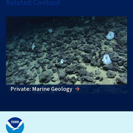
Related Content
Private: Marine Geology