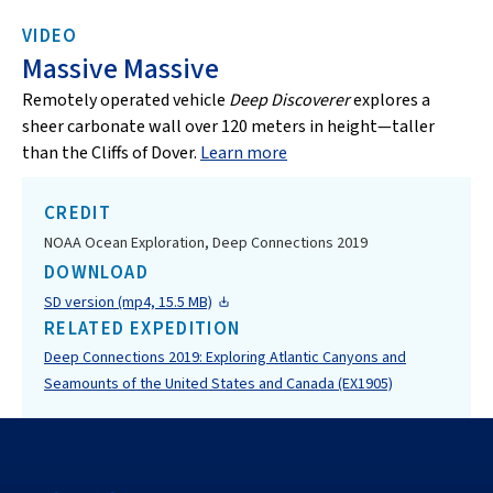
VIDEO
Massive Massive
Remotely operated vehicle
Deep Discoverer
explores a
sheer carbonate wall over 120 meters in height—taller
than the Cliffs of Dover.
Learn more
CREDIT
NOAA Ocean Exploration, Deep Connections 2019
DOWNLOAD
SD version (mp4, 15.5 MB)
RELATED EXPEDITION
Deep Connections 2019: Exploring Atlantic Canyons and
Seamounts of the United States and Canada (EX1905)