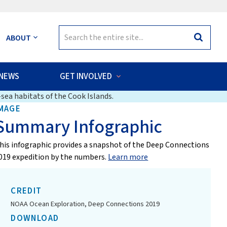
Search
ABOUT
Search
for:
NEWS
GET INVOLVED
sea habitats of the Cook Islands.
MAGE
Summary Infographic
his infographic provides a snapshot of the Deep Connections
019 expedition by the numbers.
Learn more
CREDIT
NOAA Ocean Exploration, Deep Connections 2019
DOWNLOAD