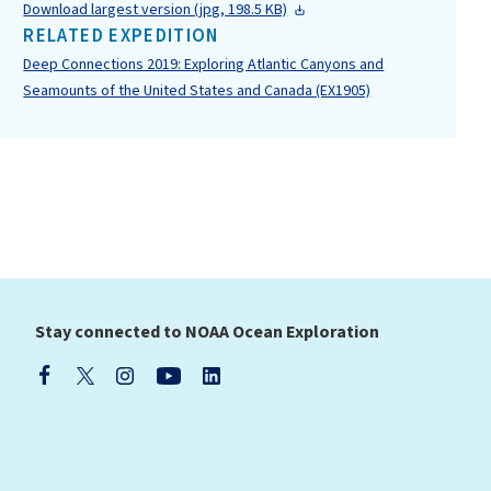
Download largest version (jpg, 198.5 KB)
RELATED EXPEDITION
Deep Connections 2019: Exploring Atlantic Canyons and
Seamounts of the United States and Canada (EX1905)
Stay connected to NOAA Ocean Exploration