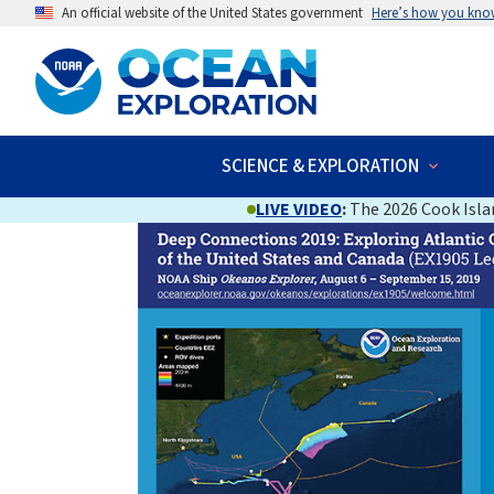
An official website of the United States government
Here’s how you kno
SCIENCE & EXPLORATION
LIVE VIDEO
:
The 2026 Cook Islan