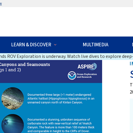
w
LEARN & DISCOVER
MULTIMEDIA
ds ROV Exploration is underway. Watch live dives to explore deep-
I
T
2