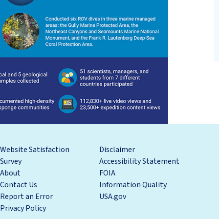
Website Satisfaction
Disclaimer
Survey
Accessibility Statement
About
FOIA
Contact Us
Information Quality
Report an Error
USA.gov
Privacy Policy