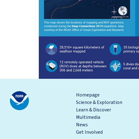
Homepage
Science & Exploration
Learn & Discover
Multimedia
News
Get Involved