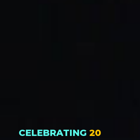
CELEBRATING
20