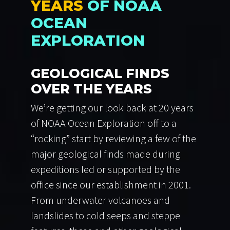
YEARS
OF NOAA
OCEAN
EXPLORATION
GEOLOGICAL FINDS
OVER THE YEARS
We’re getting our look back at 20 years
of NOAA Ocean Exploration off to a
“rocking” start by reviewing a few of the
major geological finds made during
expeditions led or supported by the
office since our establishment in 2001.
From underwater volcanoes and
landslides to cold seeps and steppe