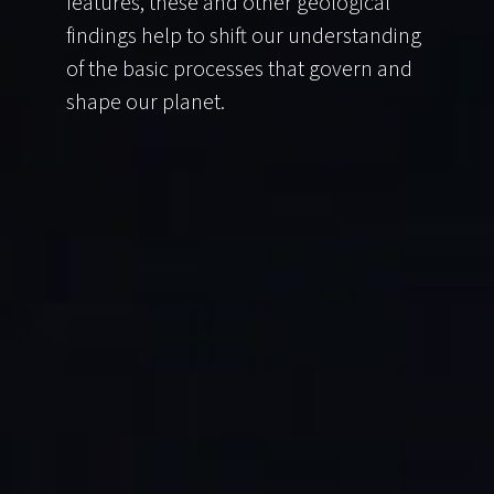
features, these and other geological
findings help to shift our understanding
of the basic processes that govern and
shape our planet.