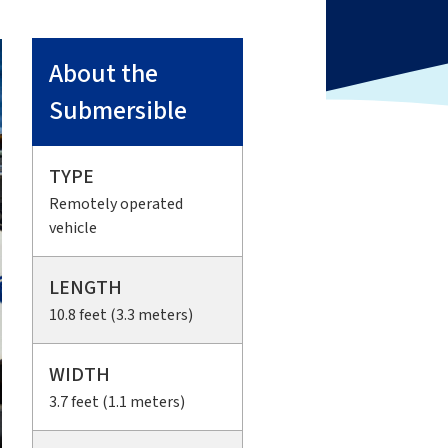
About the
Submersible
TYPE
Remotely operated
vehicle
LENGTH
10.8 feet (3.3 meters)
WIDTH
3.7 feet (1.1 meters)