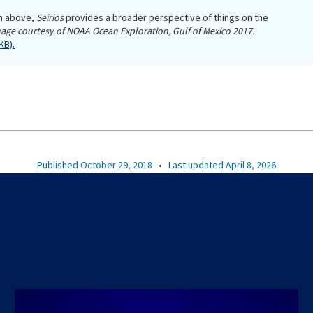
m above,
Seirios
provides a broader perspective of things on the
age courtesy of NOAA Ocean Exploration, Gulf of Mexico 2017.
KB).
Published October 29, 2018
•
Last updated April 8, 2026