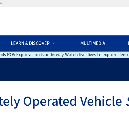
w
LEARN & DISCOVER
MULTIMEDIA
ds ROV Exploration is underway. Watch live dives to explore deep-
ely Operated Vehicle