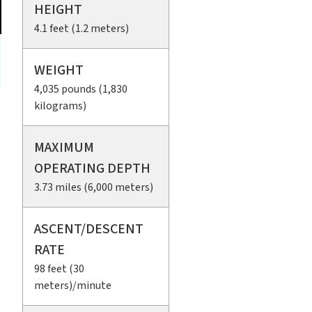
HEIGHT
4.1 feet (1.2 meters)
WEIGHT
4,035 pounds (1,830
kilograms)
MAXIMUM
OPERATING DEPTH
3.73 miles (6,000 meters)
ASCENT/DESCENT
RATE
98 feet (30
meters)/minute