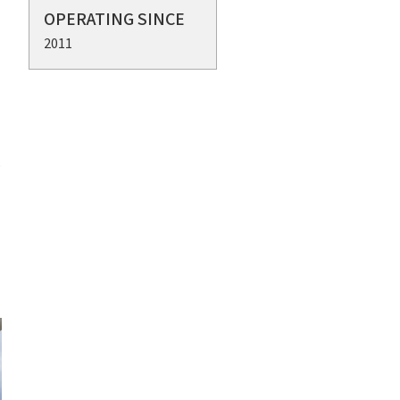
OPERATING SINCE
2011
o