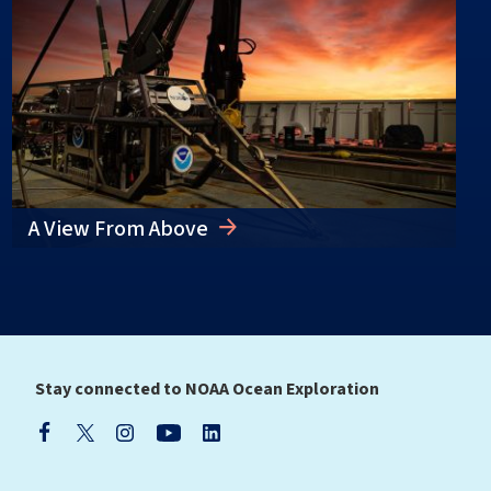
A View From Above
Stay connected to NOAA Ocean Exploration