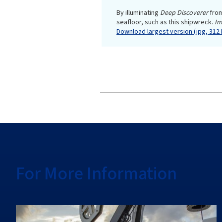
By illuminating
Deep Discoverer
fro
seafloor, such as this shipwreck.
Im
Download largest version (jpg, 312 
For More Information