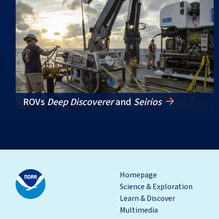
ROVs
Deep Discoverer
and
Seirios
Homepage
Science & Exploration
Learn & Discover
Multimedia