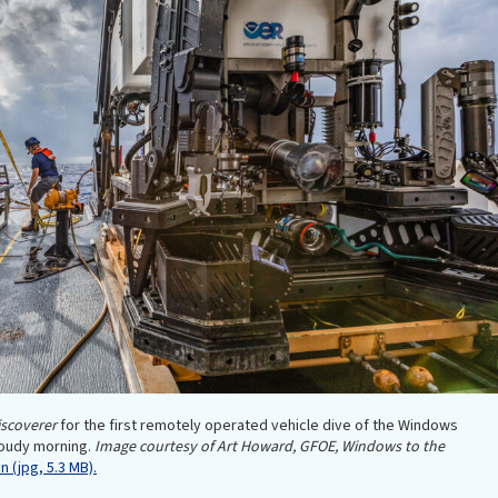
scoverer
for the first remotely operated vehicle dive of the Windows
loudy morning.
Image courtesy of Art Howard, GFOE, Windows to the
 (jpg, 5.3 MB).