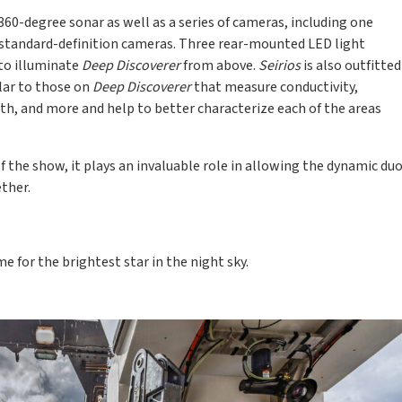
360-degree sonar as well as a series of cameras, including one
 standard-definition cameras. Three rear-mounted LED light
to illuminate
Deep Discoverer
from above.
Seirios
is also outfitted
lar to those on
Deep Discoverer
that measure conductivity,
th, and more and help to better characterize each of the areas
of the show, it plays an invaluable role in allowing the dynamic du
ther.
me for the brightest star in the night sky.