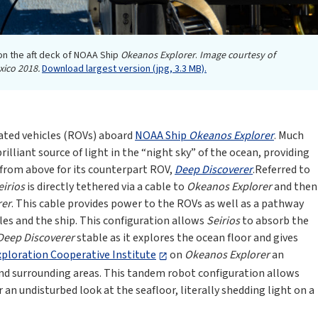
n the aft deck of NOAA Ship
Okeanos Explorer
.
Image courtesy of
xico 2018.
Download largest version (jpg, 3.3 MB).
ated vehicles (ROVs) aboard
NOAA Ship
Okeanos Explorer
. Much
brilliant source of light in the “night sky” of the ocean, providing
 from above for its counterpart ROV,
Deep Discoverer
.Referred to
eirios
is directly tethered via a cable to
Okeanos Explorer
and then
rer
. This cable provides power to the ROVs as well as a pathway
les and the ship. This configuration allows
Seirios
to absorb the
Deep Discoverer
stable as it explores the ocean floor and gives
loration Cooperative Institute
on
Okeanos Explorer
an
nd surrounding areas. This tandem robot configuration allows
an undisturbed look at the seafloor, literally shedding light on a