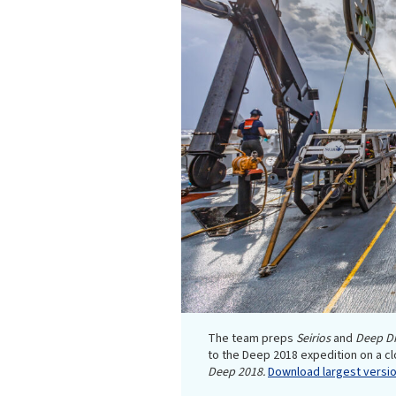
The team preps
Seirios
and
Deep Di
to the Deep 2018 expedition on a c
Deep 2018.
Download largest version