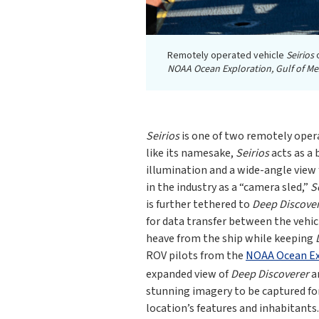
Remotely operated vehicle
Seirios
o
NOAA Ocean Exploration, Gulf of Me
Seirios
is one of two remotely oper
like its namesake,
Seirios
acts as a 
illumination and a wide-angle view
in the industry as a “camera sled,”
S
is further tethered to
Deep Discove
for data transfer between the vehic
heave from the ship while keeping
ROV pilots from the
NOAA Ocean Exp
expanded view of
Deep Discoverer
a
stunning imagery to be captured for 
location’s features and inhabitants.