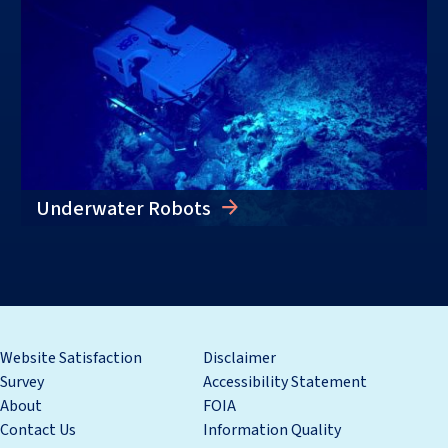
Underwater Robots
Website Satisfaction
Disclaimer
Survey
Accessibility Statement
About
FOIA
Contact Us
Information Quality