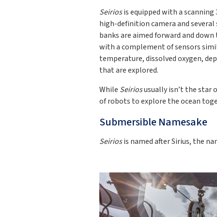
Seirios
is equipped with a scanning 
high-definition camera and several
banks are aimed forward and down 
with a complement of sensors simi
temperature, dissolved oxygen, dep
that are explored.
While
Seirios
usually isn’t the star 
of robots to explore the ocean toge
Submersible Namesake
Seirios
is named after Sirius, the na