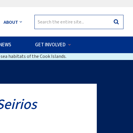
Search
ABOUT
Search
for:
NEWS
GET INVOLVED
sea habitats of the Cook Islands.
Seirios