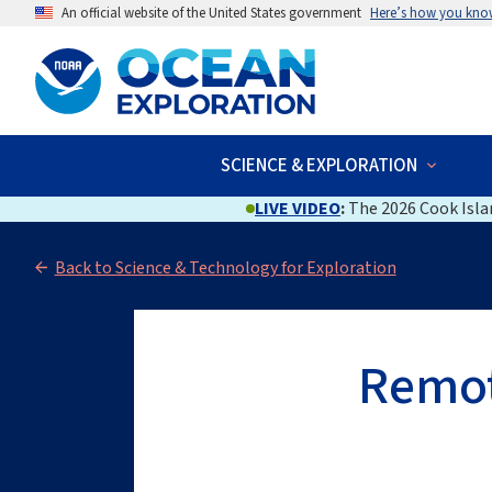
An official website of the United States government
Here’s how you kno
SCIENCE & EXPLORATION
LIVE VIDEO
:
The 2026 Cook Islan
Back to Science & Technology for Exploration
Remot