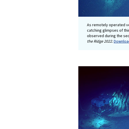
As remotely operated v
catching glimpses of thin
observed during the se
the Ridge 2022.
Download