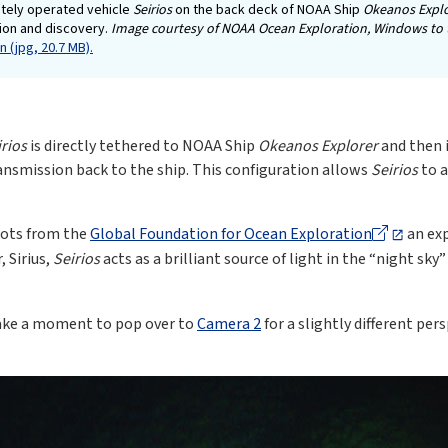
tely operated vehicle
Seirios
on the back deck of NOAA Ship
Okeanos Expl
tion and discovery.
Image courtesy of NOAA Ocean Exploration, Windows to 
 (jpg, 20.7 MB).
irios
is directly tethered to NOAA Ship
Okeanos Explorer
and then i
ansmission back to the ship. This configuration allows
Seirios
to a
lots from the
Global Foundation for Ocean Exploration
an exp
 Sirius,
Seirios
acts as a brilliant source of light in the “night sky”
take a moment to pop over to
Camera 2
for a slightly different pe