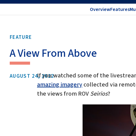
Overview
Features
Mu
FEATURE
A View From Above
If you watched some of the livestre
AUGUST 24, 2022
amazing imagery
collected via remot
the views from ROV
Seirios
?