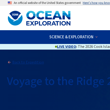
An official website of the United States government
Here’s how you kno
SCIENCE & EXPLORATION
LIVE VIDEO
:
The 2026 Cook Islan
Back to Expedition
Voyage to the Ridge 