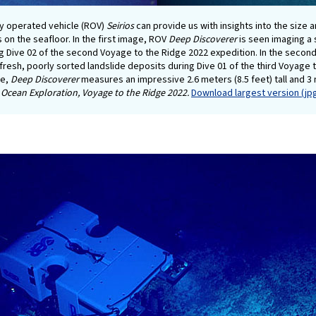
y operated vehicle (ROV)
Seirios
can provide us with insights into the size 
s on the seafloor. In the first image, ROV
Deep Discoverer
is seen imaging a 
g Dive 02 of the second Voyage to the Ridge 2022 expedition. In the secon
y fresh, poorly sorted landslide deposits during Dive 01 of the third Voyage
ce,
Deep Discoverer
measures an impressive 2.6 meters (8.5 feet) tall and 3 
Ocean Exploration, Voyage to the Ridge 2022.
Download largest version (jpg