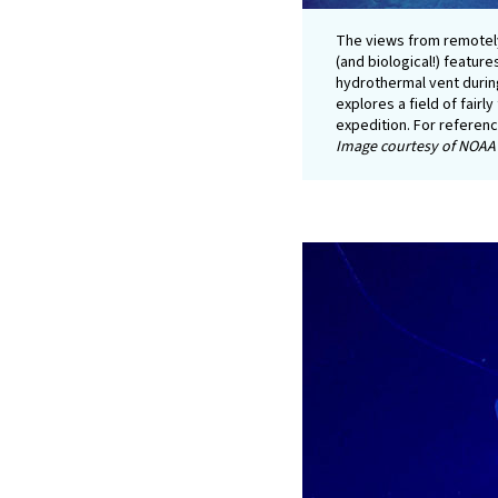
The views from remotel
(and biological!) feature
hydrothermal vent durin
explores a field of fairl
expedition. For referen
Image courtesy of NOAA 