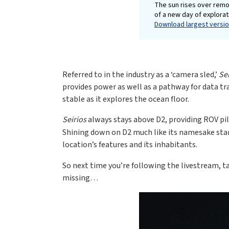
The sun rises over remo
of a new day of explora
Download largest version
Referred to in the industry as a ‘camera sled,’
Se
provides power as well as a pathway for data tr
stable as it explores the ocean floor.
Seirios
always stays above D2, providing ROV pi
Shining down on D2 much like its namesake star,
location’s features and its inhabitants.
So next time you’re following the livestream, 
missing…