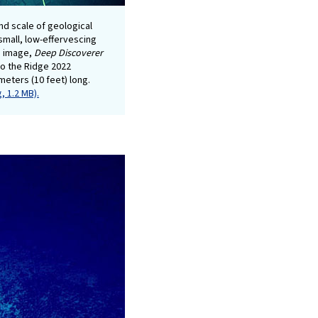
and scale of geological
small, low-effervescing
d image,
Deep Discoverer
 to the Ridge 2022
meters (10 feet) long.
, 1.2 MB).