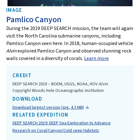
IMAGE
Pamlico Canyon
During the 2019 DEEP SEARCH mission, the team will again
visit the North Carolina submarine canyons, including
Pamlico Canyon seen here. In 2018, human-occupied vehicle
Alvin
explored Pamlico Canyon and observed stunning rock
walls covered in a diversity of corals.
Learn more
CREDIT
DEEP SEARCH 2018 – BOEM, USGS, NOAA, HOV
Alvin
.
Copyright Woods Hole Oceanographic Institution
DOWNLOAD
Download largest version (jpg, 4.3 MB)
RELATED EXPEDITION
DEEP SEARCH 2019: DEEP Sea Exploration to Advance
Research on Coral/Canyon/Cold seep Habitats