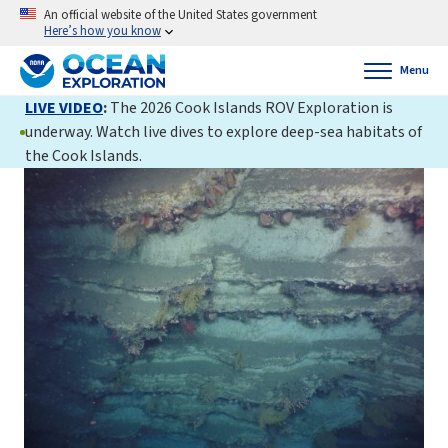
An official website of the United States government
Here’s how you know
Menu
LIVE VIDEO
:
The 2026 Cook Islands ROV Exploration is
underway. Watch live dives to explore deep-sea habitats of
the Cook Islands.