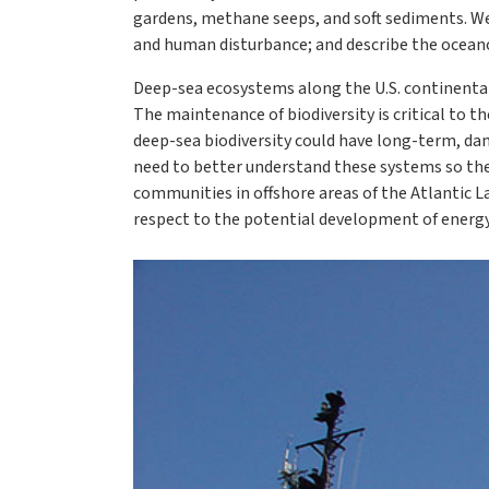
gardens, methane seeps, and soft sediments. We 
and human disturbance; and describe the oceano
Deep-sea ecosystems along the U.S. continental
The maintenance of biodiversity is critical to 
deep-sea biodiversity could have long-term, da
need to better understand these systems so the
communities in offshore areas of the Atlantic L
respect to the potential development of energy