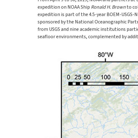
expedition on NOAA Ship
Ronald H. Brown
to co
expedition is part of the 4.5-year BOEM-USGS-
sponsored by the National Oceanographic Partn
from USGS and nine academic institutions parti
seafloor environments, complemented by additi