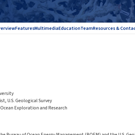
erview
Features
Multimedia
Education
Team
Resources & Conta
versity
st, U.S. Geological Survey
f Ocean Exploration and Research
 the Bureau of Ocean Energy Management (BOEM) and the U.S. Geolo