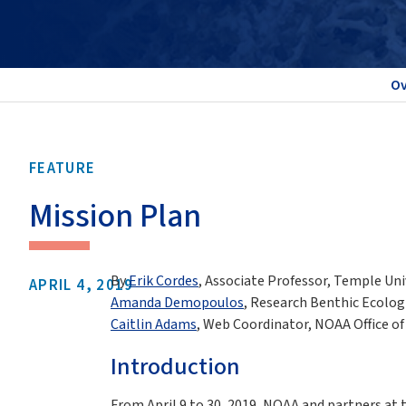
Ov
FEATURE
Mission Plan
By
Erik Cordes
, Associate Professor, Temple Uni
APRIL 4, 2019
Amanda Demopoulos
, Research Benthic Ecologi
Caitlin Adams
, Web Coordinator, NOAA Office o
Introduction
From April 9 to 30, 2019, NOAA and partners at