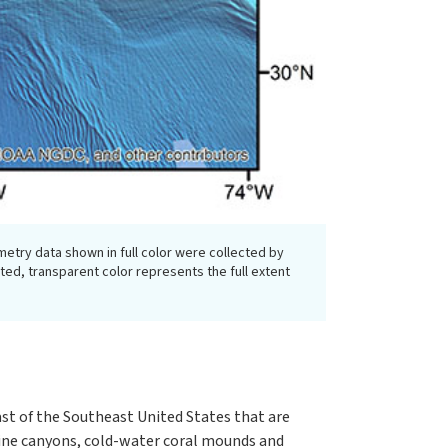
metry data shown in full color were collected by
d, transparent color represents the full extent
st of the Southeast United States that are
arine canyons, cold-water coral mounds and