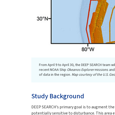
From April 9 to April 30, the DEEP SEARCH team wil
recent NOAA Ship
Okeanos Explorer
missions and
of data in the region.
Map courtesy of the U.S. Geo
Study Background
DEEP SEARCH’s primary goal is to augment the ab
potentially sensitive to disturbance. This area