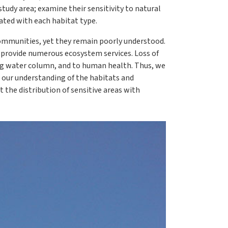
tudy area; examine their sensitivity to natural
ated with each habitat type.
communities, yet they remain poorly understood.
t provide numerous ecosystem services. Loss of
ing water column, and to human health. Thus, we
 our understanding of the habitats and
 the distribution of sensitive areas with