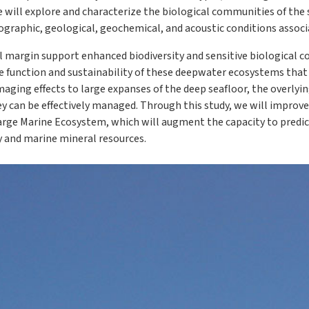
will explore and characterize the biological communities of the s
graphic, geological, geochemical, and acoustic conditions associ
 margin support enhanced biodiversity and sensitive biological 
the function and sustainability of these deepwater ecosystems tha
maging effects to large expanses of the deep seafloor, the overly
y can be effectively managed. Through this study, we will improve
arge Marine Ecosystem, which will augment the capacity to predict
 and marine mineral resources.