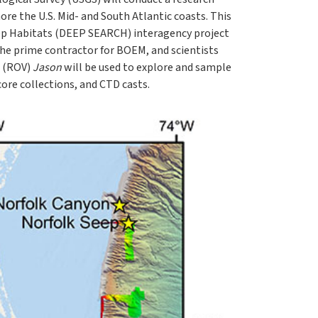
ore the U.S. Mid- and South Atlantic coasts. This
ep Habitats (DEEP SEARCH) interagency project
he prime contractor for BOEM, and scientists
e (ROV)
Jason
will be used to explore and sample
re collections, and CTD casts.