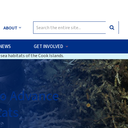
Search
ABOUT
Search
for:
NEWS
GET INVOLVED
sea habitats of the Cook Islands.
to Advance
ats