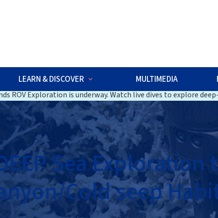
w
LEARN & DISCOVER
MULTIMEDIA
ds ROV Exploration is underway. Watch live dives to explore deep-
EEP Sea Exploration 
anyon/Cold seep Habit