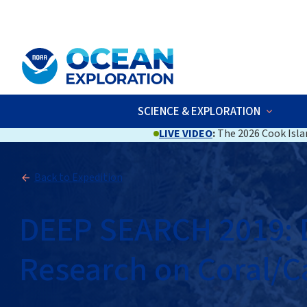
An official website of the United States government
Here’s how you kno
SCIENCE & EXPLORATION
LIVE VIDEO
:
The 2026 Cook Islan
Back to Expedition
DEEP SEARCH 2019: D
Research on Coral/C