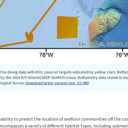
l be diving daily with ROV
Jason
at targets indicated by yellow stars. Bathy
 by the 2018 R/V
Atlantis
DEEP SEARCH cruise. Bathymetry data shown in mute
logical Survey.
Download larger version (jpg, 9.1 MB)
.
ility to predict the location of seafloor communities off the coa
 encompasses a variety of different habitat types, including subm