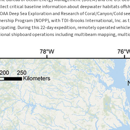
llect critical baseline information about deepwater habitats offsh
NOAA Deep Sea Exploration and Research of Coral/Canyon/Cold se
ership Program (NOPP), with TDI-Brooks International, Inc. as t
cipating. During this 22-day expedition, remotely operated vehicl
onal shipboard operations including multibeam mapping, multico