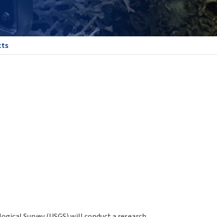
cts
gical Survey (USGS) will conduct a research