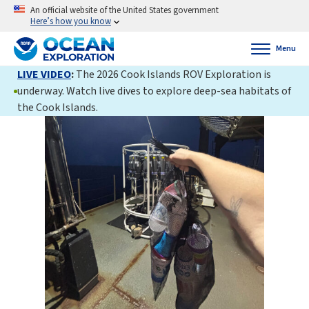
An official website of the United States government
Here’s how you know
Menu
LIVE VIDEO
:
The 2026 Cook Islands ROV Exploration is
underway. Watch live dives to explore deep-sea habitats of
the Cook Islands.