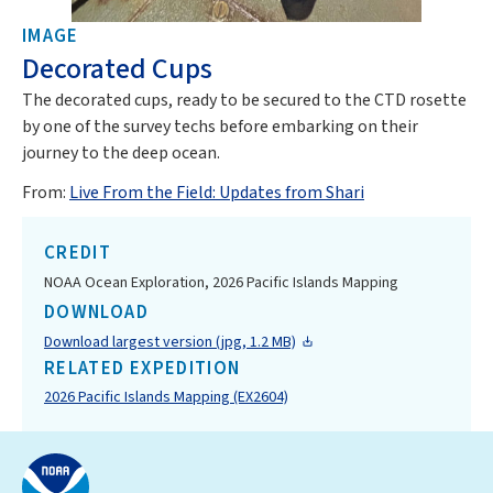
IMAGE
Decorated Cups
The decorated cups, ready to be secured to the CTD rosette
by one of the survey techs before embarking on their
journey to the deep ocean.
From:
Live From the Field: Updates from Shari
CREDIT
NOAA Ocean Exploration, 2026 Pacific Islands Mapping
DOWNLOAD
Download largest version (jpg, 1.2 MB)
RELATED EXPEDITION
2026 Pacific Islands Mapping (EX2604)