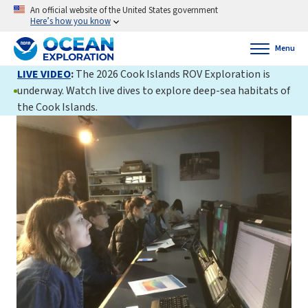
An official website of the United States government
Here’s how you know
Menu
LIVE VIDEO
:
The 2026 Cook Islands ROV Exploration is
underway. Watch live dives to explore deep-sea habitats of
the Cook Islands.