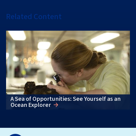
Related Content
A Sea of Opportunities: See Yourself as an
Ocean Explorer