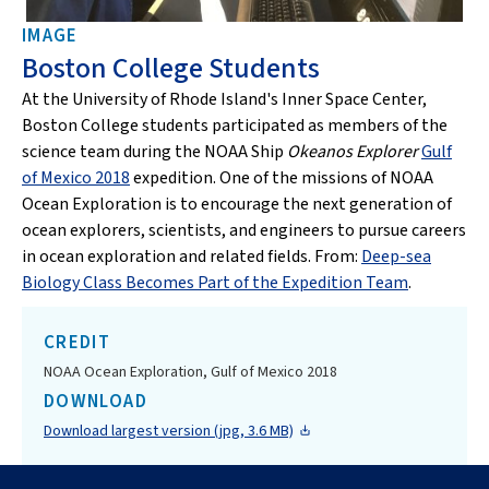
IMAGE
Boston College Students
At the University of Rhode Island's Inner Space Center,
Boston College students participated as members of the
science team during the NOAA Ship
Okeanos Explorer
Gulf
of Mexico 2018
expedition. One of the missions of NOAA
Ocean Exploration is to encourage the next generation of
ocean explorers, scientists, and engineers to pursue careers
in ocean exploration and related fields. From:
Deep-sea
Biology Class Becomes Part of the Expedition Team
.
CREDIT
NOAA Ocean Exploration, Gulf of Mexico 2018
DOWNLOAD
Download largest version (jpg, 3.6 MB)