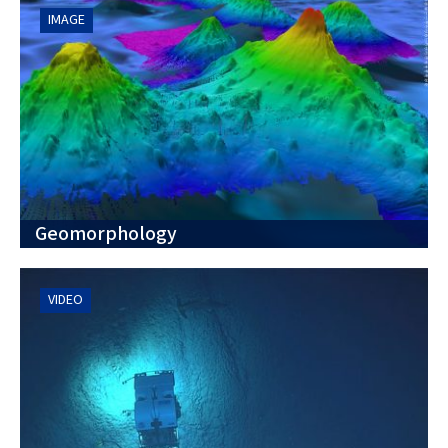
IMAGE
Geomorphology
VIDEO