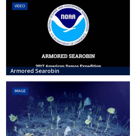
VIDEO
Armored Searobin
IMAGE