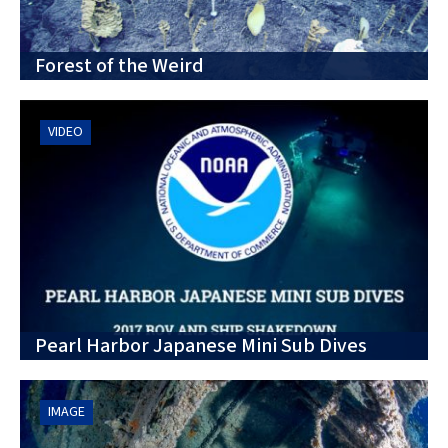
Forest of the Weird
VIDEO
Pearl Harbor Japanese Mini Sub Dives
IMAGE