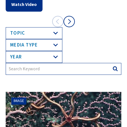
Watch Video
TOPIC
MEDIA TYPE
YEAR
Search
Searc
for:
IMAGE