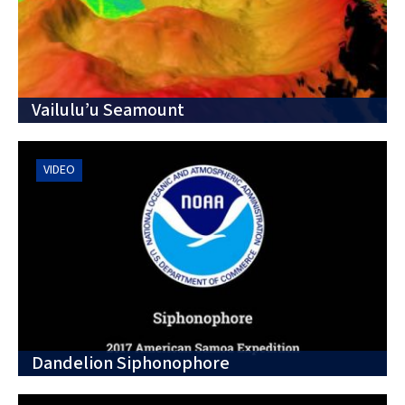
Vailulu’u Seamount
VIDEO
Dandelion Siphonophore