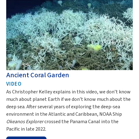
Ancient Coral Garden
D
VIDEO
I
As Christopher Kelley explains in this video, we don’t know
Re
much about planet Earth if we don’t know much about the
wr
deep sea. After several years of exploring the deep-sea
th
environment in the Atlantic and Caribbean, NOAA Ship
Okeanos Explorer
crossed the Panama Canal into the
Pacific in late 2022.