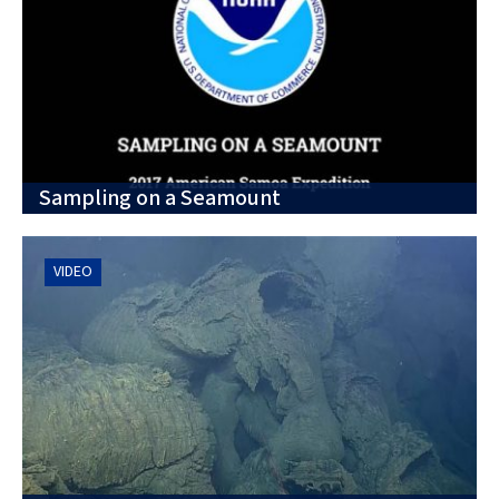
Sampling on a Seamount
VIDEO