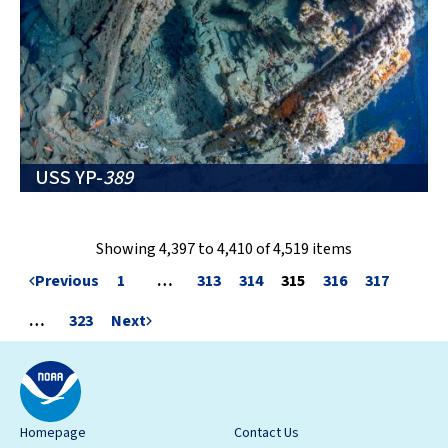
USS YP-
389
Showing 4,397 to 4,410 of 4,519 items
Previous
1
…
313
314
315
316
317
…
323
Next
Homepage
Contact Us