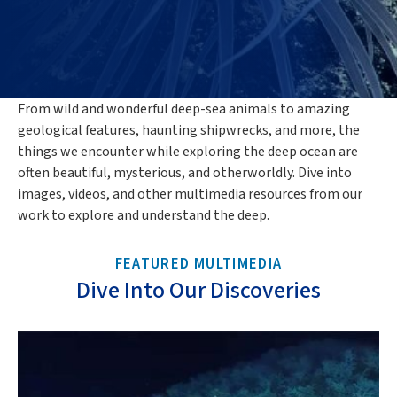
From wild and wonderful deep-sea animals to amazing
geological features, haunting shipwrecks, and more, the
things we encounter while exploring the deep ocean are
often beautiful, mysterious, and otherworldly. Dive into
images, videos, and other multimedia resources from our
work to explore and understand the deep.
FEATURED MULTIMEDIA
Dive Into Our Discoveries