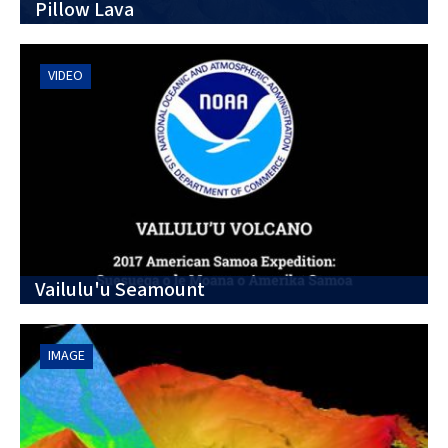
Pillow Lava
VIDEO
Vailulu'u Seamount
IMAGE