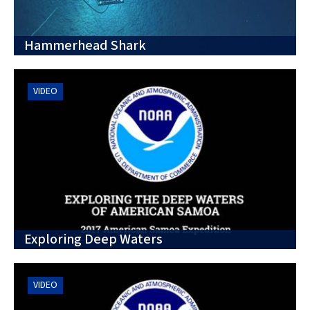
Hammerhead Shark
VIDEO
Exploring Deep Waters
VIDEO