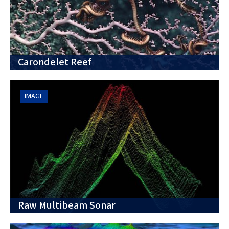
Carondelet Reef
IMAGE
Raw Multibeam Sonar