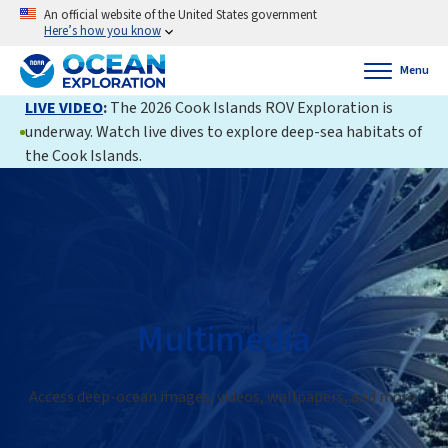
An official website of the United States government
Here’s how you know
Menu
LIVE VIDEO
:
The 2026 Cook Islands ROV Exploration is
underway. Watch live dives to explore deep-sea habitats of
the Cook Islands.
Multimedia
Access deep-ocean images, videos, wallpapers, and more.