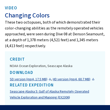
VIDEO
Changing Colors
These two octopuses, both of which demonstrated their
color-changing abilities as the remotely operated vehicles
approached, were seen during Dive 08 at Denson Seamount,
at a depth of 1,378 meters (4,521 feet) and 1,345 meters
(4,413 feet) respectively.
CREDIT
NOAA Ocean Exploration, Seascape Alaska
DOWNLOAD
SD version (mp4, 17.5 MB)
,
HD version (mp4, 60.7 MB)
RELATED EXPEDITION
Seascape Alaska 5: Gulf of Alaska Remotely Operated
Vehicle Exploration and Mapping (EX2306)