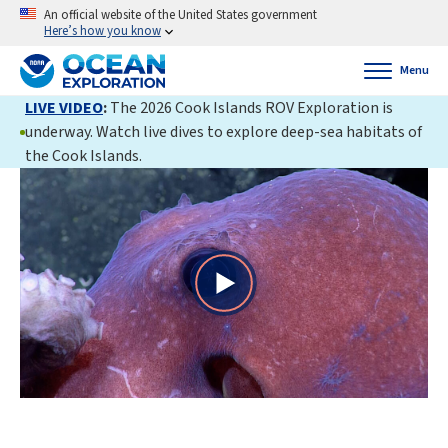
An official website of the United States government
Here’s how you know
Menu
LIVE VIDEO
:
The 2026 Cook Islands ROV Exploration is
underway. Watch live dives to explore deep-sea habitats of
the Cook Islands.
Play
Video