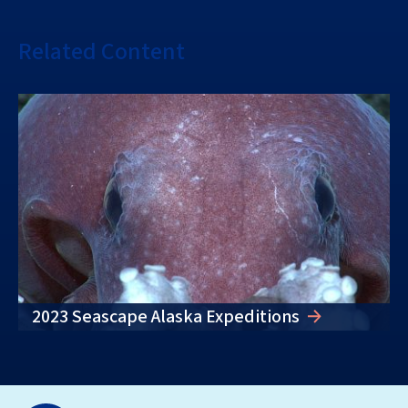
Related Content
2023 Seascape Alaska Expeditions