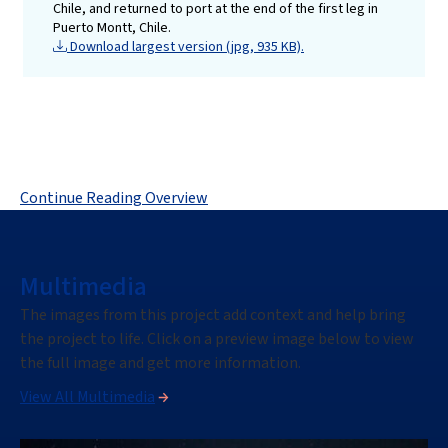
Chile, and returned to port at the end of the first leg in
Puerto Montt, Chile.
Download largest version (jpg, 935 KB).
Continue Reading Overview
Multimedia
The images
from this project
add context and help bring
the project
to life. Click on a preview image below to view
the full image
and get more information.
View All Multimedia