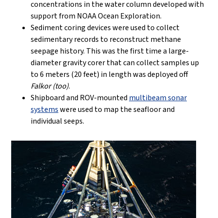
concentrations in the water column developed with
support from NOAA Ocean Exploration.
Sediment coring devices were used to collect
sedimentary records to reconstruct methane
seepage history. This was the first time a large-
diameter gravity corer that can collect samples up
to 6 meters (20 feet) in length was deployed off
Falkor (too)
.
Shipboard and ROV-mounted
multibeam sonar
systems
were used to map the seafloor and
individual seeps.