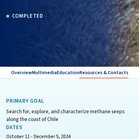
COMPLETED
Overview
Multimedia
Education
Resources & Contacts
PRIMARY GOAL
Search for, explore, and characterize methane seeps
along the coast of Chile
DATES
October 11 - December 5, 2024