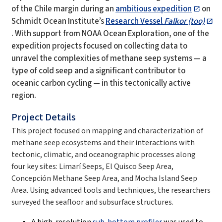
of the Chile margin during an
ambitious expedition
on
Schmidt Ocean Institute’s
Research Vessel
Falkor (too)
. With support from NOAA Ocean Exploration, one of the
expedition projects focused on collecting data to
unravel the complexities of methane seep systems — a
type of cold seep and a significant contributor to
oceanic carbon cycling — in this tectonically active
region.
Project Details
This project focused on mapping and characterization of
methane seep ecosystems and their interactions with
tectonic, climatic, and oceanographic processes along
four key sites: Limarí Seeps, El Quisco Seep Area,
Concepción Methane Seep Area, and Mocha Island Seep
Area. Using advanced tools and techniques, the researchers
surveyed the seafloor and subsurface structures.