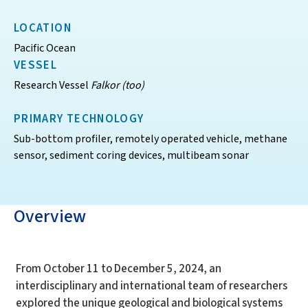
LOCATION
Pacific Ocean
VESSEL
Research Vessel
Falkor (too)
PRIMARY TECHNOLOGY
Sub-bottom profiler, remotely operated vehicle, methane
sensor, sediment coring devices, multibeam sonar
Overview
From October 11 to December 5, 2024, an
interdisciplinary and international team of researchers
explored the unique geological and biological systems