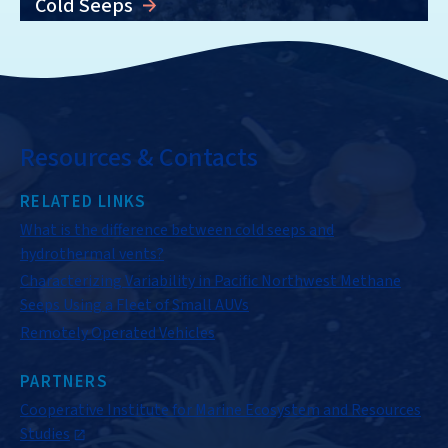
Cold Seeps
Resources & Contacts
RELATED LINKS
What is the difference between cold seeps and
hydrothermal vents?
Characterizing Variability in Pacific Northwest Methane
Seeps Using a Fleet of Small AUVs
Remotely Operated Vehicles
PARTNERS
Cooperative Institute for Marine Ecosystem and Resources
Studies