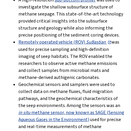
A high-resolution
sub-bottom profiler
was used to
investigate the shallow subsurface structure of
methane seepage. This state-of-the-art technology
provided critical insights into the subsurface
structure and geology while also informing the
precise positioning of the sediment coring devices.
Remotely operated vehicle (ROV)
SuBastian
was
used for precise sampling and high-definition
imaging of seep habitats. The ROV enabled the
researchers to observe active methane emissions
and collect samples from microbial mats and
methane-derived authigenic carbonates.
Geochemical sensors and samplers were used to
collect data on methane fluxes, fluid migration
pathways, and the geochemical characteristics of
the seep environments. Among the sensors was an
in situ
methane sensor, now known as SAGE (Sensing
Aqueous Gases in the Environment)
used for precise
and real-time measurements of methane