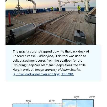
The gravity corer strapped down to the back deck of
Research Vessel
Falkor (too)
. This tool was used to
collect sediment cores from the seafloor for the
Exploring Deep-Sea Methane Seeps Along the Chile
Margin project.
Image courtesy of Adam Skarke.
Download largest version (jpg, 2.86 MB).