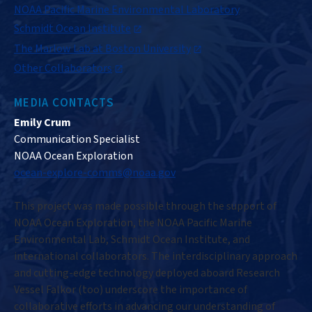
NOAA Pacific Marine Environmental Laboratory
Schmidt Ocean Institute
The Marlow Lab at Boston University
Other Collaborators
MEDIA CONTACTS
Emily Crum
Communication Specialist
NOAA Ocean Exploration
ocean-explore-comms@noaa.gov
This project was made possible through the support of
NOAA Ocean Exploration, the NOAA Pacific Marine
Environmental Lab, Schmidt Ocean Institute, and
international collaborators. The interdisciplinary approach
and cutting-edge technology deployed aboard Research
Vessel Falkor (too) underscore the importance of
collaborative efforts in advancing our understanding of