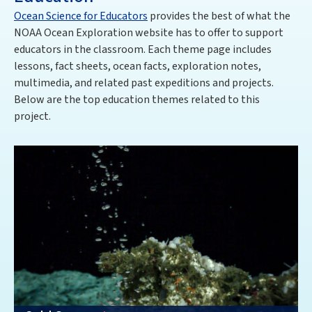
Ocean Science for Educators
provides the best of what the
NOAA Ocean Exploration website has to offer to support
educators in the classroom. Each theme page includes
lessons, fact sheets, ocean facts, exploration notes,
multimedia, and related past expeditions and projects.
Below are the top education themes related to this
project
.