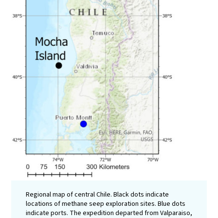
Regional map of central Chile. Black dots indicate
locations of methane seep exploration sites. Blue dots
indicate ports. The expedition departed from Valparaiso,