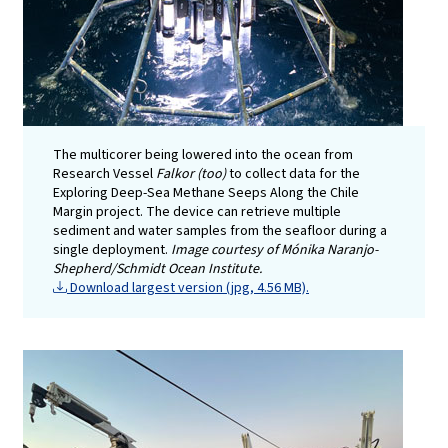
The multicorer being lowered into the ocean from
Research Vessel
Falkor (too)
to collect data for the
Exploring Deep-Sea Methane Seeps Along the Chile
Margin project. The device can retrieve multiple
sediment and water samples from the seafloor during a
single deployment.
Image courtesy of Mónika Naranjo-
Shepherd/Schmidt Ocean Institute.
Download largest version (jpg, 4.56 MB).