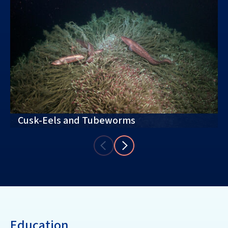
Cusk-Eels and Tubeworms
Education