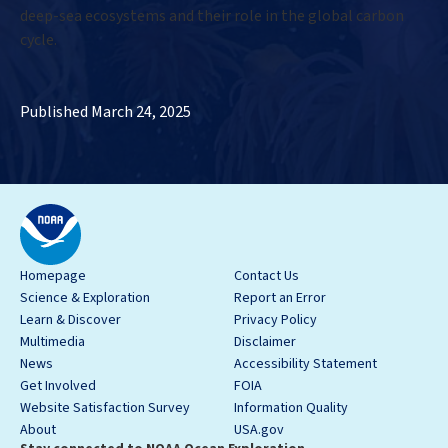
deep-sea ecosystems and their role in the global carbon
cycle.
Published March 24, 2025
Homepage
Contact Us
Science & Exploration
Report an Error
Learn & Discover
Privacy Policy
Multimedia
Disclaimer
News
Accessibility Statement
Get Involved
FOIA
Website Satisfaction Survey
Information Quality
About
USA.gov