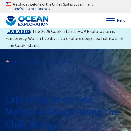
An official website of the United States government
Here’s how you know
Menu
LIVE VIDEO
:
The 2026 Cook Islands ROV Exploration is
underway. Watch live dives to explore deep-sea habitats of
the Cook Islands.
Back to Expeditions & Projects
Exploring Deep-Sea
Methane Seeps Along the
Chile Margin