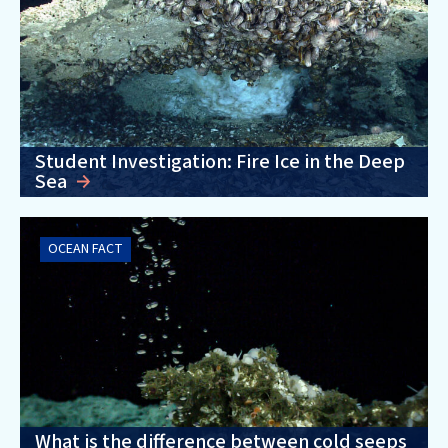
Student Investigation: Fire Ice in the Deep
Sea
OCEAN FACT
What is the difference between cold seeps