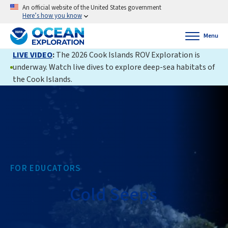
An official website of the United States government
Here’s how you know
Menu
LIVE VIDEO
:
The 2026 Cook Islands ROV Exploration is
underway. Watch live dives to explore deep-sea habitats of
the Cook Islands.
FOR EDUCATORS
Cold Seeps