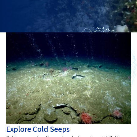
Explore Cold Seeps