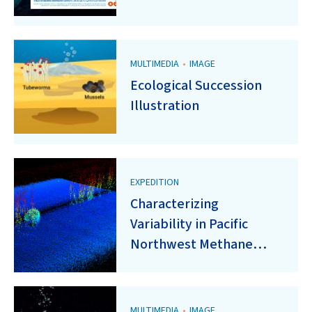
MULTIMEDIA
•
IMAGE
Ecological Succession
Illustration
EXPEDITION
Characterizing
Variability in Pacific
Northwest Methane
Seeps Using a Fleet of
Small AUVs
MULTIMEDIA
•
IMAGE