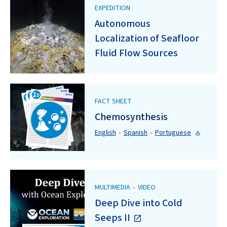
EXPEDITION
Autonomous
Localization of Seafloor
Fluid Flow Sources
FACT SHEET
Chemosynthesis
English
•
Spanish
•
Portuguese
MULTIMEDIA
•
VIDEO
Deep Dive into Cold
Seeps II