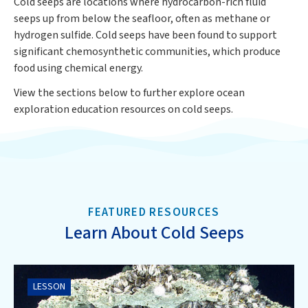
Cold seeps are locations where hydrocarbon-rich fluid
seeps up from below the seafloor, often as methane or
hydrogen sulfide. Cold seeps have been found to support
significant chemosynthetic communities, which produce
food using chemical energy.
View the sections below to further explore ocean
exploration education resources on cold seeps.
FEATURED RESOURCES
Learn About Cold Seeps
LESSON