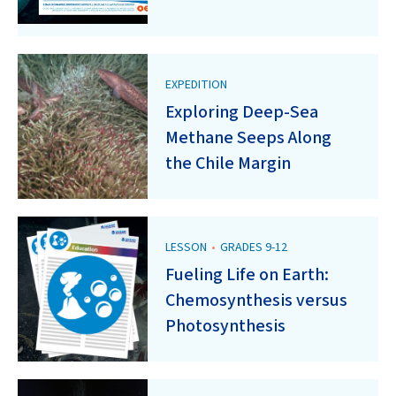
EXPEDITION
Exploring Deep-Sea
Methane Seeps Along
the Chile Margin
LESSON
•
GRADES 9-12
Fueling Life on Earth:
Chemosynthesis versus
Photosynthesis