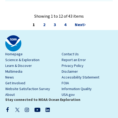
Showing 1 to 12 of 43 items
1
2
3
4
Next
Homepage
Contact Us
Science & Exploration
Report an Error
Learn & Discover
Privacy Policy
Multimedia
Disclaimer
News
Accessibility Statement
Get Involved
FOIA
Website Satisfaction Survey
Information Quality
About
USA.gov
Stay connected to NOAA Ocean Exploration