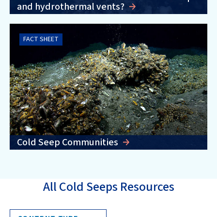
and hydrothermal vents?
FACT SHEET
Cold Seep Communities
All Cold Seeps Resources