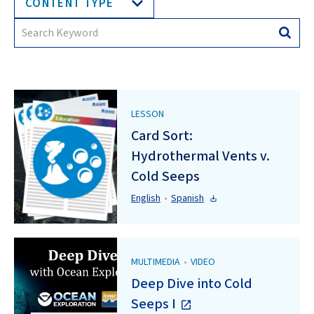
CONTENT TYPE
Search
Searc
for:
LESSON
Card Sort:
Hydrothermal Vents v.
Cold Seeps
English
•
Spanish
MULTIMEDIA
•
VIDEO
Deep Dive into Cold
Seeps I