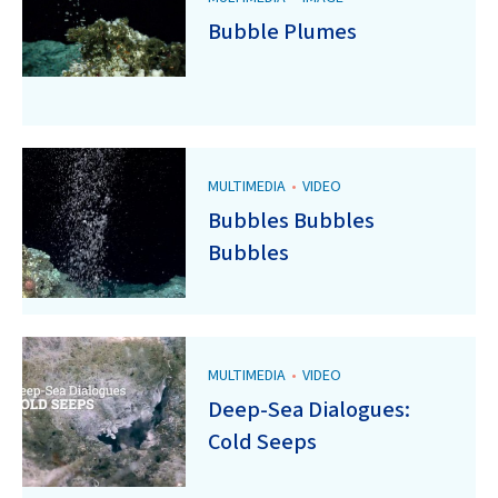
Bubble Plumes
MULTIMEDIA
•
VIDEO
Bubbles Bubbles
Bubbles
MULTIMEDIA
•
VIDEO
Deep-Sea Dialogues:
Cold Seeps