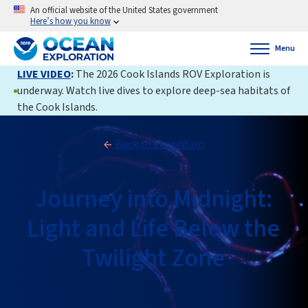
An official website of the United States government
Here’s how you know
Menu
LIVE VIDEO
:
The 2026 Cook Islands ROV Exploration is
underway. Watch live dives to explore deep-sea habitats of
the Cook Islands.
Back to Expedition
Journey into Midnight:
Light and Life Below the
Twilight Zone