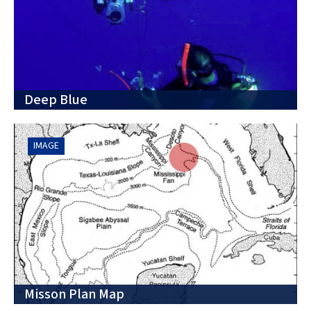
Deep Blue
IMAGE
Misson Plan Map