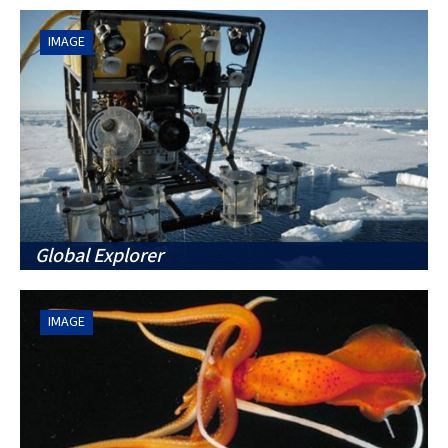
IMAGE
Global Explorer
IMAGE