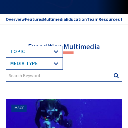
Overview
Features
Multimedia
Education
Team
Resources & C
Expedition Multimedia
TOPIC
MEDIA TYPE
Search
Searc
for:
IMAGE