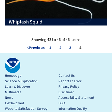
Whiplash Squid
Showing 43 to 46 of 46 items
Previous
1
2
3
4
Homepage
Contact Us
Science & Exploration
Report an Error
Learn & Discover
Privacy Policy
Multimedia
Disclaimer
News
Accessibility Statement
Get Involved
FOIA
Website Satisfaction Survey
Information Quality