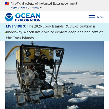
An official website of the United States government
Here’s how you know
Menu
LIVE VIDEO
:
The 2026 Cook Islands ROV Exploration is
underway. Watch live dives to explore deep-sea habitats of
the Cook Islands.