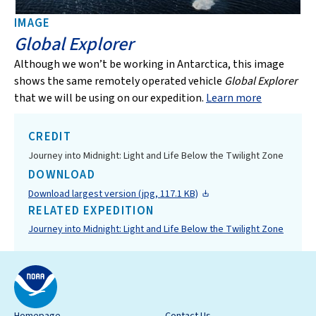
IMAGE
Global Explorer
Although we won’t be working in Antarctica, this image
shows the same remotely operated vehicle
Global Explorer
that we will be using on our expedition.
Learn more
CREDIT
Journey into Midnight: Light and Life Below the Twilight Zone
DOWNLOAD
Download largest version (jpg, 117.1 KB)
RELATED EXPEDITION
Journey into Midnight: Light and Life Below the Twilight Zone
Homepage
Contact Us