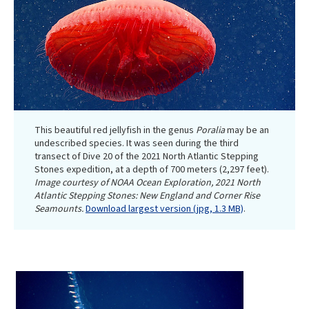
This beautiful red jellyfish in the genus
Poralia
may be an
undescribed species. It was seen during the third
transect of Dive 20 of the 2021 North Atlantic Stepping
Stones expedition, at a depth of 700 meters (2,297 feet).
Image courtesy of NOAA Ocean Exploration, 2021 North
Atlantic Stepping Stones: New England and Corner Rise
Seamounts.
Download largest version (jpg, 1.3 MB)
.