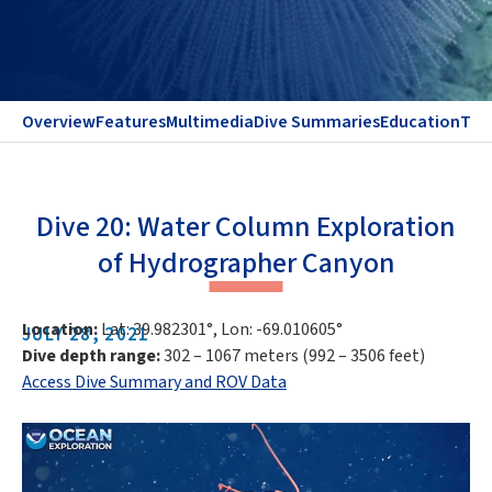
Overview
Features
Multimedia
Dive Summaries
Education
Te
Dive 20: Water Column Exploration
of Hydrographer Canyon
Location:
Lat: 39.982301°, Lon: -69.010605°
JULY 28, 2021
Dive depth range:
302 – 1067 meters (992 – 3506 feet)
Access Dive Summary and ROV Data