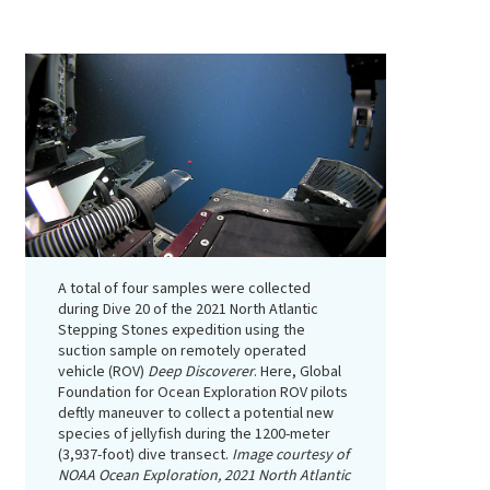
A total of four samples were collected
during Dive 20 of the 2021 North Atlantic
Stepping Stones expedition using the
suction sample on remotely operated
vehicle (ROV)
Deep Discoverer
. Here, Global
Foundation for Ocean Exploration ROV pilots
deftly maneuver to collect a potential new
species of jellyfish during the 1200-meter
(3,937-foot) dive transect.
Image courtesy of
NOAA Ocean Exploration, 2021 North Atlantic