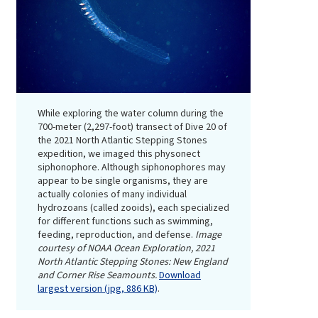
While exploring the water column during the
700-meter (2,297-foot) transect of Dive 20 of
the 2021 North Atlantic Stepping Stones
expedition, we imaged this physonect
siphonophore. Although siphonophores may
appear to be single organisms, they are
actually colonies of many individual
hydrozoans (called zooids), each specialized
for different functions such as swimming,
feeding, reproduction, and defense.
Image
courtesy of NOAA Ocean Exploration, 2021
North Atlantic Stepping Stones: New England
and Corner Rise Seamounts.
Download
largest version (jpg, 886 KB)
.