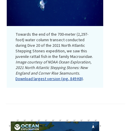
Towards the end of the 700-meter (2,297-
foot) water column transect conducted
during Dive 20 of the 2021 North Atlantic
Stepping Stones expedition, we saw this
juvenile rattail fish in the family Macrouridae.
Image courtesy of NOAA Ocean Exploration,
2021 North Atlantic Stepping Stones: New
England and Corner Rise Seamounts.
Download largest version (jpg, 849 KB)
.