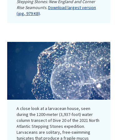
Stepping Stones: New England and Corner
Rise Seamounts.
Download largest version
(jpg, 979 KB)
.
A close look at a larvacean house, seen
during the 1200-meter (3,937-foot) water
column transect of Dive 20 of the 2021 North
Atlantic Stepping Stones expedition.
Larvaceans are solitary, free-swimming
tunicates that produce a fragile mucus