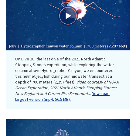
Play
Video
On Dive 20, the last dive of the 2021 North Atlantic
Stepping Stones expedition, while exploring the water
column above Hydrographer Canyon, we encountered
this helmet jellyfish during our midwater transect at a
depth of 700 meters (2,297 feet).
Video courtesy of NOAA
Ocean Exploration, 2021 North Atlantic Stepping Stones:
New England and Corner Rise Seamounts.
Download
largest version (mp4, 56.5 MB).