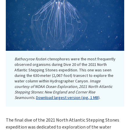
Bathocyroe foster
i ctenophores were the most frequently
observed organisms during Dive 20 of the 2021 North
Atlantic Stepping Stones expedition. This one was seen
during the 630-meter (2,067-foot) transect to explore the
water column within Hydrographer Canyon.
Image
courtesy of NOAA Ocean Exploration, 2021 North Atlantic
Stepping Stones: New England and Corner Rise
Seamounts.
Download largest version (jpg, 1 MB)
.
The final dive of the 2021 North Atlantic Stepping Stones
expedition was dedicated to exploration of the water