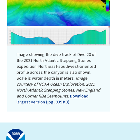
Image showing the dive track of Dive 20 of
the 2021 North Atlantic Stepping Stones
expedition. Northeast-southwest-oriented
profile across the canyon is also shown.
Scale is water depth in meters.
Image
courtesy of NOAA Ocean Exploration, 2021
North Atlantic Stepping Stones: New England
and Corner Rise Seamounts.
Download
largest version (jpg, 939 KB)
.