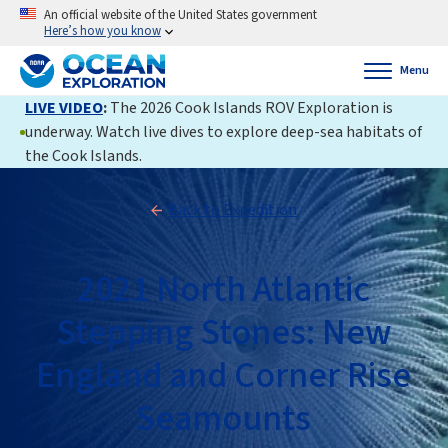
An official website of the United States government
Here’s how you know
Menu
LIVE VIDEO
:
The 2026 Cook Islands ROV Exploration is
underway. Watch live dives to explore deep-sea habitats of
the Cook Islands.
Back to Expedition
2021 North Atlantic
Stepping Stones: New
England and Corner Rise
Seamounts