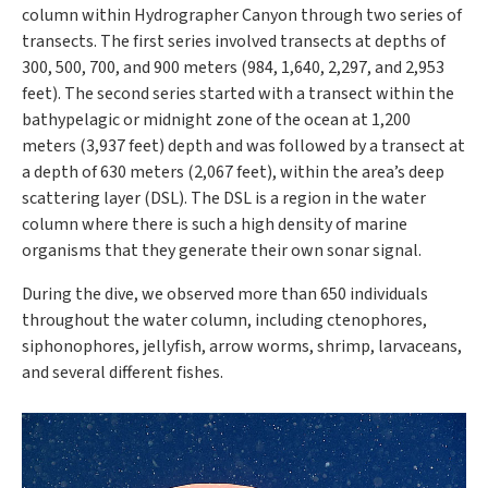
column within Hydrographer Canyon through two series of
transects. The first series involved transects at depths of
300, 500, 700, and 900 meters (984, 1,640, 2,297, and 2,953
feet). The second series started with a transect within the
bathypelagic or midnight zone of the ocean at 1,200
meters (3,937 feet) depth and was followed by a transect at
a depth of 630 meters (2,067 feet), within the area’s deep
scattering layer (DSL). The DSL is a region in the water
column where there is such a high density of marine
organisms that they generate their own sonar signal.
During the dive, we observed more than 650 individuals
throughout the water column, including ctenophores,
siphonophores, jellyfish, arrow worms, shrimp, larvaceans,
and several different fishes.