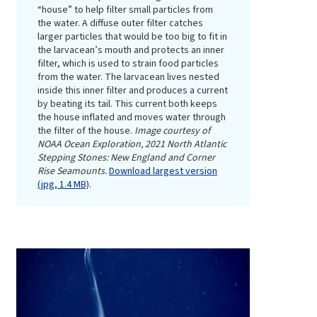
“house” to help filter small particles from
the water. A diffuse outer filter catches
larger particles that would be too big to fit in
the larvacean’s mouth and protects an inner
filter, which is used to strain food particles
from the water. The larvacean lives nested
inside this inner filter and produces a current
by beating its tail. This current both keeps
the house inflated and moves water through
the filter of the house.
Image courtesy of
NOAA Ocean Exploration, 2021 North Atlantic
Stepping Stones: New England and Corner
Rise Seamounts.
Download largest version
(jpg, 1.4 MB)
.