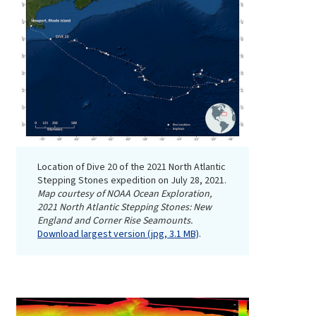
Location of Dive 20 of the 2021 North Atlantic
Stepping Stones expedition on July 28, 2021.
Map courtesy of NOAA Ocean Exploration,
2021 North Atlantic Stepping Stones: New
England and Corner Rise Seamounts.
Download largest version (jpg, 3.1 MB)
.