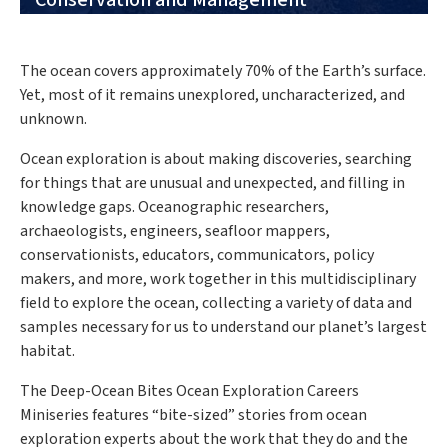
Conservation and Management
The ocean covers approximately 70% of the Earth’s surface.
Yet, most of it remains unexplored, uncharacterized, and
unknown.
Ocean exploration is about making discoveries, searching
for things that are unusual and unexpected, and filling in
knowledge gaps. Oceanographic researchers,
archaeologists, engineers, seafloor mappers,
conservationists, educators, communicators, policy
makers, and more, work together in this multidisciplinary
field to explore the ocean, collecting a variety of data and
samples necessary for us to understand our planet’s largest
habitat.
The Deep-Ocean Bites Ocean Exploration Careers
Miniseries features “bite-sized” stories from ocean
exploration experts about the work that they do and the