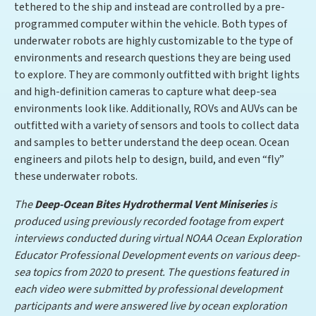
tethered to the ship and instead are controlled by a pre-
programmed computer within the vehicle. Both types of
underwater robots are highly customizable to the type of
environments and research questions they are being used
to explore. They are commonly outfitted with bright lights
and high-definition cameras to capture what deep-sea
environments look like. Additionally, ROVs and AUVs can be
outfitted with a variety of sensors and tools to collect data
and samples to better understand the deep ocean. Ocean
engineers and pilots help to design, build, and even “fly”
these underwater robots.
The
Deep-Ocean Bites Hydrothermal Vent Miniseries
is
produced using previously recorded footage from expert
interviews conducted during virtual NOAA Ocean Exploration
Educator Professional Development events on various deep-
sea topics from 2020 to present. The questions featured in
each video were submitted by professional development
participants and were answered live by ocean exploration