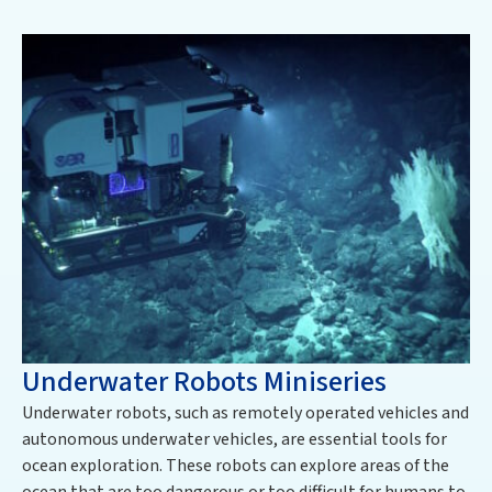
Underwater Robots Miniseries
Underwater robots, such as remotely operated vehicles and
autonomous underwater vehicles, are essential tools for
ocean exploration. These robots can explore areas of the