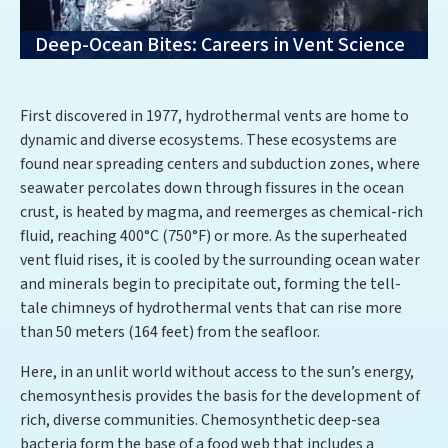
Deep-Ocean Bites: Careers in Vent Science
First discovered in 1977, hydrothermal vents are home to
dynamic and diverse ecosystems. These ecosystems are
found near spreading centers and subduction zones, where
seawater percolates down through fissures in the ocean
crust, is heated by magma, and reemerges as chemical-rich
fluid, reaching 400°C (750°F) or more. As the superheated
vent fluid rises, it is cooled by the surrounding ocean water
and minerals begin to precipitate out, forming the tell-
tale chimneys of hydrothermal vents that can rise more
than 50 meters (164 feet) from the seafloor.
Here, in an unlit world without access to the sun’s energy,
chemosynthesis provides the basis for the development of
rich, diverse communities. Chemosynthetic deep-sea
bacteria form the base of a food web that includes a