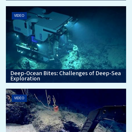
VIDEO
Deep-Ocean Bites: Challenges of Deep-Sea
Exploration
VIDEO