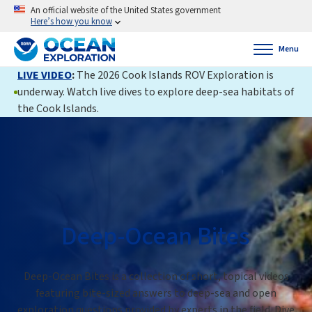
An official website of the United States government
Here’s how you know
Menu
LIVE VIDEO
:
The 2026 Cook Islands ROV Exploration is
underway. Watch live dives to explore deep-sea habitats of
the Cook Islands.
Deep-Ocean Bites
Deep-Ocean Bites is a collection of short, topical videos
featuring bite-sized answers to deep-sea and open
exploration questions provided by experts in the field. Dive