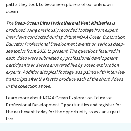
paths they took to become explorers of our unknown
ocean.
The
Deep-Ocean Bites Hydrothermal Vent Miniseries
is
produced using previously recorded footage from expert
interviews conducted during virtual NOAA Ocean Exploration
Educator Professional Development events on various deep-
sea topics from 2020 to present. The questions featured in
each video were submitted by professional development
participants and were answered live by ocean exploration
experts. Additional topical footage was paired with interview
transcripts after the fact to produce each of the short videos
in the collection above.
Learn more about NOAA Ocean Exploration Educator
Professional Development Opportunities and register for
the next event today for the opportunity to ask an expert
live.