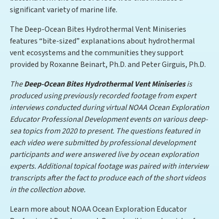
significant variety of marine life.
The Deep-Ocean Bites Hydrothermal Vent Miniseries
features “bite-sized” explanations about hydrothermal
vent ecosystems and the communities they support
provided by Roxanne Beinart, Ph.D. and Peter Girguis, Ph.D.
The
Deep-Ocean Bites Hydrothermal Vent Miniseries
is
produced using previously recorded footage from expert
interviews conducted during virtual NOAA Ocean Exploration
Educator Professional Development events on various deep-
sea topics from 2020 to present. The questions featured in
each video were submitted by professional development
participants and were answered live by ocean exploration
experts. Additional topical footage was paired with interview
transcripts after the fact to produce each of the short videos
in the collection above.
Learn more about NOAA Ocean Exploration Educator