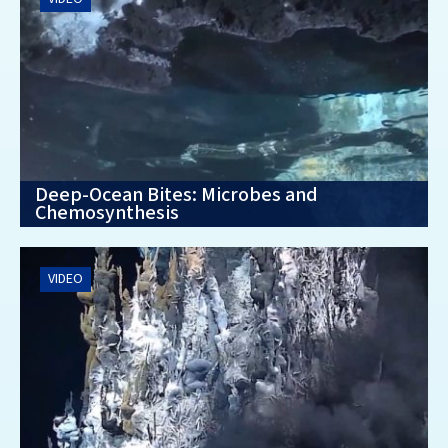
Deep-Ocean Bites: Microbes and
Chemosynthesis
VIDEO