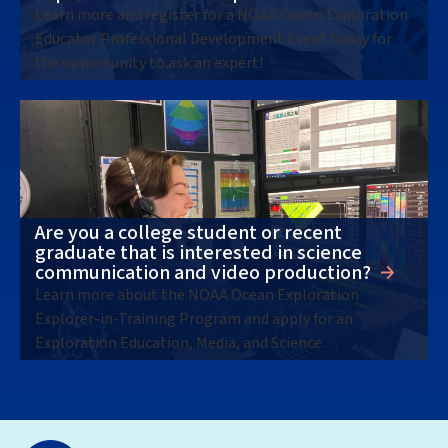
Learn more and register for a NOAA Ocean Exploration
Educator Professional Development Event today for
the opportunity to ask an expert!
Are you a college student or recent
graduate that is interested in science
communication and video production?
Learn more about the NOAA Ocean Exploration
Explorer-in-Training Program and apply for an
Exploration Education, Media, and Science
Communication internship opportunity (10-week,
remote) today!