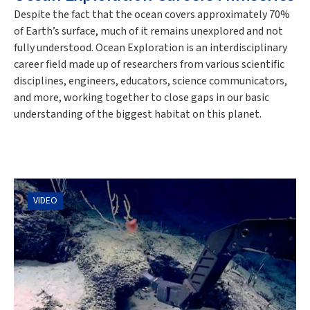
Despite the fact that the ocean covers approximately 70%
of Earth’s surface, much of it remains unexplored and not
fully understood. Ocean Exploration is an interdisciplinary
career field made up of researchers from various scientific
disciplines, engineers, educators, science communicators,
and more, working together to close gaps in our basic
understanding of the biggest habitat on this planet.
VIDEO