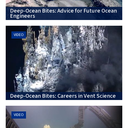
Deep-Ocean Bites: Advice for Future Ocean
Engineers
VIDEO
Deep-Ocean Bites: Careers in Vent Science
VIDEO