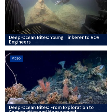
Deep-Ocean Bites: Young Tinkerer to ROV
Engineers
VIDEO
Deep-Ocean Bites: From Exploration to