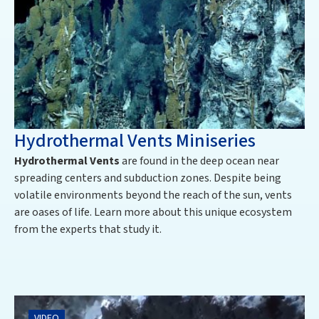
Hydrothermal Vents Miniseries
Hydrothermal Vents
are found in the deep ocean near
spreading centers and subduction zones. Despite being
volatile environments beyond the reach of the sun, vents
are oases of life. Learn more about this unique ecosystem
from the experts that study it.
VIDEO