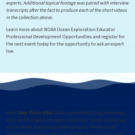
experts. Additional topical footage was paired with interview
transcripts after the fact to produce each of the short videos
in the collection above.
Learn more about NOAA Ocean Exploration Educator
Professional Development Opportunities and register for
the next event today for the opportunity to ask an expert
live.
Each
Deep-Ocean Bites
video is produced using previously
recorded footage from expert interviews conducted during
virtual NOAA Ocean Exploration Educator Professional
Development events. The questions featured in each video