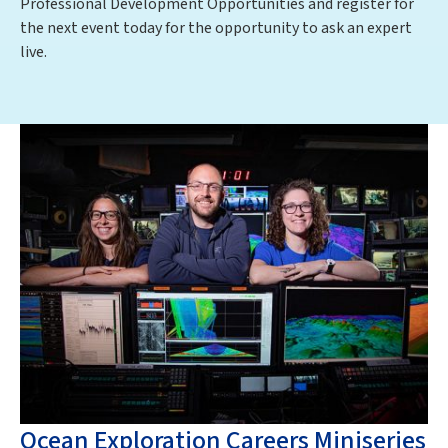
Professional Development Opportunities and register for
the next event today for the opportunity to ask an expert
live.
Ocean Exploration Careers Miniseries