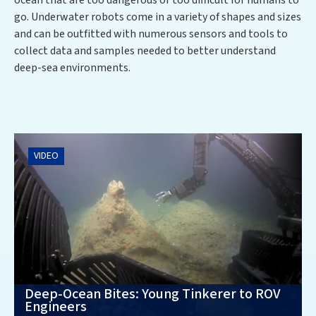
ocean that are too dangerous or too difficult for humans to
go. Underwater robots come in a variety of shapes and sizes
and can be outfitted with numerous sensors and tools to
collect data and samples needed to better understand
deep-sea environments.
VIDEO
Deep-Ocean Bites: Young Tinkerer to ROV
Engineers