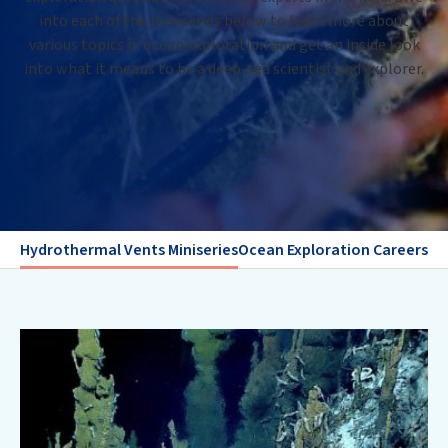
into each of the miniseries below to learn more about
various topics in ocean exploration and get an inside look
into what it means to be a deep-sea scientist and explorer.
Hydrothermal Vents Miniseries
Ocean Exploration Careers Mi