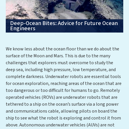
Deep-Ocean Bites: Advice for Future Ocean
Engineers
We know less about the ocean floor than we do about the
surface of the Moon and Mars. This is due to the many
challenges that explorers must overcome to study the
deep sea, including high pressure, low temperature, and
complete darkness. Underwater robots are essential tools
for ocean exploration, reaching areas of the ocean that are
too dangerous or too difficult for humans to go. Remotely
operated vehicles (ROVs) are underwater robots that are
tethered to a ship on the ocean’s surface via a long power
and communications cable, allowing pilots on board the
ship to see what the robot is exploring and control it from
above. Autonomous underwater vehicles (AUVs) are not