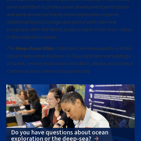
were submitted by professional development participants
and were answered live by ocean exploration experts.
Additional topical footage was paired with interview
transcripts after the fact to produce each of the short videos
in the collections above.
The
Deep-Ocean Bites
collections are developed by a NOAA
Ocean Exploration Explorer-in-Training intern completing a
10-week, remote Exploration Education, Media, and Science
Communication internship opportunity.
Do you have questions about ocean
exploration or the deep-sea?